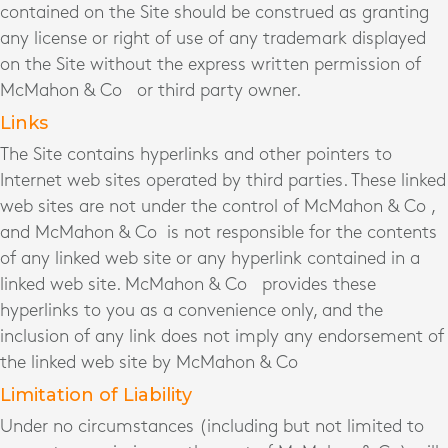
contained on the Site should be construed as granting
any license or right of use of any trademark displayed
on the Site without the express written permission of
McMahon & Co
or third party owner.
Links
The Site contains hyperlinks and other pointers to
Internet web sites operated by third parties. These linked
web sites are not under the control of McMahon & Co ,
and McMahon & Co is not responsible for the contents
of any linked web site or any hyperlink contained in a
linked web site. McMahon & Co provides these
hyperlinks to you as a convenience only, and the
inclusion of any link does not imply any endorsement of
the linked web site by McMahon & Co
Limitation of Liability
Under no circumstances (including but not limited to