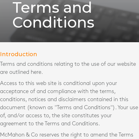
Terms and
Conditions
Introduction
Terms and conditions relating to the use of our website
are outlined here.
Access to this web site is conditional upon your
acceptance of and compliance with the terms,
conditions, notices and disclaimers contained in this
document (known as "Terms and Conditions"). Your use
of, and/or access to, the site constitutes your
agreement to the Terms and Conditions.
McMahon & Co reserves the right to amend the Terms