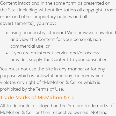
Content intact and in the same form as presented on
the Site (including without limitation all copyright, trade
mark and other proprietary notices and all
advertisements), you may:
using an industry-standard Web browser, download
and view the Content for your personal, non-
commercial use, or
if you are an Internet service and/or access
provider, supply the Content to your subscriber.
You must not use the Site in any manner or for any
purpose which is unlawful or in any manner which
violates any right of tMcMahon & Co
or which is
prohibited by the Terms of Use.
Trade Marks of McMahon & Co
All trade marks displayed on the Site are trademarks of
McMahon & Co
or their respective owners. Nothing