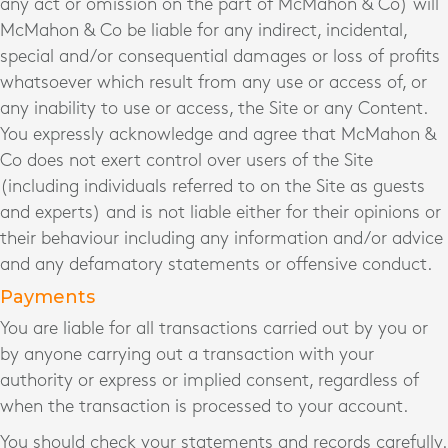
any act or omission on the part of McMahon & Co) will
McMahon & Co be liable for any indirect, incidental,
special and/or consequential damages or loss of profits
whatsoever which result from any use or access of, or
any inability to use or access, the Site or any Content.
You expressly acknowledge and agree that McMahon &
Co does not exert control over users of the Site
(including individuals referred to on the Site as guests
and experts) and is not liable either for their opinions or
their behaviour including any information and/or advice
and any defamatory statements or offensive conduct.
Payments
You are liable for all transactions carried out by you or
by anyone carrying out a transaction with your
authority or express or implied consent, regardless of
when the transaction is processed to your account.
You should check your statements and records carefully.