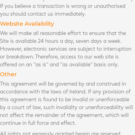
If you believe a transaction is wrong or unauthorised
you should contact us immediately.
Website Availability
We will make all reasonable effort to ensure that the
Site is available 24 hours a day, seven days a week.
However, electronic services are subject to interruption
or breakdown. Therefore, access to our web site is
offered on an "as is" and "as available" basis only.
Other
This agreement will be governed by and construed in
accordance with the laws of Ireland. If any provision of
this agreement is found to be invalid or unenforceable
by a court of law, such invalidity or unenforceability will
not affect the remainder of the agreement, which will
continue in full force and effect.
All rights not expressly granted herein are reserved.