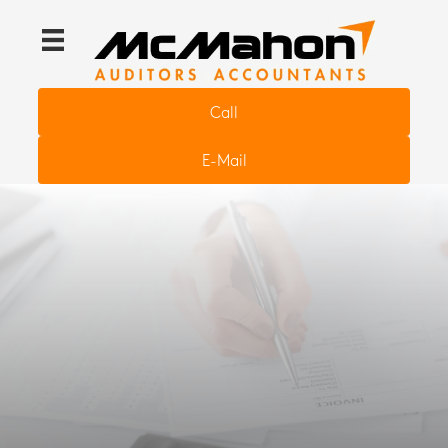
Call
E-Mail