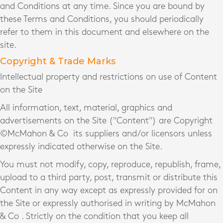
and Conditions at any time. Since you are bound by
these Terms and Conditions, you should periodically
refer to them in this document and elsewhere on the
site.
Copyright & Trade Marks
Intellectual property and restrictions on use of Content
on the Site
All information, text, material, graphics and
advertisements on the Site ("Content") are Copyright
©McMahon & Co
its suppliers and/or licensors unless
expressly indicated otherwise on the Site.
You must not modify, copy, reproduce, republish, frame,
upload to a third party, post, transmit or distribute this
Content in any way except as expressly provided for on
the Site or expressly authorised in writing by McMahon
& Co
. Strictly on the condition that you keep all