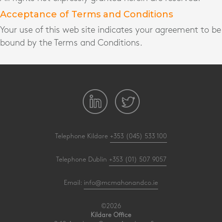
Acceptance of Terms and Conditions
Your use of this web site indicates your agreement to be
bound by the Terms and Conditions.
Telephone Kildare
+353 (045) 533 100
Telephone Dublin
+353 (01) 507 9057
Email:
info@mcmahonandco.ie
©2026
Kildare Office