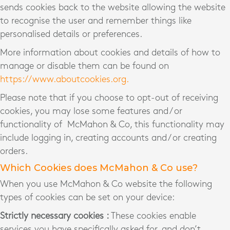
sends cookies back to the website allowing the website
to recognise the user and remember things like
personalised details or preferences.
More information about cookies and details of how to
manage or disable them can be found on
https://www.aboutcookies.org.
Please note that if you choose to opt-out of receiving
cookies, you may lose some features and / or
functionality of McMahon & Co, this functionality may
include logging in, creating accounts and / or creating
orders.
Which Cookies does McMahon & Co use?
When you use McMahon & Co website the following
types of cookies can be set on your device:
Strictly necessary cookies :
These cookies enable
services you have specifically asked for, and don’t