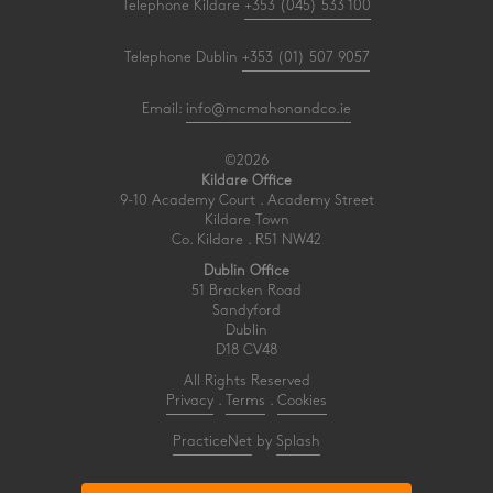
Telephone Kildare
+353 (045) 533 100
Telephone Dublin
+353 (01) 507 9057
Email:
info@mcmahonandco.ie
©2026
Kildare Office
9-10 Academy Court . Academy Street
Kildare Town
Co. Kildare . R51 NW42
Dublin Office
51 Bracken Road
Sandyford
Dublin
D18 CV48
All Rights Reserved
Privacy
.
Terms
.
Cookies
PracticeNet
by
Splash