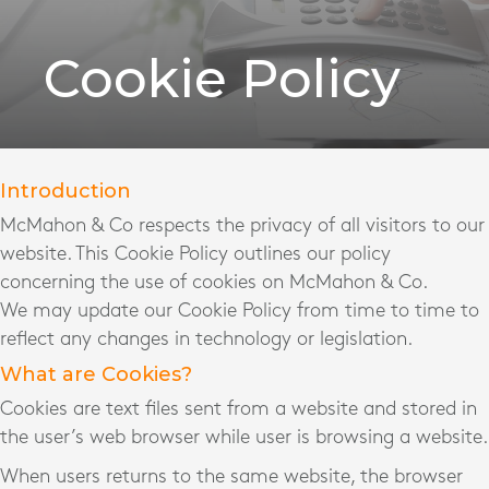
Cookie Policy
Introduction
McMahon & Co respects the privacy of all visitors to our
website. This Cookie Policy outlines our policy
concerning the use of cookies on McMahon & Co.
We may update our Cookie Policy from time to time to
reflect any changes in technology or legislation.
What are Cookies?
Cookies are text files sent from a website and stored in
the user’s web browser while user is browsing a website.
When users returns to the same website, the browser