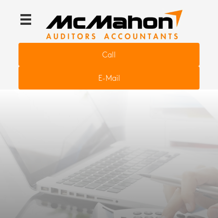
Call
E-Mail