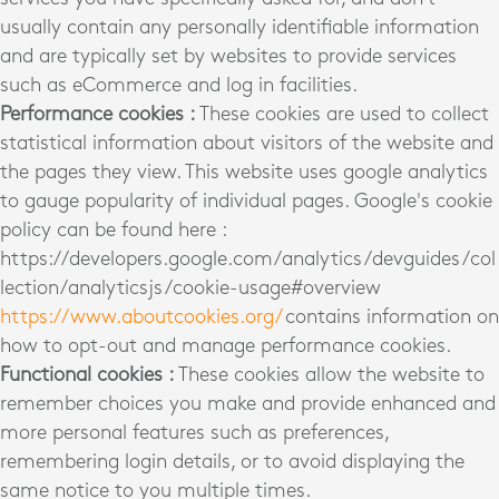
usually contain any personally identifiable information
and are typically set by websites to provide services
such as eCommerce and log in facilities.
Performance cookies :
These cookies are used to collect
statistical information about visitors of the website and
the pages they view. This website uses google analytics
to gauge popularity of individual pages. Google's cookie
policy can be found here :
https://developers.google.com/analytics/devguides/col
lection/analyticsjs/cookie-usage#overview
https://www.aboutcookies.org/
contains information on
how to opt-out and manage performance cookies.
Functional cookies :
These cookies allow the website to
remember choices you make and provide enhanced and
more personal features such as preferences,
remembering login details, or to avoid displaying the
same notice to you multiple times.