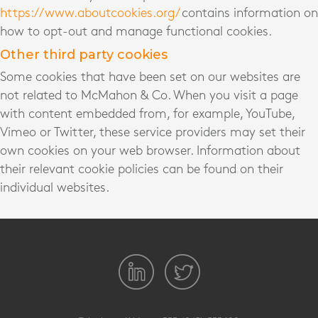
https://www.aboutcookies.org/
contains information on
how to opt-out and manage functional cookies.
Other third party cookies
Some cookies that have been set on our websites are
not related to McMahon & Co. When you visit a page
with content embedded from, for example, YouTube,
Vimeo or Twitter, these service providers may set their
own cookies on your web browser. Information about
their relevant cookie policies can be found on their
individual websites.