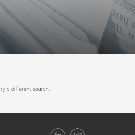
ry a different search.