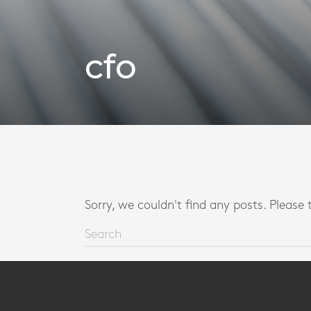
cfo
Sorry, we couldn't find any posts. Please t