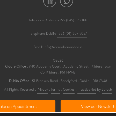
Telephone Kildare
+353 (045) 533 100
Telephone Dublin
+353 (01) 507 9057
Email:
info@mcmahonandco.ie
©2026
Kildare Office
. 9-10 Academy Court . Academy Street . Kildare Town
Co. Kildare . R51 NW42
Dublin Office
. 51 Bracken Road . Sandyford . Dublin . D18 CV48
All Rights Reserved .
Privacy
.
Terms
.
Cookies
.
PracticeNet
by
Splash
ake an Appointment
View our Newslette