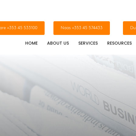
dare +353 45 533100
Naas +353 45 574433
Du
HOME
ABOUT US
SERVICES
RESOURCES