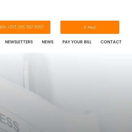
blin +353 (01) 507 9057
E-Mail
NEWSLETTERS
NEWS
PAY YOUR BILL
CONTACT