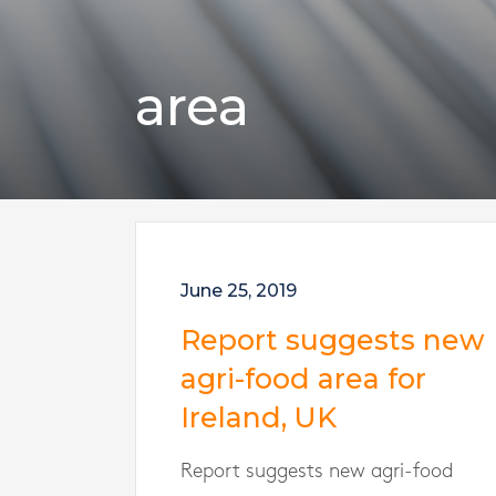
area
June 25, 2019
Report suggests new
agri-food area for
Ireland, UK
Report suggests new agri-food