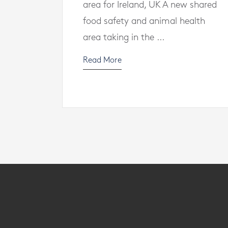
area for Ireland, UK A new shared
food safety and animal health
area taking in the ...
Read More