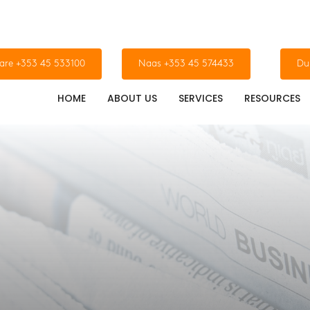
dare +353 45 533100
Naas +353 45 574433
Du
HOME
ABOUT US
SERVICES
RESOURCES