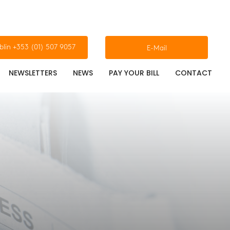
blin +353 (01) 507 9057
E-Mail
NEWSLETTERS
NEWS
PAY YOUR BILL
CONTACT