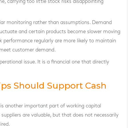
, carrying too little stock risks disappointing
gular monitoring rather than assumptions. Demand
fluctuate and certain products become slower moving
k performance regularly are more likely to maintain
o meet customer demand.
tional issue. It is a financial one that directly
hips Should Support Cash
is another important part of working capital
uppliers are valuable, but that does not necessarily
ired.