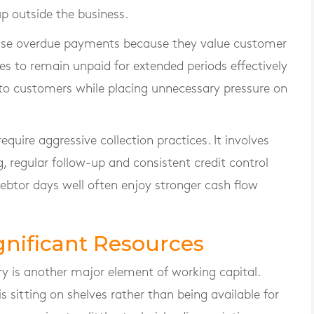
p outside the business.
ase overdue payments because they value customer
ces to remain unpaid for extended periods effectively
 to customers while placing unnecessary pressure on
ire aggressive collection practices. It involves
 regular follow-up and consistent credit control
btor days well often enjoy stronger cash flow
gnificant Resources
ry is another major element of working capital.
sitting on shelves rather than being available for