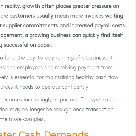
In reality, growth often places greater pressure on
More customers usually mean more invoices waiting
her supplier commitments and increased payroll costs.
agement, a growing business can quickly find itself
g successful on paper.
o fund the day-to-day running of a business. It
ers and employees and receiving payment from
ly is essential for maintaining healthy cash flow
urces it needs to operate confidently.
l becomes increasingly important. The systems and
ation may no longer be enough once transaction
ome more complex.
eater Cash Demands