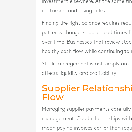
investment elsewhere. At the same time
customers and losing sales.
Finding the right balance requires re
patterns change, supplier lead times 
over time. Businesses that review stoc
healthy cash flow while continuing t
Stock management is not simply an opera
affects liquidity and profitability.
Supplier Relations
Flow
Managing supplier payments carefully 
management. Good relationships with s
mean paying invoices earlier than requ