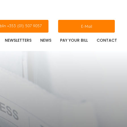
blin +353 (01) 507 9057
E-Mail
NEWSLETTERS
NEWS
PAY YOUR BILL
CONTACT