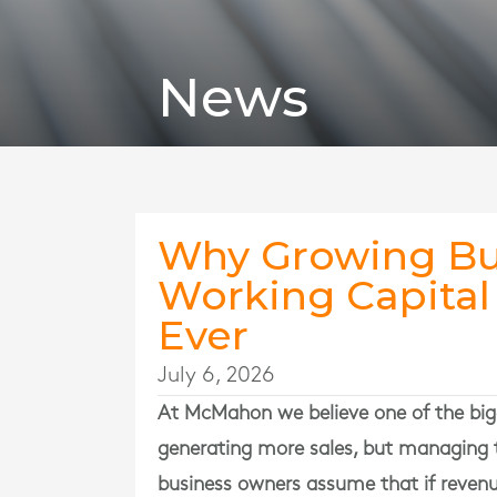
News
Why Growing Bu
Working Capita
Ever
July 6, 2026
At
McMahon
we believe one of the big
generating more sales, but managing 
business owners assume that if revenue