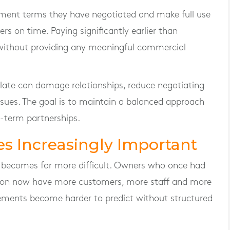
ment terms they have negotiated and make full use
rs on time. Paying significantly earlier than
without providing any meaningful commercial
s late can damage relationships, reduce negotiating
ssues. The goal is to maintain a balanced approach
-term partnerships.
s Increasingly Important
ct becomes far more difficult. Owners who once had
ction now have more customers, more staff and more
ments become harder to predict without structured