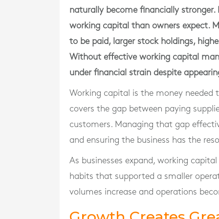
naturally become financially stronger. 
working capital than owners expect. 
to be paid, larger stock holdings, hig
Without effective working capital man
under financial strain despite appearin
Working capital is the money needed t
covers the gap between paying suppli
customers. Managing that gap effective
and ensuring the business has the reso
As businesses expand, working capita
habits that supported a smaller oper
volumes increase and operations bec
Growth Creates Gr