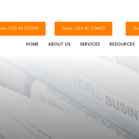
dare +353 45 533100
Naas +353 45 574433
Du
HOME
ABOUT US
SERVICES
RESOURCES