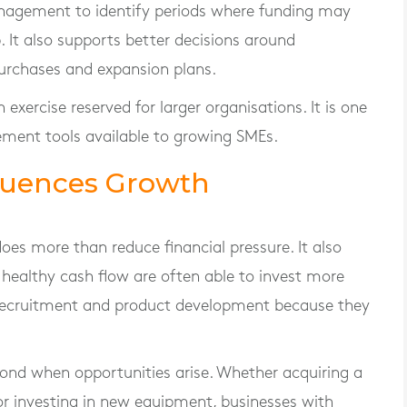
anagement to identify periods where funding may
 It also supports better decisions around
urchases and expansion plans.
exercise reserved for larger organisations. It is one
ment tools available to growing SMEs.
fluences Growth
s more than reduce financial pressure. It also
 healthy cash flow are often able to invest more
, recruitment and product development because they
pond when opportunities arise. Whether acquiring a
or investing in new equipment, businesses with