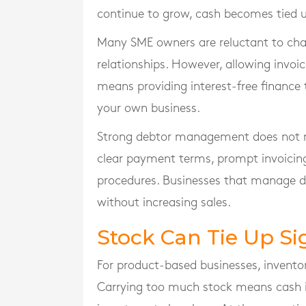
continue to grow, cash becomes tied u
Many SME owners are reluctant to ch
relationships. However, allowing invoi
means providing interest-free finance
your own business.
Strong debtor management does not requ
clear payment terms, prompt invoicing,
procedures. Businesses that manage de
without increasing sales.
Stock Can Tie Up Si
For product-based businesses, invento
Carrying too much stock means cash is 