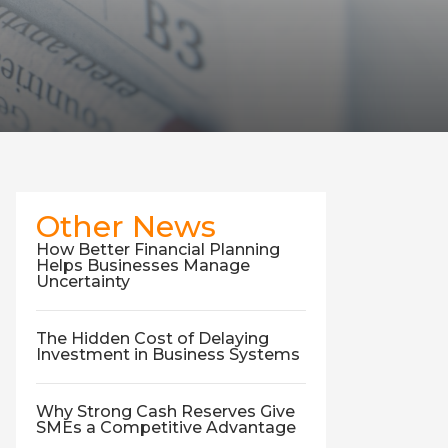
Other News
How Better Financial Planning
Helps Businesses Manage
Uncertainty
The Hidden Cost of Delaying
Investment in Business Systems
Why Strong Cash Reserves Give
SMEs a Competitive Advantage