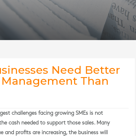
sinesses Need Better
l Management Than
gest challenges facing growing SMEs is not
the cash needed to support those sales. Many
 and profits are increasing, the business will