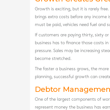
Growth is exciting, but it is rarely fre
brings extra costs before any income i
must be paid, vehicles need fuel and 
If customers are paying thirty, sixty or
business has to finance those costs i
pressure. Sales may be increasing ste
become stretched.
The faster a business grows, the more w
planning, successful growth can create
Debtor Management
One of the largest components of work
represent money the business has ear