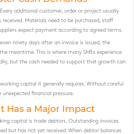
e. Every additional customer, order or project usually
s received. Materials need to be purchased, staff
suppliers expect payment according to agreed terms.
 even ninety days after an invoice is issued, the
n the meantime. This is where many SMEs experience
adily, but the cash needed to support that growth can
orking capital it generally requires. Without careful
 unexpected financial pressure.
 Has a Major Impact
ing capital is trade debtors. Outstanding invoices
ned but has not yet received. When debtor balances