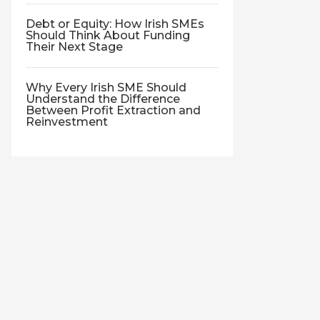
Debt or Equity: How Irish SMEs
Should Think About Funding
Their Next Stage
Why Every Irish SME Should
Understand the Difference
Between Profit Extraction and
Reinvestment