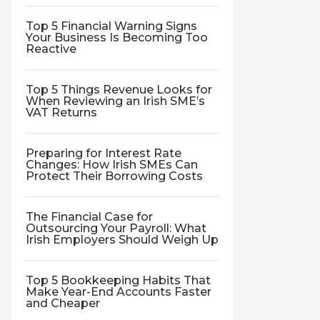
Top 5 Financial Warning Signs
Your Business Is Becoming Too
Reactive
Top 5 Things Revenue Looks for
When Reviewing an Irish SME’s
VAT Returns
Preparing for Interest Rate
Changes: How Irish SMEs Can
Protect Their Borrowing Costs
The Financial Case for
Outsourcing Your Payroll: What
Irish Employers Should Weigh Up
Top 5 Bookkeeping Habits That
Make Year-End Accounts Faster
and Cheaper