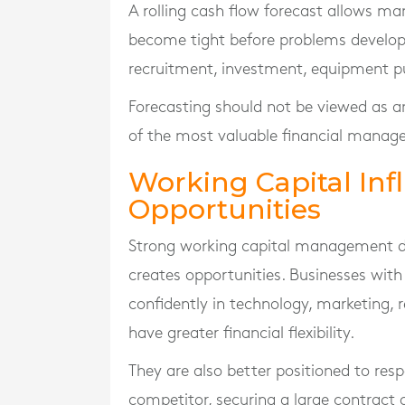
A rolling cash flow forecast allows m
become tight before problems develop.
recruitment, investment, equipment p
Forecasting should not be viewed as an 
of the most valuable financial manage
Working Capital In
Opportunities
Strong working capital management doe
creates opportunities. Businesses with
confidently in technology, marketing
have greater financial flexibility.
They are also better positioned to res
competitor, securing a large contract 