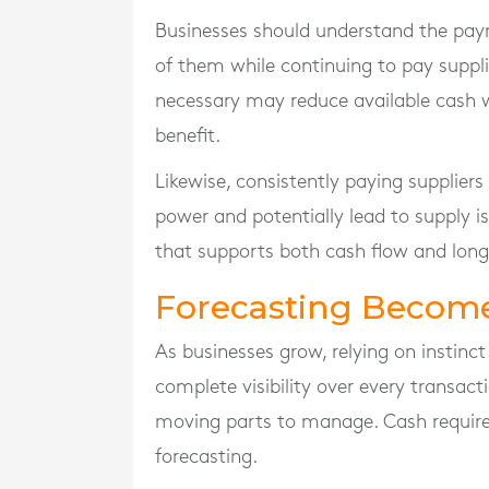
Businesses should understand the pay
of them while continuing to pay supplie
necessary may reduce available cash 
benefit.
Likewise, consistently paying supplier
power and potentially lead to supply i
that supports both cash flow and long
Forecasting Become
As businesses grow, relying on instin
complete visibility over every transa
moving parts to manage. Cash require
forecasting.