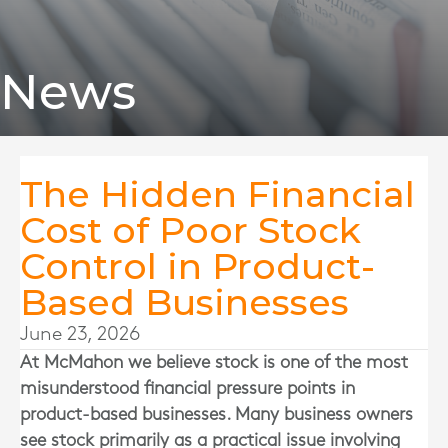
News
The Hidden Financial
Cost of Poor Stock
Control in Product-
Based Businesses
June 23, 2026
At
McMahon
we believe stock is one of the most
misunderstood financial pressure points in
product-based businesses. Many business owners
see stock primarily as a practical issue involving