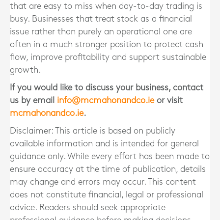
that are easy to miss when day-to-day trading is
busy. Businesses that treat stock as a financial
issue rather than purely an operational one are
often in a much stronger position to protect cash
flow, improve profitability and support sustainable
growth.
If you would like to discuss your business, contact
us by email
info@mcmahonandco.ie
or visit
mcmahonandco.ie
.
Disclaimer: This article is based on publicly
available information and is intended for general
guidance only. While every effort has been made to
ensure accuracy at the time of publication, details
may change and errors may occur. This content
does not constitute financial, legal or professional
advice. Readers should seek appropriate