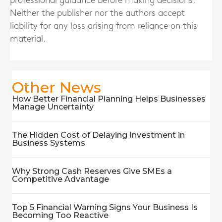
professional guidance before making decisions.
Neither the publisher nor the authors accept
liability for any loss arising from reliance on this
material.
Other News
How Better Financial Planning Helps Businesses
Manage Uncertainty
The Hidden Cost of Delaying Investment in
Business Systems
Why Strong Cash Reserves Give SMEs a
Competitive Advantage
Top 5 Financial Warning Signs Your Business Is
Becoming Too Reactive