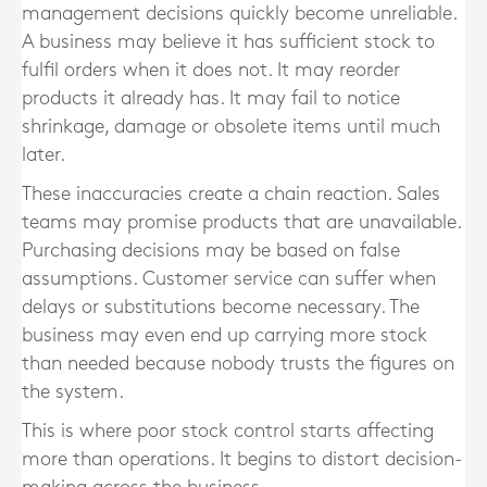
management decisions quickly become unreliable.
A business may believe it has sufficient stock to
fulfil orders when it does not. It may reorder
products it already has. It may fail to notice
shrinkage, damage or obsolete items until much
later.
These inaccuracies create a chain reaction. Sales
teams may promise products that are unavailable.
Purchasing decisions may be based on false
assumptions. Customer service can suffer when
delays or substitutions become necessary. The
business may even end up carrying more stock
than needed because nobody trusts the figures on
the system.
This is where poor stock control starts affecting
more than operations. It begins to distort decision-