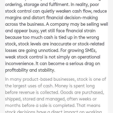
ordering, storage and fulfilment. In reality, poor
stock control can quietly weaken cash flow, reduce
margins and distort financial decision-making
across the business. A company may be selling well
and appear busy, yet still face financial strain
because too much cash is tied up in the wrong
stock, stock levels are inaccurate or stock-related
losses are going unnoticed. For growing SMEs,
weak stock control is not simply an operational
inconvenience. It can become a serious drag on
profitability and stability.
In many product-based businesses, stock is one of
the largest uses of cash. Money is spent long
before revenue is collected. Goods are purchased,
shipped, stored and managed, often weeks or
months before a sale is completed. That means
stock decisions have a direct impact on working