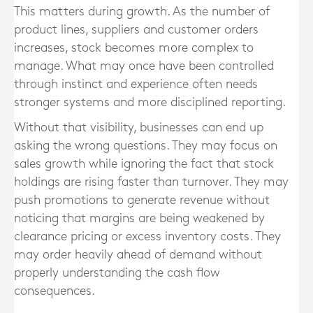
This matters during growth. As the number of
product lines, suppliers and customer orders
increases, stock becomes more complex to
manage. What may once have been controlled
through instinct and experience often needs
stronger systems and more disciplined reporting.
Without that visibility, businesses can end up
asking the wrong questions. They may focus on
sales growth while ignoring the fact that stock
holdings are rising faster than turnover. They may
push promotions to generate revenue without
noticing that margins are being weakened by
clearance pricing or excess inventory costs. They
may order heavily ahead of demand without
properly understanding the cash flow
consequences.