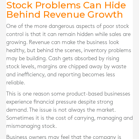
Stock Problems Can Hide
Behind Revenue Growth
One of the more dangerous aspects of poor stock
control is that it can remain hidden while sales are
growing. Revenue can make the business look
healthy, but behind the scenes, inventory problems
may be building. Cash gets absorbed by rising
stock levels, margins are chipped away by waste
and inefficiency, and reporting becomes less
reliable.
This is one reason some product-based businesses
experience financial pressure despite strong
demand. The issue is not always the market.
Sometimes it is the cost of carrying, managing and
mismanaging stock.
Business owners may feel that the company is