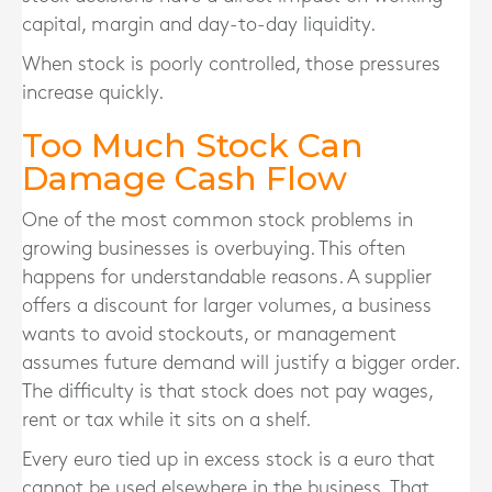
capital, margin and day-to-day liquidity.
When stock is poorly controlled, those pressures
increase quickly.
Too Much Stock Can
Damage Cash Flow
One of the most common stock problems in
growing businesses is overbuying. This often
happens for understandable reasons. A supplier
offers a discount for larger volumes, a business
wants to avoid stockouts, or management
assumes future demand will justify a bigger order.
The difficulty is that stock does not pay wages,
rent or tax while it sits on a shelf.
Every euro tied up in excess stock is a euro that
cannot be used elsewhere in the business. That