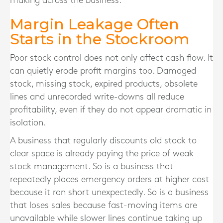
making across the business.
Margin Leakage Often
Starts in the Stockroom
Poor stock control does not only affect cash flow. It
can quietly erode profit margins too. Damaged
stock, missing stock, expired products, obsolete
lines and unrecorded write-downs all reduce
profitability, even if they do not appear dramatic in
isolation.
A business that regularly discounts old stock to
clear space is already paying the price of weak
stock management. So is a business that
repeatedly places emergency orders at higher cost
because it ran short unexpectedly. So is a business
that loses sales because fast-moving items are
unavailable while slower lines continue taking up