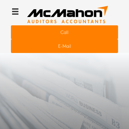
Call
E-Mail