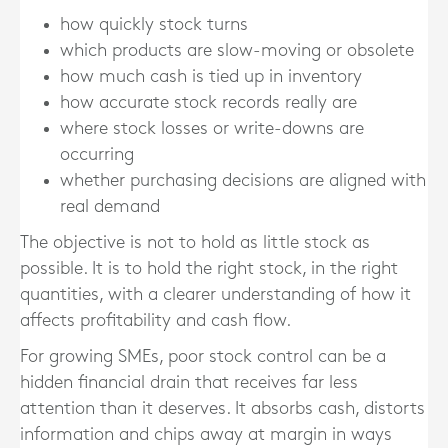
how quickly stock turns
which products are slow-moving or obsolete
how much cash is tied up in inventory
how accurate stock records really are
where stock losses or write-downs are
occurring
whether purchasing decisions are aligned with
real demand
The objective is not to hold as little stock as
possible. It is to hold the right stock, in the right
quantities, with a clearer understanding of how it
affects profitability and cash flow.
For growing SMEs, poor stock control can be a
hidden financial drain that receives far less
attention than it deserves. It absorbs cash, distorts
information and chips away at margin in ways