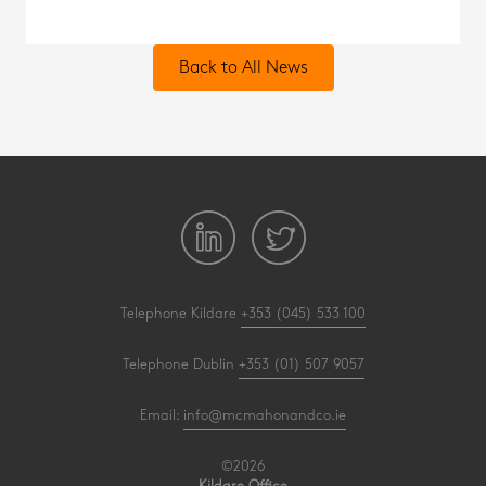
Back to All News
Telephone Kildare
+353 (045) 533 100
Telephone Dublin
+353 (01) 507 9057
Email:
info@mcmahonandco.ie
©2026