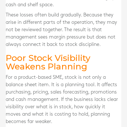
cash and shelf space.
These losses often build gradually. Because they
arise in different parts of the operation, they may
not be reviewed together. The result is that
management sees margin pressure but does not
always connect it back to stock discipline.
Poor Stock Visibility
Weakens Planning
For a product-based SME, stock is not only a
balance sheet item. It is a planning tool. It affects
purchasing, pricing, sales forecasting, promotions
and cash management. If the business lacks clear
visibility over what is in stock, how quickly it
moves and what it is costing to hold, planning
becomes far weaker.