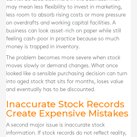
may mean less flexibility to invest in marketing,
less room to absorb rising costs or more pressure
on overdrafts and working capital facilities. A
business can look asset-rich on paper while still
feeling cash-poor in practice because so much
money is trapped in inventory.
The problem becomes more severe when stock
moves slowly or demand changes. What once
looked like a sensible purchasing decision can turn
into aged stock that sits for months, loses value
and eventually has to be discounted.
Inaccurate Stock Records
Create Expensive Mistakes
A second major issue is inaccurate stock
information. If stock records do not reflect reality,