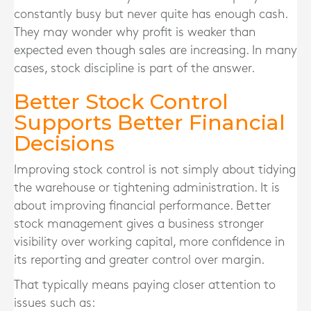
constantly busy but never quite has enough cash.
They may wonder why profit is weaker than
expected even though sales are increasing. In many
cases, stock discipline is part of the answer.
Better Stock Control
Supports Better Financial
Decisions
Improving stock control is not simply about tidying
the warehouse or tightening administration. It is
about improving financial performance. Better
stock management gives a business stronger
visibility over working capital, more confidence in
its reporting and greater control over margin.
That typically means paying closer attention to
issues such as: