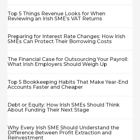
Top 5 Things Revenue Looks for When
Reviewing an Irish SME’s VAT Returns
Preparing for Interest Rate Changes: How Irish
SMEs Can Protect Their Borrowing Costs
The Financial Case for Outsourcing Your Payroll:
What Irish Employers Should Weigh Up
Top 5 Bookkeeping Habits That Make Year-End
Accounts Faster and Cheaper
Debt or Equity: How Irish SMEs Should Think
About Funding Their Next Stage
Why Every Irish SME Should Understand the
Difference Between Profit Extraction and
Reinvestment