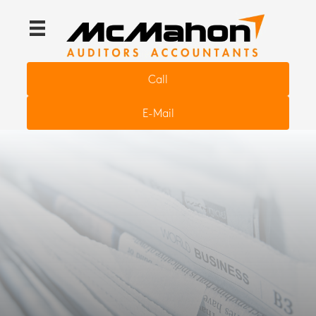
Call
E-Mail