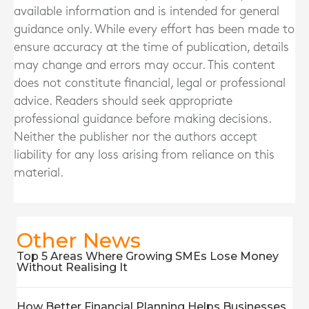
available information and is intended for general
guidance only. While every effort has been made to
ensure accuracy at the time of publication, details
may change and errors may occur. This content
does not constitute financial, legal or professional
advice. Readers should seek appropriate
professional guidance before making decisions.
Neither the publisher nor the authors accept
liability for any loss arising from reliance on this
material.
Other News
Top 5 Areas Where Growing SMEs Lose Money
Without Realising It
How Better Financial Planning Helps Businesses