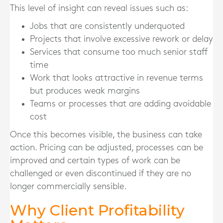
This level of insight can reveal issues such as:
Jobs that are consistently underquoted
Projects that involve excessive rework or delay
Services that consume too much senior staff
time
Work that looks attractive in revenue terms
but produces weak margins
Teams or processes that are adding avoidable
cost
Once this becomes visible, the business can take
action. Pricing can be adjusted, processes can be
improved and certain types of work can be
challenged or even discontinued if they are no
longer commercially sensible.
Why Client Profitability