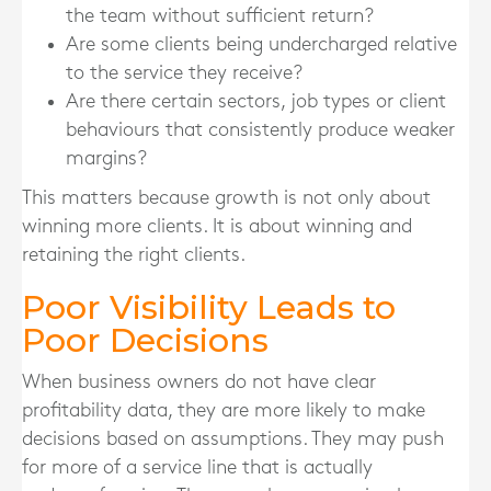
the team without sufficient return?
Are some clients being undercharged relative
to the service they receive?
Are there certain sectors, job types or client
behaviours that consistently produce weaker
margins?
This matters because growth is not only about
winning more clients. It is about winning and
retaining the right clients.
Poor Visibility Leads to
Poor Decisions
When business owners do not have clear
profitability data, they are more likely to make
decisions based on assumptions. They may push
for more of a service line that is actually