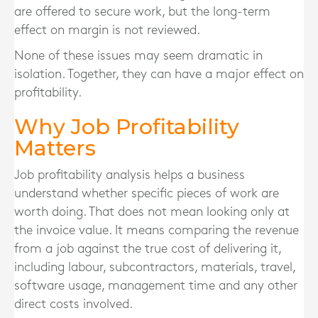
are offered to secure work, but the long-term
effect on margin is not reviewed.
None of these issues may seem dramatic in
isolation. Together, they can have a major effect on
profitability.
Why Job Profitability
Matters
Job profitability analysis helps a business
understand whether specific pieces of work are
worth doing. That does not mean looking only at
the invoice value. It means comparing the revenue
from a job against the true cost of delivering it,
including labour, subcontractors, materials, travel,
software usage, management time and any other
direct costs involved.