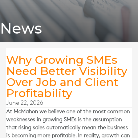
News
Why Growing SMEs
Need Better Visibility
Over Job and Client
Profitability
June 22, 2026
At
McMahon
we believe one of the most common
weaknesses in growing SMEs is the assumption
that rising sales automatically mean the business
is becoming more profitable. In reality, growth can