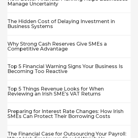
Manage Uncertainty
The Hidden Cost of Delaying Investment in
Business Systems
Why Strong Cash Reserves Give SMEs a
Competitive Advantage
Top 5 Financial Warning Signs Your Business Is
Becoming Too Reactive
Top 5 Things Revenue Looks for When
Reviewing an Irish SME’s VAT Returns
Preparing for Interest Rate Changes: How Irish
SMEs Can Protect Their Borrowing Costs
The Financial Case for Outsourcing Your Payroll: