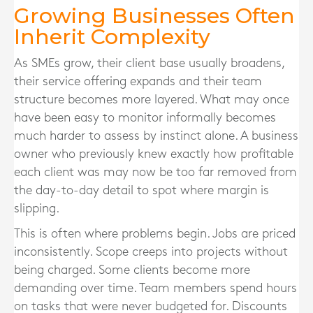
Growing Businesses Often
Inherit Complexity
As SMEs grow, their client base usually broadens,
their service offering expands and their team
structure becomes more layered. What may once
have been easy to monitor informally becomes
much harder to assess by instinct alone. A business
owner who previously knew exactly how profitable
each client was may now be too far removed from
the day-to-day detail to spot where margin is
slipping.
This is often where problems begin. Jobs are priced
inconsistently. Scope creeps into projects without
being charged. Some clients become more
demanding over time. Team members spend hours
on tasks that were never budgeted for. Discounts