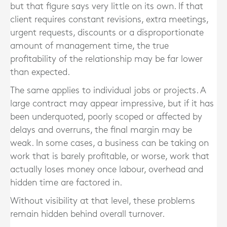
but that figure says very little on its own. If that
client requires constant revisions, extra meetings,
urgent requests, discounts or a disproportionate
amount of management time, the true
profitability of the relationship may be far lower
than expected.
The same applies to individual jobs or projects. A
large contract may appear impressive, but if it has
been underquoted, poorly scoped or affected by
delays and overruns, the final margin may be
weak. In some cases, a business can be taking on
work that is barely profitable, or worse, work that
actually loses money once labour, overhead and
hidden time are factored in.
Without visibility at that level, these problems
remain hidden behind overall turnover.