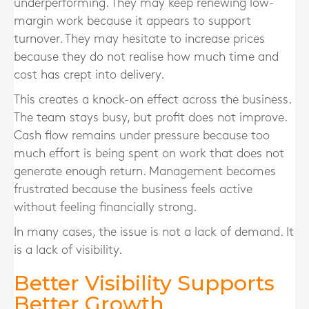
underperforming. They may keep renewing low-
margin work because it appears to support
turnover. They may hesitate to increase prices
because they do not realise how much time and
cost has crept into delivery.
This creates a knock-on effect across the business.
The team stays busy, but profit does not improve.
Cash flow remains under pressure because too
much effort is being spent on work that does not
generate enough return. Management becomes
frustrated because the business feels active
without feeling financially strong.
In many cases, the issue is not a lack of demand. It
is a lack of visibility.
Better Visibility Supports
Better Growth