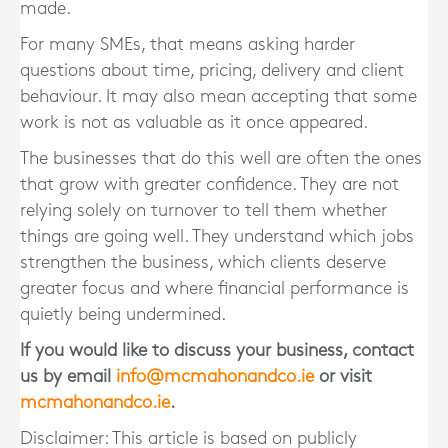
made.
For many SMEs, that means asking harder
questions about time, pricing, delivery and client
behaviour. It may also mean accepting that some
work is not as valuable as it once appeared.
The businesses that do this well are often the ones
that grow with greater confidence. They are not
relying solely on turnover to tell them whether
things are going well. They understand which jobs
strengthen the business, which clients deserve
greater focus and where financial performance is
quietly being undermined.
If you would like to discuss your business, contact
us by email
info@mcmahonandco.ie
or visit
mcmahonandco.ie
.
Disclaimer: This article is based on publicly