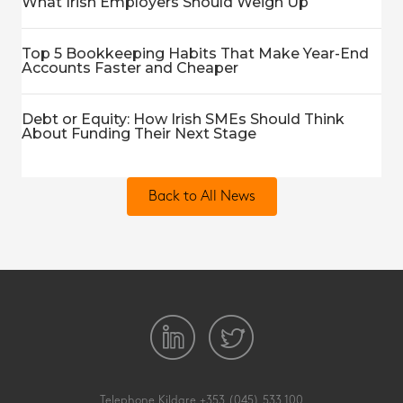
What Irish Employers Should Weigh Up
Top 5 Bookkeeping Habits That Make Year-End
Accounts Faster and Cheaper
Debt or Equity: How Irish SMEs Should Think
About Funding Their Next Stage
Back to All News
Telephone Kildare
+353 (045) 533 100