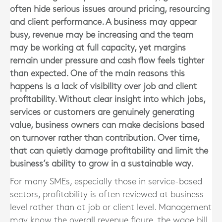
often hide serious issues around pricing, resourcing
and client performance. A business may appear
busy, revenue may be increasing and the team
may be working at full capacity, yet margins
remain under pressure and cash flow feels tighter
than expected. One of the main reasons this
happens is a lack of visibility over job and client
profitability. Without clear insight into which jobs,
services or customers are genuinely generating
value, business owners can make decisions based
on turnover rather than contribution. Over time,
that can quietly damage profitability and limit the
business’s ability to grow in a sustainable way.
For many SMEs, especially those in service-based
sectors, profitability is often reviewed at business
level rather than at job or client level. Management
may know the overall revenue figure, the wage bill