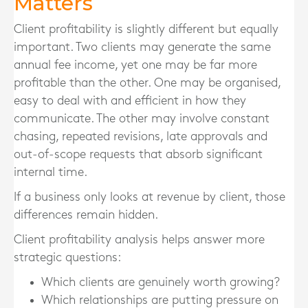
Matters
Client profitability is slightly different but equally
important. Two clients may generate the same
annual fee income, yet one may be far more
profitable than the other. One may be organised,
easy to deal with and efficient in how they
communicate. The other may involve constant
chasing, repeated revisions, late approvals and
out-of-scope requests that absorb significant
internal time.
If a business only looks at revenue by client, those
differences remain hidden.
Client profitability analysis helps answer more
strategic questions:
Which clients are genuinely worth growing?
Which relationships are putting pressure on