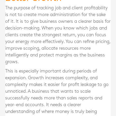
The purpose of tracking job and client profitability
is not to create more administration for the sake
of it. It is to give business owners a clearer basis for
decision-making. When you know which jobs and
clients create the strongest return, you can focus
your energy more effectively. You can refine pricing,
improve scoping, allocate resources more
intelligently and protect margins as the business
grows.
This is especially important during periods of
expansion. Growth increases complexity, and
complexity makes it easier for profit leakage to go
unnoticed. A business that wants to scale
successfully needs more than sales reports and
year-end accounts. It needs a clearer
understanding of where money is truly being