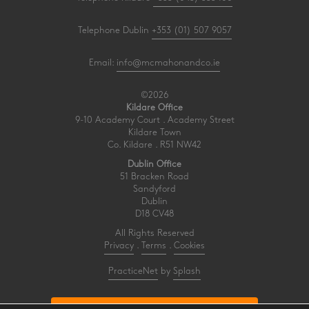
Telephone Dublin
+353 (01) 507 9057
Email:
info@mcmahonandco.ie
©2026
Kildare Office
9-10 Academy Court . Academy Street
Kildare Town
Co. Kildare . R51 NW42
Dublin Office
51 Bracken Road
Sandyford
Dublin
D18 CV48
All Rights Reserved
Privacy
.
Terms
.
Cookies
PracticeNet
by
Splash