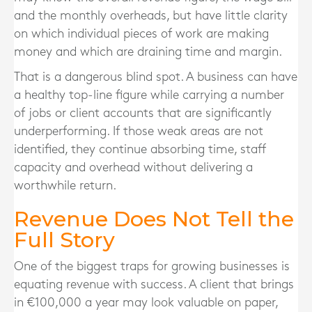
and the monthly overheads, but have little clarity
on which individual pieces of work are making
money and which are draining time and margin.
That is a dangerous blind spot. A business can have
a healthy top-line figure while carrying a number
of jobs or client accounts that are significantly
underperforming. If those weak areas are not
identified, they continue absorbing time, staff
capacity and overhead without delivering a
worthwhile return.
Revenue Does Not Tell the
Full Story
One of the biggest traps for growing businesses is
equating revenue with success. A client that brings
in €100,000 a year may look valuable on paper,