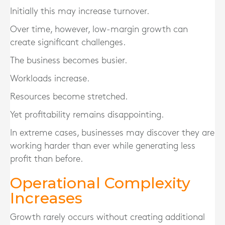
Initially this may increase turnover.
Over time, however, low-margin growth can
create significant challenges.
The business becomes busier.
Workloads increase.
Resources become stretched.
Yet profitability remains disappointing.
In extreme cases, businesses may discover they are
working harder than ever while generating less
profit than before.
Operational Complexity
Increases
Growth rarely occurs without creating additional