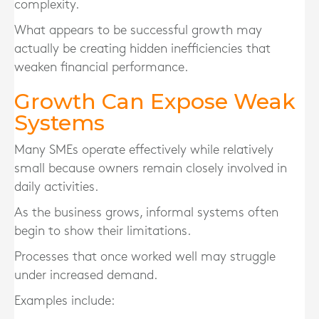
complexity.
What appears to be successful growth may
actually be creating hidden inefficiencies that
weaken financial performance.
Growth Can Expose Weak
Systems
Many SMEs operate effectively while relatively
small because owners remain closely involved in
daily activities.
As the business grows, informal systems often
begin to show their limitations.
Processes that once worked well may struggle
under increased demand.
Examples include: