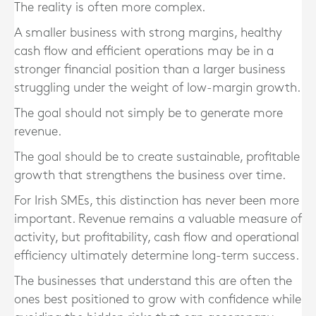
The reality is often more complex.
A smaller business with strong margins, healthy
cash flow and efficient operations may be in a
stronger financial position than a larger business
struggling under the weight of low-margin growth.
The goal should not simply be to generate more
revenue.
The goal should be to create sustainable, profitable
growth that strengthens the business over time.
For Irish SMEs, this distinction has never been more
important. Revenue remains a valuable measure of
activity, but profitability, cash flow and operational
efficiency ultimately determine long-term success.
The businesses that understand this are often the
ones best positioned to grow with confidence while