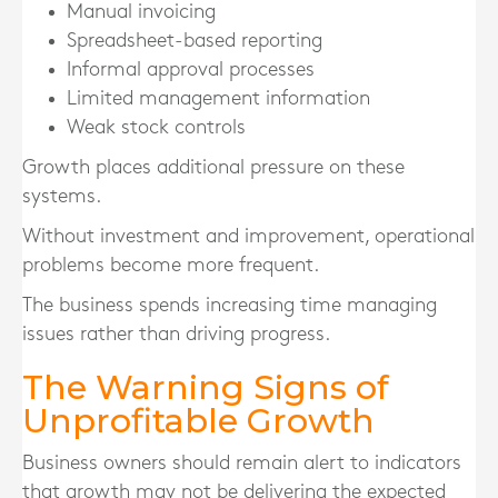
Manual invoicing
Spreadsheet-based reporting
Informal approval processes
Limited management information
Weak stock controls
Growth places additional pressure on these
systems.
Without investment and improvement, operational
problems become more frequent.
The business spends increasing time managing
issues rather than driving progress.
The Warning Signs of
Unprofitable Growth
Business owners should remain alert to indicators
that growth may not be delivering the expected