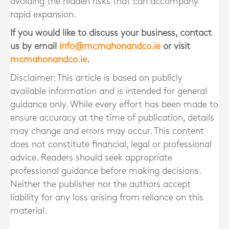
avoiding the hidden risks that can accompany
rapid expansion.
If you would like to discuss your business, contact
us by email
info@mcmahonandco.ie
or visit
mcmahonandco.ie
.
Disclaimer: This article is based on publicly
available information and is intended for general
guidance only. While every effort has been made to
ensure accuracy at the time of publication, details
may change and errors may occur. This content
does not constitute financial, legal or professional
advice. Readers should seek appropriate
professional guidance before making decisions.
Neither the publisher nor the authors accept
liability for any loss arising from reliance on this
material.