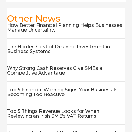
Other News
How Better Financial Planning Helps Businesses
Manage Uncertainty
The Hidden Cost of Delaying Investment in
Business Systems
Why Strong Cash Reserves Give SMEs a
Competitive Advantage
Top 5 Financial Warning Signs Your Business Is
Becoming Too Reactive
Top 5 Things Revenue Looks for When
Reviewing an Irish SME’s VAT Returns