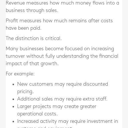
Revenue measures how much money flows into a
business through sales.
Profit measures how much remains after costs
have been paid.
The distinction is critical.
Many businesses become focused on increasing
turnover without fully understanding the financial
impact of that growth.
For example:
New customers may require discounted
pricing.
Additional sales may require extra staff.
Larger projects may create greater
operational costs.
Increased activity may require investment in