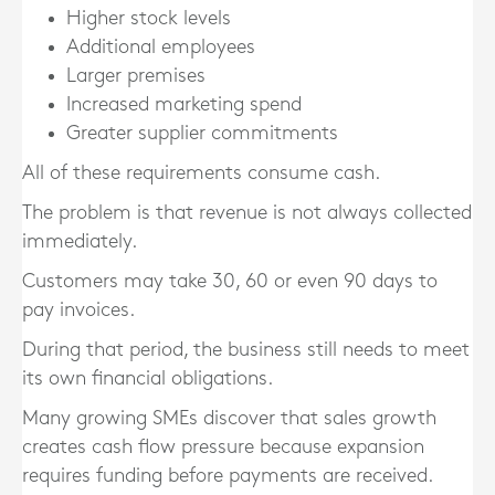
Higher stock levels
Additional employees
Larger premises
Increased marketing spend
Greater supplier commitments
All of these requirements consume cash.
The problem is that revenue is not always collected
immediately.
Customers may take 30, 60 or even 90 days to
pay invoices.
During that period, the business still needs to meet
its own financial obligations.
Many growing SMEs discover that sales growth
creates cash flow pressure because expansion
requires funding before payments are received.