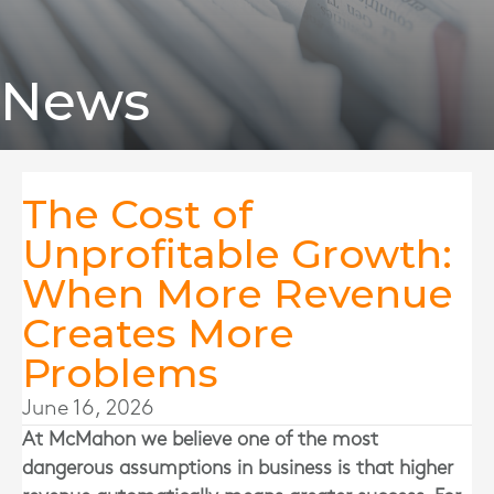
News
The Cost of
Unprofitable Growth:
When More Revenue
Creates More
Problems
June 16, 2026
At
McMahon
we believe one of the most
dangerous assumptions in business is that higher