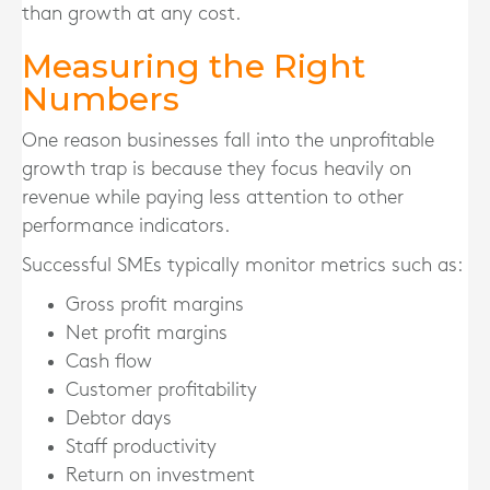
than growth at any cost.
Measuring the Right
Numbers
One reason businesses fall into the unprofitable
growth trap is because they focus heavily on
revenue while paying less attention to other
performance indicators.
Successful SMEs typically monitor metrics such as:
Gross profit margins
Net profit margins
Cash flow
Customer profitability
Debtor days
Staff productivity
Return on investment