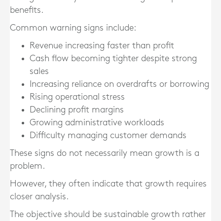
benefits.
Common warning signs include:
Revenue increasing faster than profit
Cash flow becoming tighter despite strong
sales
Increasing reliance on overdrafts or borrowing
Rising operational stress
Declining profit margins
Growing administrative workloads
Difficulty managing customer demands
These signs do not necessarily mean growth is a
problem.
However, they often indicate that growth requires
closer analysis.
The objective should be sustainable growth rather