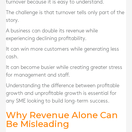
turnover because it is easy to understand.
The challenge is that turnover tells only part of the
story.
A business can double its revenue while
experiencing declining profitability.
It can win more customers while generating less
cash.
It can become busier while creating greater stress
for management and staff.
Understanding the difference between profitable
growth and unprofitable growth is essential for
any SME looking to build long-term success.
Why Revenue Alone Can
Be Misleading