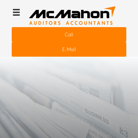
Call
E-Mail