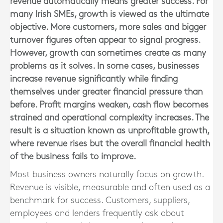
revenue automatically means greater success. For
many Irish SMEs, growth is viewed as the ultimate
objective. More customers, more sales and bigger
turnover figures often appear to signal progress.
However, growth can sometimes create as many
problems as it solves. In some cases, businesses
increase revenue significantly while finding
themselves under greater financial pressure than
before. Profit margins weaken, cash flow becomes
strained and operational complexity increases. The
result is a situation known as unprofitable growth,
where revenue rises but the overall financial health
of the business fails to improve.
Most business owners naturally focus on growth.
Revenue is visible, measurable and often used as a
benchmark for success. Customers, suppliers,
employees and lenders frequently ask about