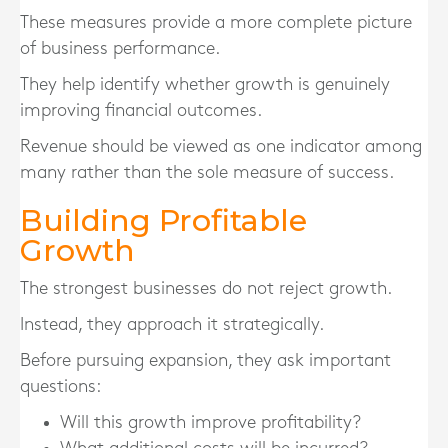
These measures provide a more complete picture
of business performance.
They help identify whether growth is genuinely
improving financial outcomes.
Revenue should be viewed as one indicator among
many rather than the sole measure of success.
Building Profitable
Growth
The strongest businesses do not reject growth.
Instead, they approach it strategically.
Before pursuing expansion, they ask important
questions:
Will this growth improve profitability?