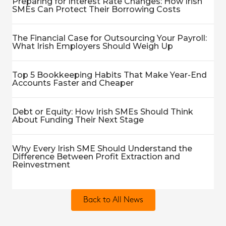
Preparing for Interest Rate Changes: How Irish
SMEs Can Protect Their Borrowing Costs
The Financial Case for Outsourcing Your Payroll:
What Irish Employers Should Weigh Up
Top 5 Bookkeeping Habits That Make Year-End
Accounts Faster and Cheaper
Debt or Equity: How Irish SMEs Should Think
About Funding Their Next Stage
Why Every Irish SME Should Understand the
Difference Between Profit Extraction and
Reinvestment
Back to All News