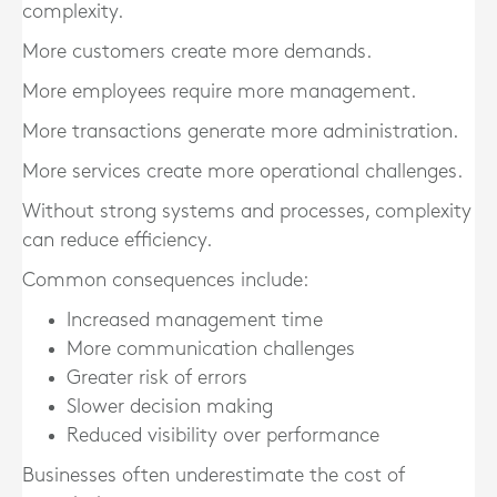
complexity.
More customers create more demands.
More employees require more management.
More transactions generate more administration.
More services create more operational challenges.
Without strong systems and processes, complexity
can reduce efficiency.
Common consequences include:
Increased management time
More communication challenges
Greater risk of errors
Slower decision making
Reduced visibility over performance
Businesses often underestimate the cost of