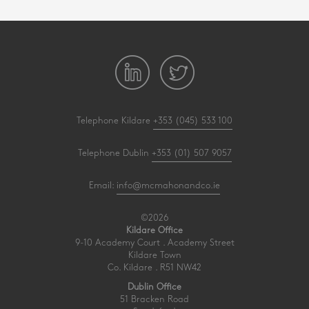
Telephone Kildare
+353 (045) 533 100
Telephone Dublin
+353 (01) 507 9057
Email:
info@mcmahonandco.ie
©2026
Kildare Office
9-10 Academy Court . Academy Street
Kildare Town
Co. Kildare . R51 NW42
Dublin Office
51 Bracken Road