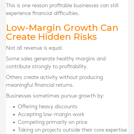
This is one reason profitable businesses can still
experience financial difficulties.
Low-Margin Growth Can
Create Hidden Risks
Not all revenue is equal.
Some sales generate healthy margins and
contribute strongly to profitability.
Others create activity without producing
meaningful financial returns.
Businesses sometimes pursue growth by:
Offering heavy discounts
Accepting low-margin work
Competing primarily on price
Taking on projects outside their core expertise