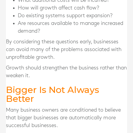
What additional costs will be incurred?
How will growth affect cash flow?
Do existing systems support expansion?
Are resources available to manage increased
demand?
By considering these questions early, businesses
can avoid many of the problems associated with
unprofitable growth.
Growth should strengthen the business rather than
weaken it.
Bigger Is Not Always
Better
Many business owners are conditioned to believe
that bigger businesses are automatically more
successful businesses.