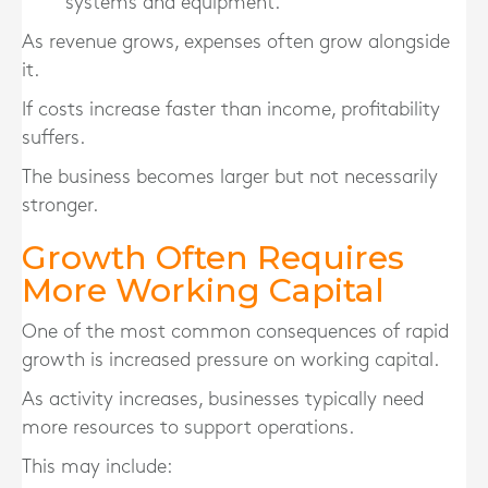
systems and equipment.
As revenue grows, expenses often grow alongside
it.
If costs increase faster than income, profitability
suffers.
The business becomes larger but not necessarily
stronger.
Growth Often Requires
More Working Capital
One of the most common consequences of rapid
growth is increased pressure on working capital.
As activity increases, businesses typically need
more resources to support operations.
This may include: