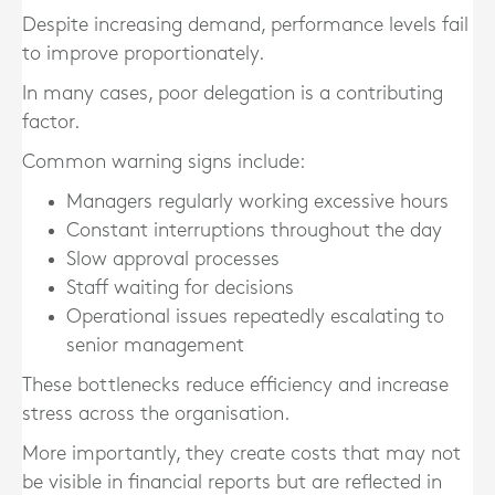
Despite increasing demand, performance levels fail
to improve proportionately.
In many cases, poor delegation is a contributing
factor.
Common warning signs include:
Managers regularly working excessive hours
Constant interruptions throughout the day
Slow approval processes
Staff waiting for decisions
Operational issues repeatedly escalating to
senior management
These bottlenecks reduce efficiency and increase
stress across the organisation.
More importantly, they create costs that may not
be visible in financial reports but are reflected in