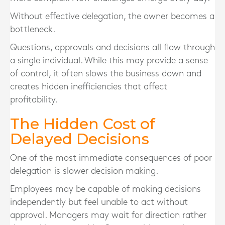
Without effective delegation, the owner becomes a
bottleneck.
Questions, approvals and decisions all flow through
a single individual. While this may provide a sense
of control, it often slows the business down and
creates hidden inefficiencies that affect
profitability.
The Hidden Cost of
Delayed Decisions
One of the most immediate consequences of poor
delegation is slower decision making.
Employees may be capable of making decisions
independently but feel unable to act without
approval. Managers may wait for direction rather