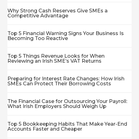
Why Strong Cash Reserves Give SMEs a
Competitive Advantage
Top 5 Financial Warning Signs Your Business Is
Becoming Too Reactive
Top 5 Things Revenue Looks for When
Reviewing an Irish SME’s VAT Returns
Preparing for Interest Rate Changes: How Irish
SMEs Can Protect Their Borrowing Costs
The Financial Case for Outsourcing Your Payroll:
What Irish Employers Should Weigh Up
Top 5 Bookkeeping Habits That Make Year-End
Accounts Faster and Cheaper