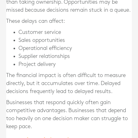
than taking ownership. Opportunities may be
missed because decisions remain stuck in a queue.
These delays can affect:
Customer service
Sales opportunities
Operational efficiency
Supplier relationships
Project delivery
The financial impact is often difficult to measure
directly, but it accumulates over time. Delayed
decisions frequently lead to delayed results.
Businesses that respond quickly often gain
competitive advantages. Businesses that depend
too heavily on one decision maker can struggle to
keep pace.