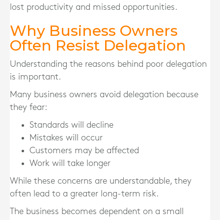
lost productivity and missed opportunities.
Why Business Owners
Often Resist Delegation
Understanding the reasons behind poor delegation
is important.
Many business owners avoid delegation because
they fear:
Standards will decline
Mistakes will occur
Customers may be affected
Work will take longer
While these concerns are understandable, they
often lead to a greater long-term risk.
The business becomes dependent on a small