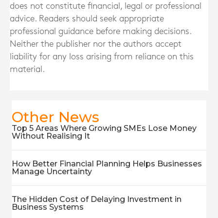
does not constitute financial, legal or professional
advice. Readers should seek appropriate
professional guidance before making decisions.
Neither the publisher nor the authors accept
liability for any loss arising from reliance on this
material.
Other News
Top 5 Areas Where Growing SMEs Lose Money
Without Realising It
How Better Financial Planning Helps Businesses
Manage Uncertainty
The Hidden Cost of Delaying Investment in
Business Systems