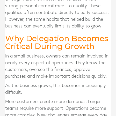
strong personal commitment to quality. These
qualities often contribute directly to early success.
However, the same habits that helped build the
business can eventually limit its ability to grow.
Why Delegation Becomes
Critical During Growth
In a small business, owners can remain involved in
nearly every aspect of operations. They know the
customers, oversee the finances, approve
purchases and make important decisions quickly.
As the business grows, this becomes increasingly
difficult.
More customers create more demands. Larger
teams require more support. Operations become
more complex. New challenges emerge every day.