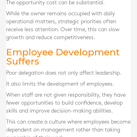
The opportunity cost can be substantial.
While the owner remains occupied with daily
operational matters, strategic priorities often
receive less attention. Over time, this can slow
growth and reduce competitiveness.
Employee Development
Suffers
Poor delegation does not only affect leadership.
It also limits the development of employees.
When staff are not given responsibility, they have
fewer opportunities to build confidence, develop
skills and improve decision-making abilities.
This can create a culture where employees become
dependent on management rather than taking