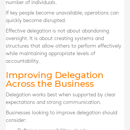
number of individuals.
If key people become unavailable, operations can
quickly become disrupted.
Effective delegation is not about abandoning
oversight. It is about creating systems and
structures that allow others to perform effectively
while maintaining appropriate levels of
accountability.
Improving Delegation
Across the Business
Delegation works best when supported by clear
expectations and strong communication.
Businesses looking to improve delegation should
consider: