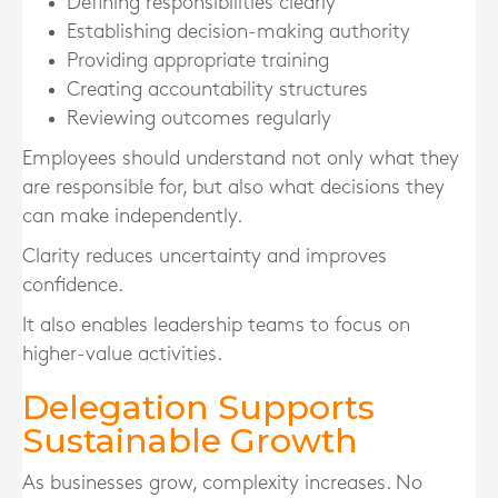
Defining responsibilities clearly
Establishing decision-making authority
Providing appropriate training
Creating accountability structures
Reviewing outcomes regularly
Employees should understand not only what they
are responsible for, but also what decisions they
can make independently.
Clarity reduces uncertainty and improves
confidence.
It also enables leadership teams to focus on
higher-value activities.
Delegation Supports
Sustainable Growth
As businesses grow, complexity increases. No