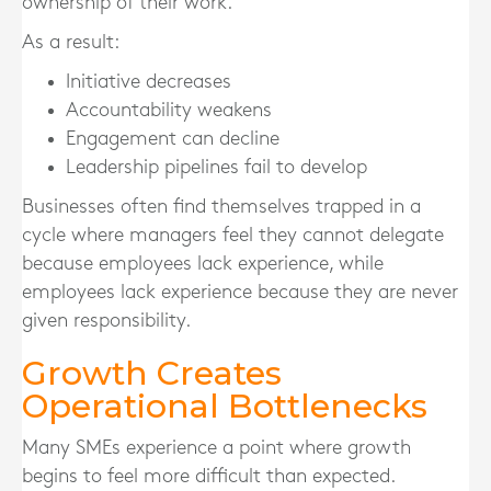
ownership of their work.
As a result:
Initiative decreases
Accountability weakens
Engagement can decline
Leadership pipelines fail to develop
Businesses often find themselves trapped in a
cycle where managers feel they cannot delegate
because employees lack experience, while
employees lack experience because they are never
given responsibility.
Growth Creates
Operational Bottlenecks
Many SMEs experience a point where growth
begins to feel more difficult than expected.