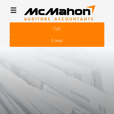
Call
E-Mail