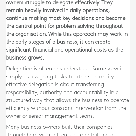
owners struggle to delegate effectively. They
remain heavily involved in daily operations,
continue making most key decisions and become
the central point for problem solving throughout
the organisation. While this approach may work in
the early stages of a business, it can create
significant financial and operational costs as the
business grows.
Delegation is often misunderstood. Some view it
simply as assigning tasks to others. In reality,
effective delegation is about transferring
responsibility, authority and accountability in a
structured way that allows the business to operate
efficiently without constant intervention from the
owner or senior management team.
Many business owners built their companies
through hard work, attention to detail and a