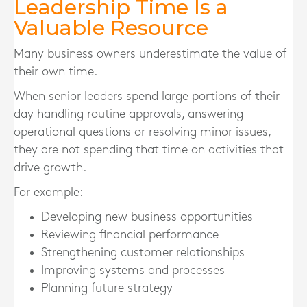
Leadership Time Is a
Valuable Resource
Many business owners underestimate the value of
their own time.
When senior leaders spend large portions of their
day handling routine approvals, answering
operational questions or resolving minor issues,
they are not spending that time on activities that
drive growth.
For example:
Developing new business opportunities
Reviewing financial performance
Strengthening customer relationships
Improving systems and processes
Planning future strategy