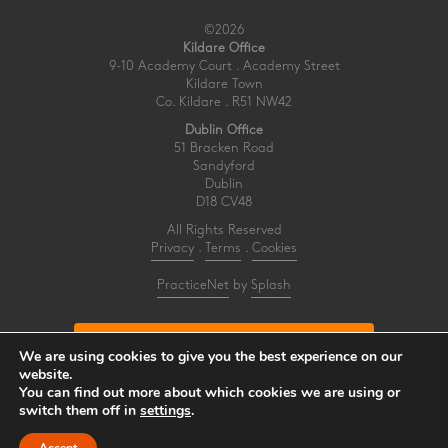
©2026
Kildare Office
9-10 Academy Court . Academy Street
Kildare Town
Co. Kildare . R51 NW42
Dublin Office
51 Bracken Road
Sandyford
Dublin
D18 CV48
All Rights Reserved
Privacy
.
Terms
.
Cookies
PracticeNet
by
Splash
Make an Appointment
We are using cookies to give you the best experience on our
website.
You can find out more about which cookies we are using or
View our Newsletter
switch them off in
settings
.