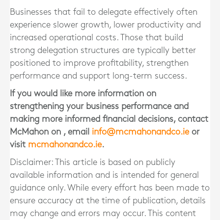
Businesses that fail to delegate effectively often
experience slower growth, lower productivity and
increased operational costs. Those that build
strong delegation structures are typically better
positioned to improve profitability, strengthen
performance and support long-term success.
If you would like more information on
strengthening your business performance and
making more informed financial decisions, contact
McMahon
on
, email
info@mcmahonandco.ie
or
visit
mcmahonandco.ie
.
Disclaimer: This article is based on publicly
available information and is intended for general
guidance only. While every effort has been made to
ensure accuracy at the time of publication, details
may change and errors may occur. This content