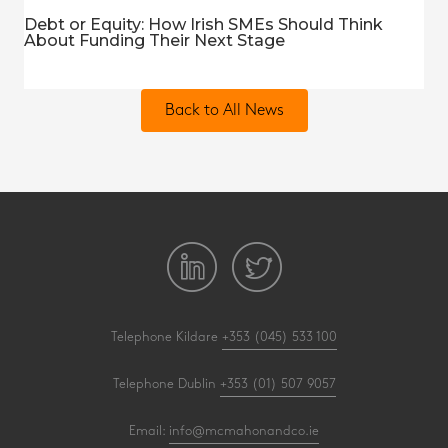
Debt or Equity: How Irish SMEs Should Think
About Funding Their Next Stage
Back to All News
Telephone Kildare
+353 (045) 533 100
Telephone Dublin
+353 (01) 507 9057
Email:
info@mcmahonandco.ie