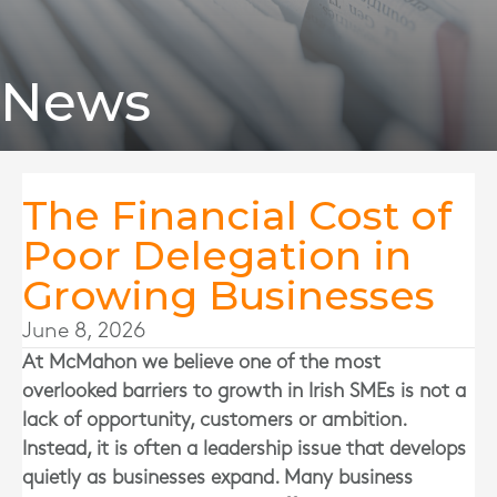
News
The Financial Cost of
Poor Delegation in
Growing Businesses
June 8, 2026
At
McMahon
we believe one of the most
overlooked barriers to growth in Irish SMEs is not a
lack of opportunity, customers or ambition.
Instead, it is often a leadership issue that develops
quietly as businesses expand. Many business