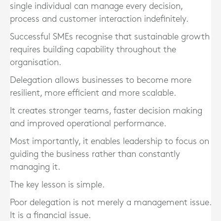
single individual can manage every decision,
process and customer interaction indefinitely.
Successful SMEs recognise that sustainable growth
requires building capability throughout the
organisation.
Delegation allows businesses to become more
resilient, more efficient and more scalable.
It creates stronger teams, faster decision making
and improved operational performance.
Most importantly, it enables leadership to focus on
guiding the business rather than constantly
managing it.
The key lesson is simple.
Poor delegation is not merely a management issue.
It is a financial issue.