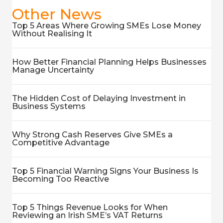
Other News
Top 5 Areas Where Growing SMEs Lose Money
Without Realising It
How Better Financial Planning Helps Businesses
Manage Uncertainty
The Hidden Cost of Delaying Investment in
Business Systems
Why Strong Cash Reserves Give SMEs a
Competitive Advantage
Top 5 Financial Warning Signs Your Business Is
Becoming Too Reactive
Top 5 Things Revenue Looks for When
Reviewing an Irish SME’s VAT Returns