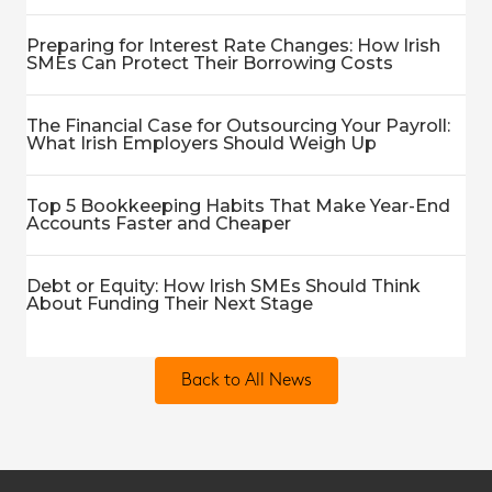
Preparing for Interest Rate Changes: How Irish
SMEs Can Protect Their Borrowing Costs
The Financial Case for Outsourcing Your Payroll:
What Irish Employers Should Weigh Up
Top 5 Bookkeeping Habits That Make Year-End
Accounts Faster and Cheaper
Debt or Equity: How Irish SMEs Should Think
About Funding Their Next Stage
Back to All News