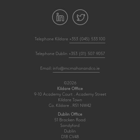
Telephone Kildare
+353 (045) 533 100
Telephone Dublin
+353 (01) 507 9057
Email:
info@mcmahonandco.ie
©2026
Kildare Office
9-10 Academy Court . Academy Street
Kildare Town
Co. Kildare . R51 NW42
Dublin Office
51 Bracken Road
Sandyford
Dublin
D18 CV48