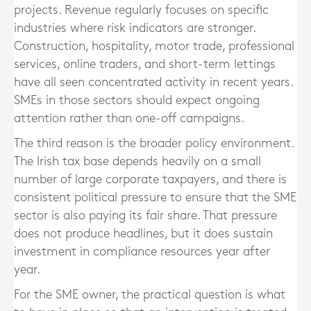
projects. Revenue regularly focuses on specific
industries where risk indicators are stronger.
Construction, hospitality, motor trade, professional
services, online traders, and short-term lettings
have all seen concentrated activity in recent years.
SMEs in those sectors should expect ongoing
attention rather than one-off campaigns.
The third reason is the broader policy environment.
The Irish tax base depends heavily on a small
number of large corporate taxpayers, and there is
consistent political pressure to ensure that the SME
sector is also paying its fair share. That pressure
does not produce headlines, but it does sustain
investment in compliance resources year after
year.
For the SME owner, the practical question is what