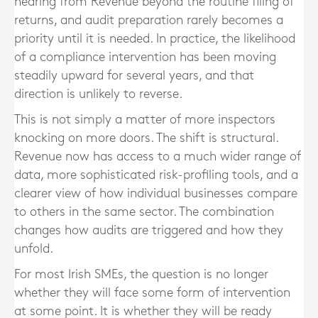
hearing from Revenue beyond the routine filing of
returns, and audit preparation rarely becomes a
priority until it is needed. In practice, the likelihood
of a compliance intervention has been moving
steadily upward for several years, and that
direction is unlikely to reverse.
This is not simply a matter of more inspectors
knocking on more doors. The shift is structural.
Revenue now has access to a much wider range of
data, more sophisticated risk-profiling tools, and a
clearer view of how individual businesses compare
to others in the same sector. The combination
changes how audits are triggered and how they
unfold.
For most Irish SMEs, the question is no longer
whether they will face some form of intervention
at some point. It is whether they will be ready