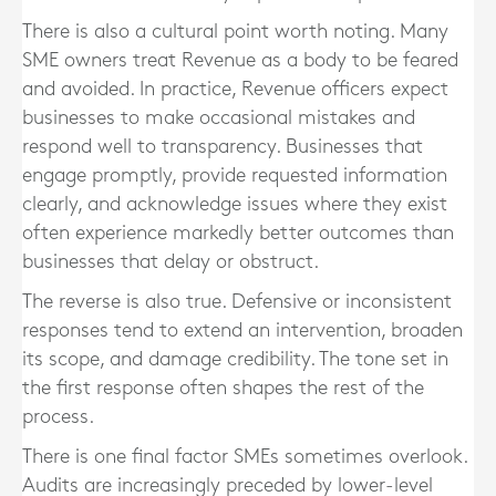
There is also a cultural point worth noting. Many
SME owners treat Revenue as a body to be feared
and avoided. In practice, Revenue officers expect
businesses to make occasional mistakes and
respond well to transparency. Businesses that
engage promptly, provide requested information
clearly, and acknowledge issues where they exist
often experience markedly better outcomes than
businesses that delay or obstruct.
The reverse is also true. Defensive or inconsistent
responses tend to extend an intervention, broaden
its scope, and damage credibility. The tone set in
the first response often shapes the rest of the
process.
There is one final factor SMEs sometimes overlook.
Audits are increasingly preceded by lower-level