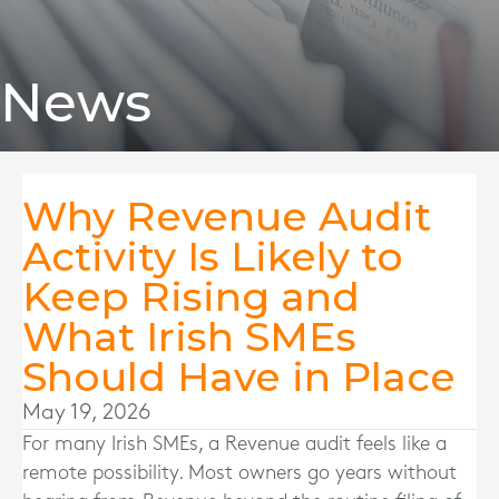
News
Why Revenue Audit
Activity Is Likely to
Keep Rising and
What Irish SMEs
Should Have in Place
May 19, 2026
For many Irish SMEs, a Revenue audit feels like a
remote possibility. Most owners go years without