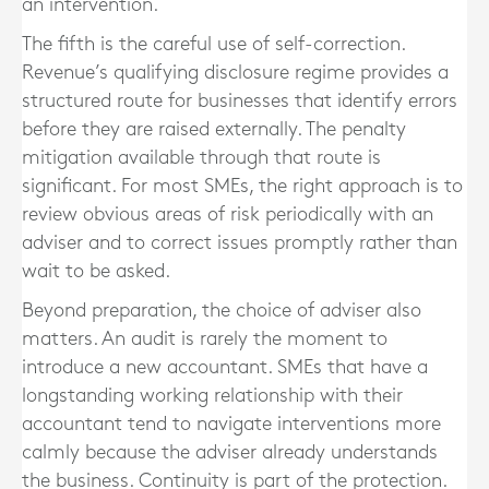
an intervention.
The fifth is the careful use of self-correction.
Revenue’s qualifying disclosure regime provides a
structured route for businesses that identify errors
before they are raised externally. The penalty
mitigation available through that route is
significant. For most SMEs, the right approach is to
review obvious areas of risk periodically with an
adviser and to correct issues promptly rather than
wait to be asked.
Beyond preparation, the choice of adviser also
matters. An audit is rarely the moment to
introduce a new accountant. SMEs that have a
longstanding working relationship with their
accountant tend to navigate interventions more
calmly because the adviser already understands
the business. Continuity is part of the protection.