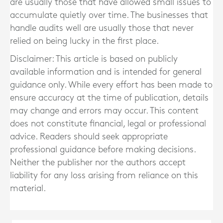
are usually those that have allowed small issues to
accumulate quietly over time. The businesses that
handle audits well are usually those that never
relied on being lucky in the first place.
Disclaimer: This article is based on publicly
available information and is intended for general
guidance only. While every effort has been made to
ensure accuracy at the time of publication, details
may change and errors may occur. This content
does not constitute financial, legal or professional
advice. Readers should seek appropriate
professional guidance before making decisions.
Neither the publisher nor the authors accept
liability for any loss arising from reliance on this
material.