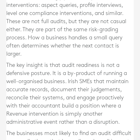
interventions: aspect queries, profile interviews,
level one compliance interventions, and similar.
These are not full audits, but they are not casual
either. They are part of the same risk-grading
process. How a business handles a small query
often determines whether the next contact is
larger.
The key insight is that audit readiness is not a
defensive posture. It is a by-product of running a
well-organised business. Irish SMEs that maintain
accurate records, document their judgements,
reconcile their systems, and engage proactively
with their accountant build a position where a
Revenue intervention is simply another
administrative event rather than a disruption.
The businesses most likely to find an audit difficult