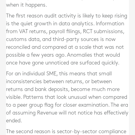
when it happens.
The first reason audit activity is likely to keep rising
is the quiet growth in data analytics. Information
from VAT returns, payroll filings, RCT submissions,
customs data, and third-party sources is now
reconciled and compared at a scale that was not
possible a few years ago. Anomalies that would
once have gone unnoticed are surfaced quickly.
For an individual SME, this means that small
inconsistencies between returns, or between
returns and bank deposits, become much more
visible. Patterns that look unusual when compared
to a peer group flag for closer examination. The era
of assuming Revenue will not notice has effectively
ended.
The second reason is sector-by-sector compliance