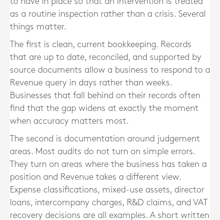
to have in place so that an intervention is treated
as a routine inspection rather than a crisis. Several
things matter.
The first is clean, current bookkeeping. Records
that are up to date, reconciled, and supported by
source documents allow a business to respond to a
Revenue query in days rather than weeks.
Businesses that fall behind on their records often
find that the gap widens at exactly the moment
when accuracy matters most.
The second is documentation around judgement
areas. Most audits do not turn on simple errors.
They turn on areas where the business has taken a
position and Revenue takes a different view.
Expense classifications, mixed-use assets, director
loans, intercompany charges, R&D claims, and VAT
recovery decisions are all examples. A short written