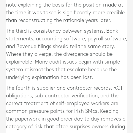
note explaining the basis for the position made at
the time it was taken is significantly more credible
than reconstructing the rationale years later.
The third is consistency between systems. Bank
statements, accounting software, payroll software,
and Revenue filings should tell the same story.
Where they diverge, the divergence should be
explainable. Many audit issues begin with simple
system mismatches that escalate because the
underlying explanation has been lost.
The fourth is supplier and contractor records. RCT
obligations, sub-contractor verification, and the
correct treatment of self-employed workers are
common pressure points for Irish SMEs. Keeping
the paperwork in good order day to day removes a
category of risk that often surprises owners during