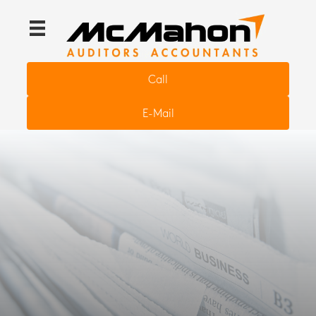
Call
E-Mail