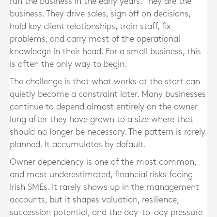
run the business in the early years. They are the
business. They drive sales, sign off on decisions,
hold key client relationships, train staff, fix
problems, and carry most of the operational
knowledge in their head. For a small business, this
is often the only way to begin.
The challenge is that what works at the start can
quietly become a constraint later. Many businesses
continue to depend almost entirely on the owner
long after they have grown to a size where that
should no longer be necessary. The pattern is rarely
planned. It accumulates by default.
Owner dependency is one of the most common,
and most underestimated, financial risks facing
Irish SMEs. It rarely shows up in the management
accounts, but it shapes valuation, resilience,
succession potential, and the day-to-day pressure