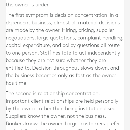
the owner is under.
The first symptom is decision concentration. In a
dependent business, almost all material decisions
are made by the owner. Hiring, pricing, supplier
negotiations, large quotations, complaint handling,
capital expenditure, and policy questions all route
to one person. Staff hesitate to act independently
because they are not sure whether they are
entitled to. Decision throughput slows down, and
the business becomes only as fast as the owner
has time.
The second is relationship concentration.
Important client relationships are held personally
by the owner rather than being institutionalised.
Suppliers know the owner, not the business.
Bankers know the owner. Larger customers prefer