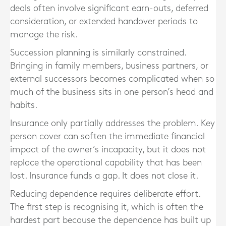
deals often involve significant earn-outs, deferred
consideration, or extended handover periods to
manage the risk.
Succession planning is similarly constrained.
Bringing in family members, business partners, or
external successors becomes complicated when so
much of the business sits in one person’s head and
habits.
Insurance only partially addresses the problem. Key
person cover can soften the immediate financial
impact of the owner’s incapacity, but it does not
replace the operational capability that has been
lost. Insurance funds a gap. It does not close it.
Reducing dependence requires deliberate effort.
The first step is recognising it, which is often the
hardest part because the dependence has built up