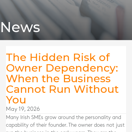
News
The Hidden Risk of
Owner Dependency:
When the Business
Cannot Run Without
You
May 19, 2026
Many Irish SMEs grow around the personality and
capability of their founder. The owner does not just