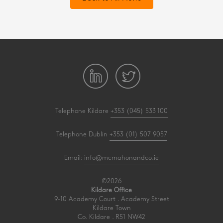
Telephone Kildare
+353 (045) 533 100
Telephone Dublin
+353 (01) 507 9057
Email:
info@mcmahonandco.ie
©2026
Kildare Office
9-10 Academy Court . Academy Street
Kildare Town
Co. Kildare . R51 NW42