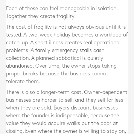
Each of these can feel manageable in isolation.
Together they create fragility.
The cost of fragility is not always obvious until it is
tested. A two-week holiday becomes a workload of
catch-up. A short illness creates real operational
problems. A family emergency stalls cash
collection. A planned sabbatical is quietly
abandoned. Over time, the owner stops taking
proper breaks because the business cannot
tolerate them.
There is also a longer-term cost. Owner-dependent
businesses are harder to sell, and they sell for less
when they are sold. Buyers discount businesses
where the founder is indispensable, because the
value they would acquire walks out the door at
closing. Even where the owner is willing to stay on,