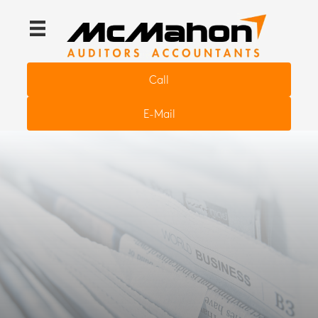
Call
E-Mail