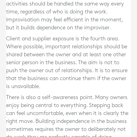
activities should be handled the same way every
time, regardless of who is doing the work.
Improvisation may feel efficient in the moment,
but it builds dependence on the improviser.
Client and supplier exposure is the fourth area.
Where possible, important relationships should be
shared between the owner and at least one other
senior person in the business. The aim is not to
push the owner out of relationships. It is to ensure
that the business can continue them if the owner
is unavailable.
There is also a self-awareness point. Many owners
enjoy being central to everything. Stepping back
can feel uncomfortable, even when it is clearly the
right move. Building independence in the business
sometimes requires the owner to deliberately not