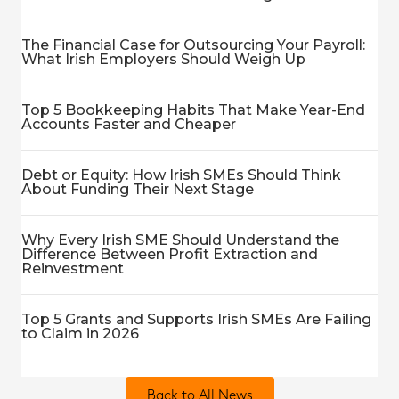
The Financial Case for Outsourcing Your Payroll:
What Irish Employers Should Weigh Up
Top 5 Bookkeeping Habits That Make Year-End
Accounts Faster and Cheaper
Debt or Equity: How Irish SMEs Should Think
About Funding Their Next Stage
Why Every Irish SME Should Understand the
Difference Between Profit Extraction and
Reinvestment
Top 5 Grants and Supports Irish SMEs Are Failing
to Claim in 2026
Back to All News