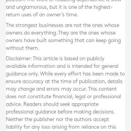
and unglamorous, but it is one of the highest-
return uses of an owner’s time.
The strongest businesses are not the ones whose
owners do everything. They are the ones whose
owners have built something that can keep going
without them.
Disclaimer: This article is based on publicly
available information and is intended for general
guidance only. While every effort has been made to
ensure accuracy at the time of publication, details
may change and errors may occur. This content
does not constitute financial, legal or professional
advice. Readers should seek appropriate
professional guidance before making decisions.
Neither the publisher nor the authors accept
liability for any loss arising from reliance on this