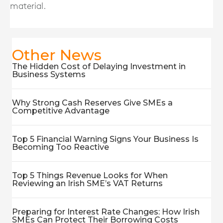
material.
Other News
The Hidden Cost of Delaying Investment in
Business Systems
Why Strong Cash Reserves Give SMEs a
Competitive Advantage
Top 5 Financial Warning Signs Your Business Is
Becoming Too Reactive
Top 5 Things Revenue Looks for When
Reviewing an Irish SME’s VAT Returns
Preparing for Interest Rate Changes: How Irish
SMEs Can Protect Their Borrowing Costs