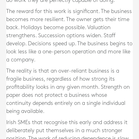
do work they are perfectly capable of doing.
The reward for this work is significant. The business
becomes more resilient. The owner gets their time
back. Holidays become possible. Valuation
strengthens. Succession options widen. Staff
develop. Decisions speed up. The business begins to
look less like a one-person operation and more like
a company.
The reality is that an over-reliant business is a
fragile business, regardless of how strong its
profitability looks in any given month. Strength on
paper does not protect a business whose
continuity depends entirely on a single individual
being available.
Irish SMEs that recognise this early and address it
deliberately put themselves in a much stronger
position. The work of reducing dependence is slow