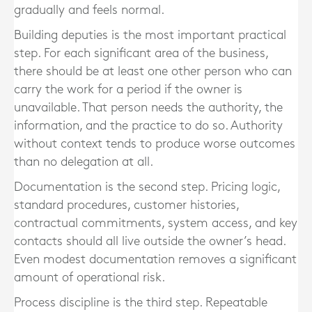
gradually and feels normal.
Building deputies is the most important practical
step. For each significant area of the business,
there should be at least one other person who can
carry the work for a period if the owner is
unavailable. That person needs the authority, the
information, and the practice to do so. Authority
without context tends to produce worse outcomes
than no delegation at all.
Documentation is the second step. Pricing logic,
standard procedures, customer histories,
contractual commitments, system access, and key
contacts should all live outside the owner’s head.
Even modest documentation removes a significant
amount of operational risk.
Process discipline is the third step. Repeatable