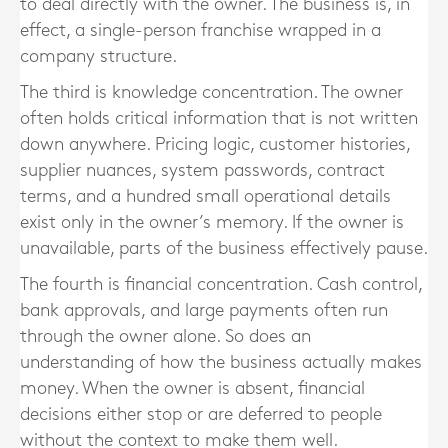
to deal directly with the owner. The business is, in
effect, a single-person franchise wrapped in a
company structure.
The third is knowledge concentration. The owner
often holds critical information that is not written
down anywhere. Pricing logic, customer histories,
supplier nuances, system passwords, contract
terms, and a hundred small operational details
exist only in the owner’s memory. If the owner is
unavailable, parts of the business effectively pause.
The fourth is financial concentration. Cash control,
bank approvals, and large payments often run
through the owner alone. So does an
understanding of how the business actually makes
money. When the owner is absent, financial
decisions either stop or are deferred to people
without the context to make them well.