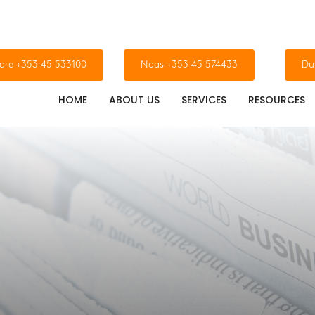
dare +353 45 533100
Naas +353 45 574433
Du
HOME
ABOUT US
SERVICES
RESOURCES