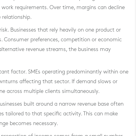
 work requirements. Over time, margins can decline
 relationship.
isk. Businesses that rely heavily on one product or
s. Consumer preferences, competition or economic
 alternative revenue streams, the business may
tant factor. SMEs operating predominantly within one
nturns affecting that sector. If demand slows or
e across multiple clients simultaneously.
. Businesses built around a narrow revenue base often
 tailored to that specific activity. This can make
hange becomes necessary.