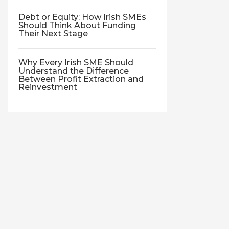
Debt or Equity: How Irish SMEs
Should Think About Funding
Their Next Stage
Why Every Irish SME Should
Understand the Difference
Between Profit Extraction and
Reinvestment