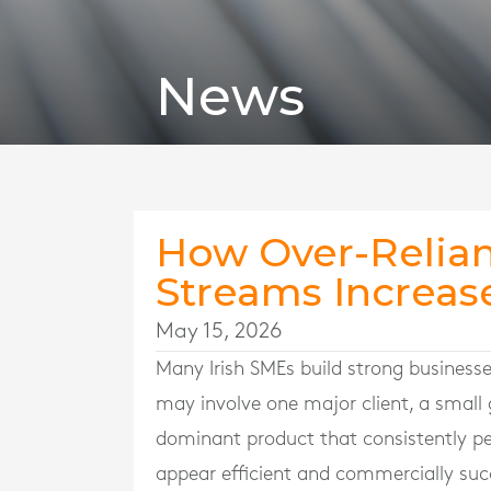
News
How Over-Relia
Streams Increase
May 15, 2026
Many Irish SMEs build strong business
may involve one major client, a small g
dominant product that consistently per
appear efficient and commercially succ