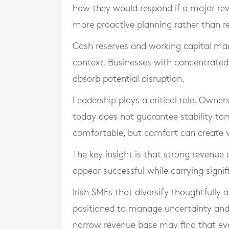
how they would respond if a major rev
more proactive planning rather than r
Cash reserves and working capital ma
context. Businesses with concentrated 
absorb potential disruption.
Leadership plays a critical role. Owne
today does not guarantee stability t
comfortable, but comfort can create vu
The key insight is that strong revenue
appear successful while carrying signif
Irish SMEs that diversify thoughtfully 
positioned to manage uncertainty and m
narrow revenue base may find that eve