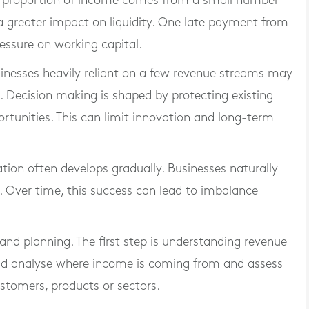
arge proportion of income comes from a small number
 a greater impact on liquidity. One late payment from
essure on working capital.
Businesses heavily reliant on a few revenue streams may
. Decision making is shaped by protecting existing
rtunities. This can limit innovation and long-term
ion often develops gradually. Businesses naturally
. Over time, this success can lead to imbalance
y and planning. The first step is understanding revenue
uld analyse where income is coming from and assess
stomers, products or sectors.