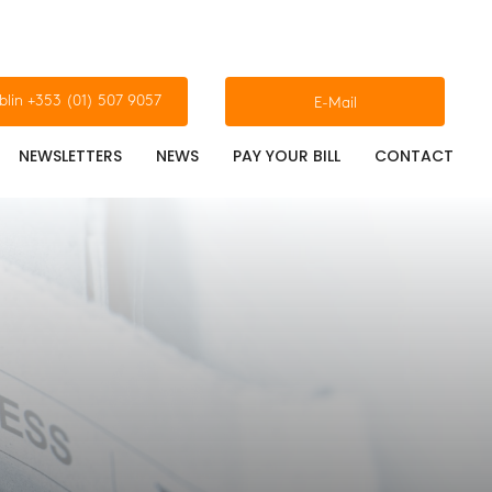
blin +353 (01) 507 9057
E-Mail
NEWSLETTERS
NEWS
PAY YOUR BILL
CONTACT