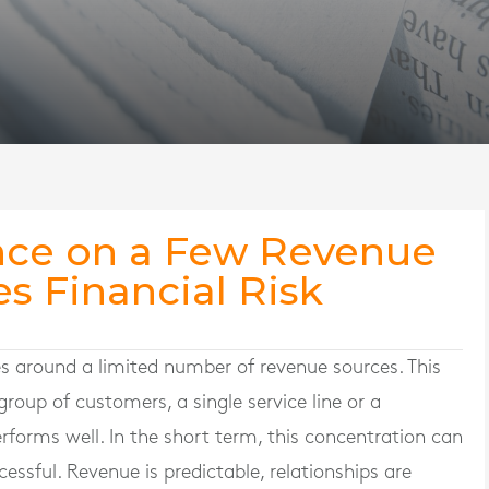
nce on a Few Revenue
s Financial Risk
es around a limited number of revenue sources. This
roup of customers, a single service line or a
forms well. In the short term, this concentration can
essful. Revenue is predictable, relationships are