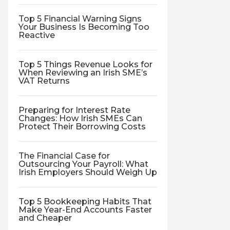
Top 5 Financial Warning Signs
Your Business Is Becoming Too
Reactive
Top 5 Things Revenue Looks for
When Reviewing an Irish SME’s
VAT Returns
Preparing for Interest Rate
Changes: How Irish SMEs Can
Protect Their Borrowing Costs
The Financial Case for
Outsourcing Your Payroll: What
Irish Employers Should Weigh Up
Top 5 Bookkeeping Habits That
Make Year-End Accounts Faster
and Cheaper