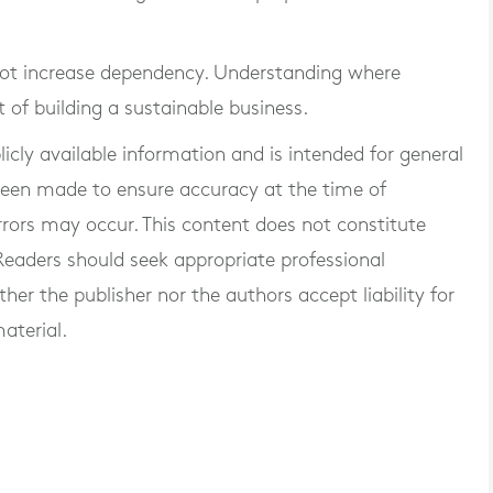
 not increase dependency. Understanding where
t of building a sustainable business.
blicly available information and is intended for general
 been made to ensure accuracy at the time of
rrors may occur. This content does not constitute
. Readers should seek appropriate professional
er the publisher nor the authors accept liability for
aterial.