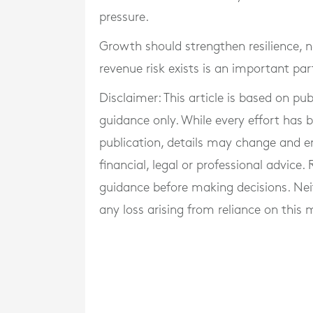
pressure.
Growth should strengthen resilience,
revenue risk exists is an important par
Disclaimer: This article is based on pu
guidance only. While every effort has
publication, details may change and e
financial, legal or professional advice
guidance before making decisions. Neith
any loss arising from reliance on this m