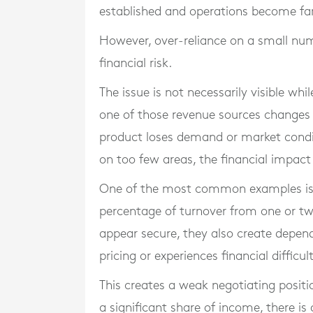
established and operations become fam
However, over-reliance on a small num
financial risk.
The issue is not necessarily visible w
one of those revenue sources changes 
product loses demand or market condi
on too few areas, the financial impact
One of the most common examples is 
percentage of turnover from one or tw
appear secure, they also create depende
pricing or experiences financial diffic
This creates a weak negotiating posit
a significant share of income, there 