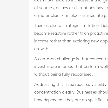
Cash flow risk also increases. If a l
of sources, delays or disruptions have
a major client can place immediate pr
There is also a strategic limitation. 
become reactive rather than proactive
income rather than exploring new oppo
growth.
A common challenge is that concentrat
invest more in areas that perform well
without being fully recognised.
Addressing this issue requires visibilit
concentration clearly. Businesses sho
how dependent they are on specific cu