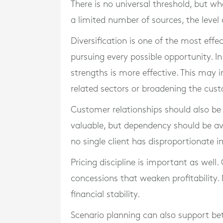
There is no universal threshold, but w
a limited number of sources, the level
Diversification is one of the most effe
pursuing every possible opportunity. In
strengths is more effective. This may i
related sectors or broadening the cus
Customer relationships should also be 
valuable, but dependency should be av
no single client has disproportionate i
Pricing discipline is important as well.
concessions that weaken profitability.
financial stability.
Scenario planning can also support be