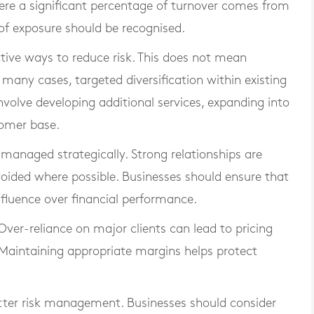
here a significant percentage of turnover comes from
 of exposure should be recognised.
ctive ways to reduce risk. This does not mean
 many cases, targeted diversification within existing
nvolve developing additional services, expanding into
tomer base.
managed strategically. Strong relationships are
oided where possible. Businesses should ensure that
nfluence over financial performance.
 Over-reliance on major clients can lead to pricing
 Maintaining appropriate margins helps protect
tter risk management. Businesses should consider