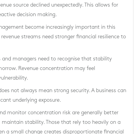
enue source declined unexpectedly. This allows for
eactive decision making.
nagement become increasingly important in this
revenue streams need stronger financial resilience to
rs and managers need to recognise that stability
omorrow. Revenue concentration may feel
lnerability.
 does not always mean strong security. A business can
icant underlying exposure.
and monitor concentration risk are generally better
aintain stability. Those that rely too heavily on a
n a small change creates disproportionate financial