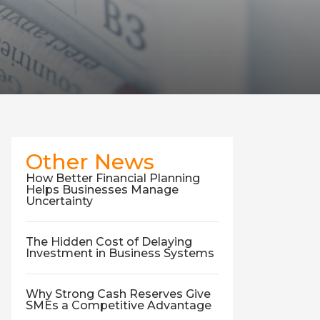
Other News
How Better Financial Planning
Helps Businesses Manage
Uncertainty
The Hidden Cost of Delaying
Investment in Business Systems
Why Strong Cash Reserves Give
SMEs a Competitive Advantage