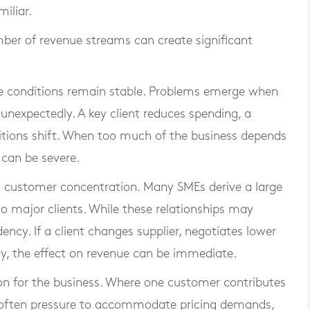
iliar.
ber of revenue streams can create significant
hile conditions remain stable. Problems emerge when
unexpectedly. A key client reduces spending, a
tions shift. When too much of the business depends
 can be severe.
customer concentration. Many SMEs derive a large
o major clients. While these relationships may
ncy. If a client changes supplier, negotiates lower
ulty, the effect on revenue can be immediate.
ion for the business. Where one customer contributes
is often pressure to accommodate pricing demands,