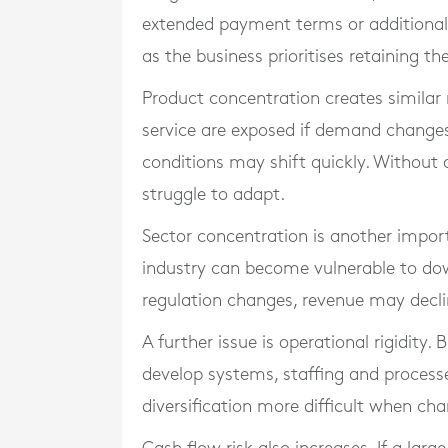
extended payment terms or additional
as the business prioritises retaining the
Product concentration creates similar r
service are exposed if demand change
conditions may shift quickly. Without
struggle to adapt.
Sector concentration is another impor
industry can become vulnerable to dow
regulation changes, revenue may declin
A further issue is operational rigidity
develop systems, staffing and processes
diversification more difficult when c