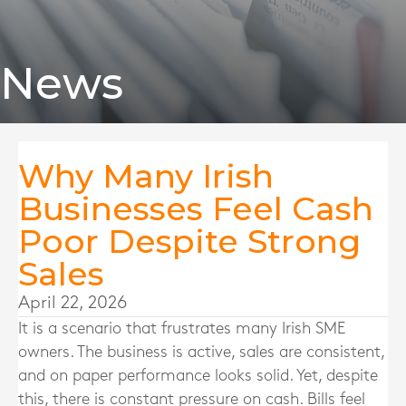
News
Why Many Irish
Businesses Feel Cash
Poor Despite Strong
Sales
April 22, 2026
It is a scenario that frustrates many Irish SME
owners. The business is active, sales are consistent,
and on paper performance looks solid. Yet, despite
this, there is constant pressure on cash. Bills feel