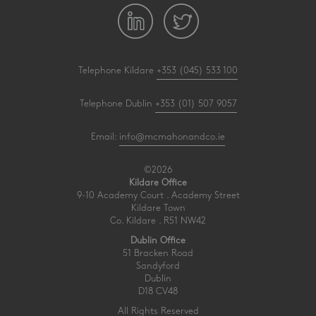
Telephone Kildare
+353 (045) 533 100
Telephone Dublin
+353 (01) 507 9057
Email:
info@mcmahonandco.ie
©2026
Kildare Office
9-10 Academy Court . Academy Street
Kildare Town
Co. Kildare . R51 NW42
Dublin Office
51 Bracken Road
Sandyford
Dublin
D18 CV48
All Rights Reserved