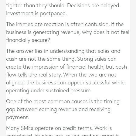
tighter than they should. Decisions are delayed.
Investment is postponed.
The immediate reaction is often confusion. If the
business is generating revenue, why does it not feel
financially secure?
The answer lies in understanding that sales and
cash are not the same thing. Strong sales can
create the impression of financial health, but cash
flow tells the real story. When the two are not
aligned, the business can appear successful while
operating under sustained pressure.
One of the most common causes is the timing
gap between earning revenue and receiving
payment.
Many SMEs operate on credit terms. Work is