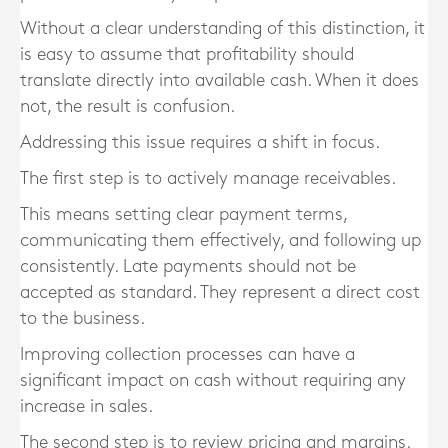
Without a clear understanding of this distinction, it
is easy to assume that profitability should
translate directly into available cash. When it does
not, the result is confusion.
Addressing this issue requires a shift in focus.
The first step is to actively manage receivables.
This means setting clear payment terms,
communicating them effectively, and following up
consistently. Late payments should not be
accepted as standard. They represent a direct cost
to the business.
Improving collection processes can have a
significant impact on cash without requiring any
increase in sales.
The second step is to review pricing and margins.