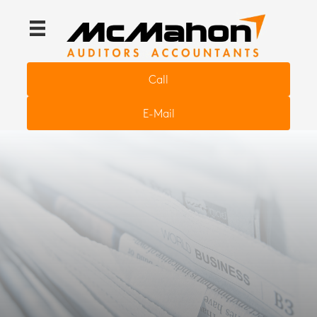
Call
E-Mail