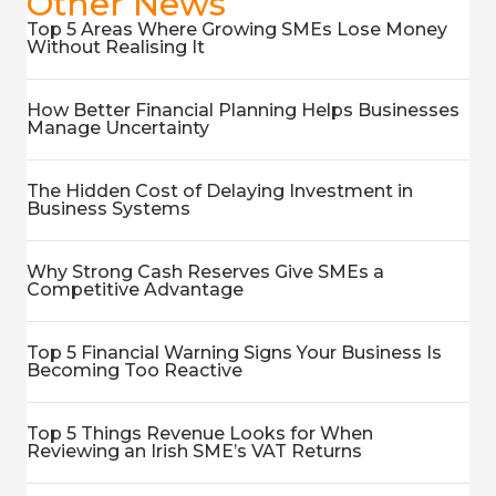
Other News
Top 5 Areas Where Growing SMEs Lose Money
Without Realising It
How Better Financial Planning Helps Businesses
Manage Uncertainty
The Hidden Cost of Delaying Investment in
Business Systems
Why Strong Cash Reserves Give SMEs a
Competitive Advantage
Top 5 Financial Warning Signs Your Business Is
Becoming Too Reactive
Top 5 Things Revenue Looks for When
Reviewing an Irish SME’s VAT Returns