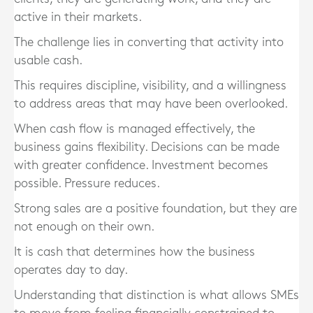
active in their markets.
The challenge lies in converting that activity into
usable cash.
This requires discipline, visibility, and a willingness
to address areas that may have been overlooked.
When cash flow is managed effectively, the
business gains flexibility. Decisions can be made
with greater confidence. Investment becomes
possible. Pressure reduces.
Strong sales are a positive foundation, but they are
not enough on their own.
It is cash that determines how the business
operates day to day.
Understanding that distinction is what allows SMEs