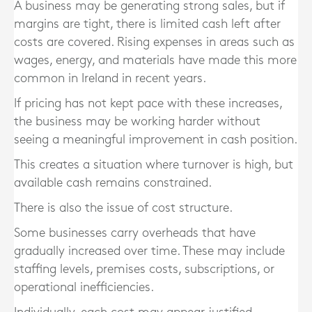
A business may be generating strong sales, but if
margins are tight, there is limited cash left after
costs are covered. Rising expenses in areas such as
wages, energy, and materials have made this more
common in Ireland in recent years.
If pricing has not kept pace with these increases,
the business may be working harder without
seeing a meaningful improvement in cash position.
This creates a situation where turnover is high, but
available cash remains constrained.
There is also the issue of cost structure.
Some businesses carry overheads that have
gradually increased over time. These may include
staffing levels, premises costs, subscriptions, or
operational inefficiencies.