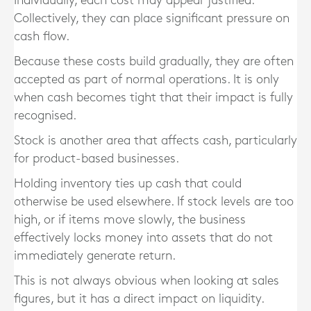
Individually, each cost may appear justified.
Collectively, they can place significant pressure on
cash flow.
Because these costs build gradually, they are often
accepted as part of normal operations. It is only
when cash becomes tight that their impact is fully
recognised.
Stock is another area that affects cash, particularly
for product-based businesses.
Holding inventory ties up cash that could
otherwise be used elsewhere. If stock levels are too
high, or if items move slowly, the business
effectively locks money into assets that do not
immediately generate return.
This is not always obvious when looking at sales
figures, but it has a direct impact on liquidity.