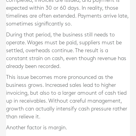
completed, invoices are issued, and payment is
expected within 30 or 60 days. In reality, those
timelines are often extended. Payments arrive late,
sometimes significantly so.
During that period, the business still needs to
operate. Wages must be paid, suppliers must be
settled, overheads continue. The result is a
constant strain on cash, even though revenue has
already been recorded.
This issue becomes more pronounced as the
business grows. Increased sales lead to higher
invoicing, but also to a larger amount of cash tied
up in receivables. Without careful management,
growth can actually intensify cash pressure rather
than relieve it.
Another factor is margin.