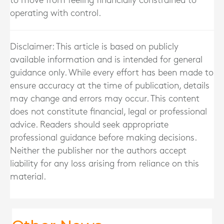
to move from feeling financially constrained to
operating with control.
Disclaimer: This article is based on publicly
available information and is intended for general
guidance only. While every effort has been made to
ensure accuracy at the time of publication, details
may change and errors may occur. This content
does not constitute financial, legal or professional
advice. Readers should seek appropriate
professional guidance before making decisions.
Neither the publisher nor the authors accept
liability for any loss arising from reliance on this
material.