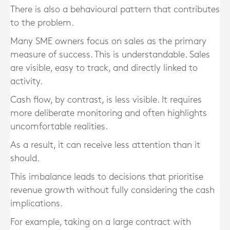
There is also a behavioural pattern that contributes
to the problem.
Many SME owners focus on sales as the primary
measure of success. This is understandable. Sales
are visible, easy to track, and directly linked to
activity.
Cash flow, by contrast, is less visible. It requires
more deliberate monitoring and often highlights
uncomfortable realities.
As a result, it can receive less attention than it
should.
This imbalance leads to decisions that prioritise
revenue growth without fully considering the cash
implications.
For example, taking on a large contract with