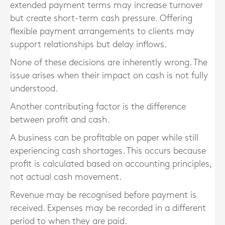
extended payment terms may increase turnover
but create short-term cash pressure. Offering
flexible payment arrangements to clients may
support relationships but delay inflows.
None of these decisions are inherently wrong. The
issue arises when their impact on cash is not fully
understood.
Another contributing factor is the difference
between profit and cash.
A business can be profitable on paper while still
experiencing cash shortages. This occurs because
profit is calculated based on accounting principles,
not actual cash movement.
Revenue may be recognised before payment is
received. Expenses may be recorded in a different
period to when they are paid.