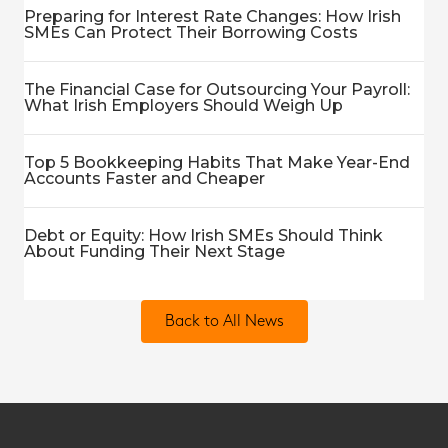
Preparing for Interest Rate Changes: How Irish
SMEs Can Protect Their Borrowing Costs
The Financial Case for Outsourcing Your Payroll:
What Irish Employers Should Weigh Up
Top 5 Bookkeeping Habits That Make Year-End
Accounts Faster and Cheaper
Debt or Equity: How Irish SMEs Should Think
About Funding Their Next Stage
Back to All News