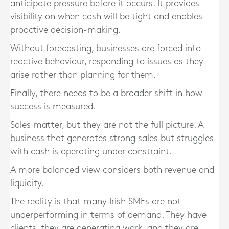
anticipate pressure before it occurs. It provides
visibility on when cash will be tight and enables
proactive decision-making.
Without forecasting, businesses are forced into
reactive behaviour, responding to issues as they
arise rather than planning for them.
Finally, there needs to be a broader shift in how
success is measured.
Sales matter, but they are not the full picture. A
business that generates strong sales but struggles
with cash is operating under constraint.
A more balanced view considers both revenue and
liquidity.
The reality is that many Irish SMEs are not
underperforming in terms of demand. They have
clients, they are generating work, and they are