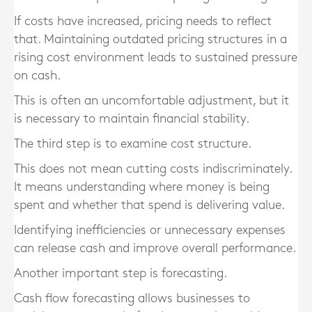
If costs have increased, pricing needs to reflect
that. Maintaining outdated pricing structures in a
rising cost environment leads to sustained pressure
on cash.
This is often an uncomfortable adjustment, but it
is necessary to maintain financial stability.
The third step is to examine cost structure.
This does not mean cutting costs indiscriminately.
It means understanding where money is being
spent and whether that spend is delivering value.
Identifying inefficiencies or unnecessary expenses
can release cash and improve overall performance.
Another important step is forecasting.
Cash flow forecasting allows businesses to