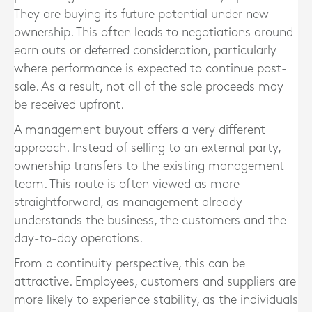
They are buying its future potential under new
ownership. This often leads to negotiations around
earn outs or deferred consideration, particularly
where performance is expected to continue post-
sale. As a result, not all of the sale proceeds may
be received upfront.
A management buyout offers a very different
approach. Instead of selling to an external party,
ownership transfers to the existing management
team. This route is often viewed as more
straightforward, as management already
understands the business, the customers and the
day-to-day operations.
From a continuity perspective, this can be
attractive. Employees, customers and suppliers are
more likely to experience stability, as the individuals