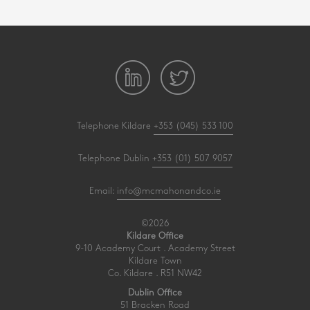
Telephone Kildare
+353 (045) 533 100
Telephone Dublin
+353 (01) 507 9057
Email:
info@mcmahonandco.ie
©2026
Kildare Office
9-10 Academy Court . Academy Street
Kildare Town
Co. Kildare . R51 NW42
Dublin Office
51 Bracken Road