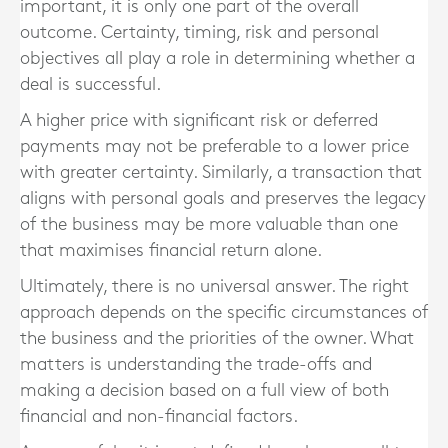
important, it is only one part of the overall
outcome. Certainty, timing, risk and personal
objectives all play a role in determining whether a
deal is successful.
A higher price with significant risk or deferred
payments may not be preferable to a lower price
with greater certainty. Similarly, a transaction that
aligns with personal goals and preserves the legacy
of the business may be more valuable than one
that maximises financial return alone.
Ultimately, there is no universal answer. The right
approach depends on the specific circumstances of
the business and the priorities of the owner. What
matters is understanding the trade-offs and
making a decision based on a full view of both
financial and non-financial factors.