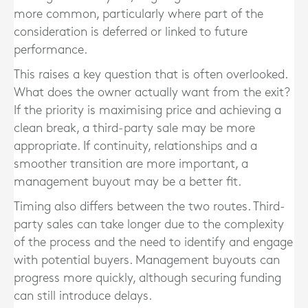
more common, particularly where part of the
consideration is deferred or linked to future
performance.
This raises a key question that is often overlooked.
What does the owner actually want from the exit?
If the priority is maximising price and achieving a
clean break, a third-party sale may be more
appropriate. If continuity, relationships and a
smoother transition are more important, a
management buyout may be a better fit.
Timing also differs between the two routes. Third-
party sales can take longer due to the complexity
of the process and the need to identify and engage
with potential buyers. Management buyouts can
progress more quickly, although securing funding
can still introduce delays.