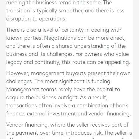
running the business remain the same. The
transition is typically smoother, and there is less
disruption to operations.
There is also a level of certainty in dealing with
known parties. Negotiations can be more direct,
and there is often a shared understanding of the
business and its challenges. For owners who value
legacy and continuity, this route can be appealing.
However, management buyouts present their own
challenges. The most significant is funding.
Management teams rarely have the capital to
acquire the business outright. As a result,
transactions often involve a combination of bank
finance, external investment and vendor financing.
Vendor financing, where the seller receives part of
the payment over time, introduces risk. The seller is