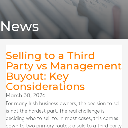
News
Selling to a Third
Party vs Management
Buyout: Key
Considerations
March 30, 2026
For many Irish business owners, the decision to sell
is not the hardest part. The real challenge is
deciding who to sell to. In most cases, this comes
down to two primary routes: a sale to a third party