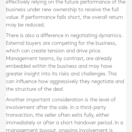
effectively relying on the future performance of the
business under new ownership to receive the full
value. If performance falls short, the overall return
may be reduced.
There is also a difference in negotiating dynamics.
External buyers are competing for the business,
which can create tension and drive price.
Management teams, by contrast, are already
embedded within the business and may have
greater insight into its risks and challenges. This
can influence how aggressively they negotiate and
the structure of the deal.
Another important consideration is the level of
involvement after the sale. In a third-party
transaction, the seller often exits fully, either
immediately or after a short handover period. In a
management buyout, ongoing involvement is