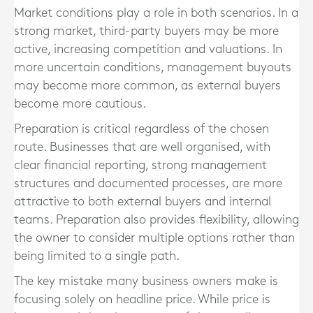
Market conditions play a role in both scenarios. In a
strong market, third-party buyers may be more
active, increasing competition and valuations. In
more uncertain conditions, management buyouts
may become more common, as external buyers
become more cautious.
Preparation is critical regardless of the chosen
route. Businesses that are well organised, with
clear financial reporting, strong management
structures and documented processes, are more
attractive to both external buyers and internal
teams. Preparation also provides flexibility, allowing
the owner to consider multiple options rather than
being limited to a single path.
The key mistake many business owners make is
focusing solely on headline price. While price is