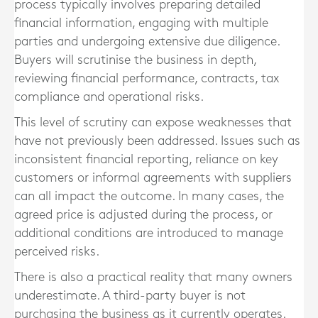
process typically involves preparing detailed
financial information, engaging with multiple
parties and undergoing extensive due diligence.
Buyers will scrutinise the business in depth,
reviewing financial performance, contracts, tax
compliance and operational risks.
This level of scrutiny can expose weaknesses that
have not previously been addressed. Issues such as
inconsistent financial reporting, reliance on key
customers or informal agreements with suppliers
can all impact the outcome. In many cases, the
agreed price is adjusted during the process, or
additional conditions are introduced to manage
perceived risks.
There is also a practical reality that many owners
underestimate. A third-party buyer is not
purchasing the business as it currently operates.