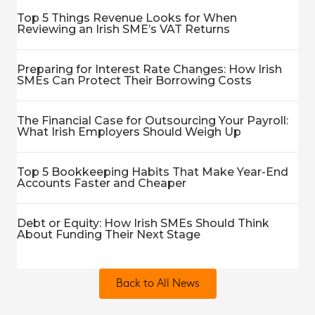
Top 5 Things Revenue Looks for When
Reviewing an Irish SME’s VAT Returns
Preparing for Interest Rate Changes: How Irish
SMEs Can Protect Their Borrowing Costs
The Financial Case for Outsourcing Your Payroll:
What Irish Employers Should Weigh Up
Top 5 Bookkeeping Habits That Make Year-End
Accounts Faster and Cheaper
Debt or Equity: How Irish SMEs Should Think
About Funding Their Next Stage
Back to All News