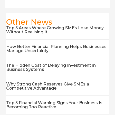
Other News
Top 5 Areas Where Growing SMEs Lose Money
Without Realising It
How Better Financial Planning Helps Businesses
Manage Uncertainty
The Hidden Cost of Delaying Investment in
Business Systems
Why Strong Cash Reserves Give SMEs a
Competitive Advantage
Top 5 Financial Warning Signs Your Business Is
Becoming Too Reactive