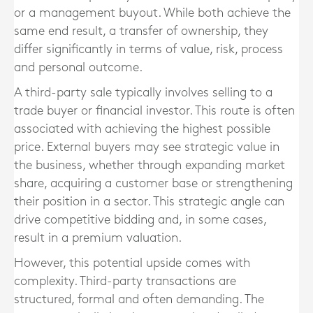
or a management buyout. While both achieve the
same end result, a transfer of ownership, they
differ significantly in terms of value, risk, process
and personal outcome.
A third-party sale typically involves selling to a
trade buyer or financial investor. This route is often
associated with achieving the highest possible
price. External buyers may see strategic value in
the business, whether through expanding market
share, acquiring a customer base or strengthening
their position in a sector. This strategic angle can
drive competitive bidding and, in some cases,
result in a premium valuation.
However, this potential upside comes with
complexity. Third-party transactions are
structured, formal and often demanding. The