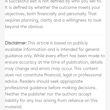
A successful exit is not defined by who you sell to.
It is defined by whether the outcome meets your
objectives, both financially and personally. That
requires planning, clarity and a willingness to look
beyond the obvious.
Disclaimer:
This article is based on publicly
available information and is intended for general
guidance only. While every effort has been made to
ensure accuracy at the time of publication, details
may change and errors may occur. This content
does not constitute financial, legal or professional
advice. Readers should seek appropriate
professional guidance before making decisions.
Neither the publisher nor the authors accept
liability for any loss arising from reliance on this
material.