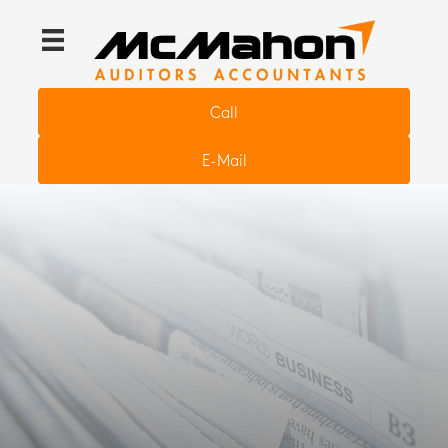
Call
E-Mail