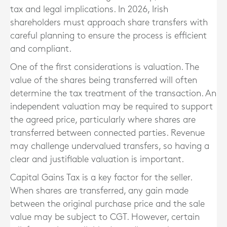
tax and legal implications. In 2026, Irish
shareholders must approach share transfers with
careful planning to ensure the process is efficient
and compliant.
One of the first considerations is valuation. The
value of the shares being transferred will often
determine the tax treatment of the transaction. An
independent valuation may be required to support
the agreed price, particularly where shares are
transferred between connected parties. Revenue
may challenge undervalued transfers, so having a
clear and justifiable valuation is important.
Capital Gains Tax is a key factor for the seller.
When shares are transferred, any gain made
between the original purchase price and the sale
value may be subject to CGT. However, certain