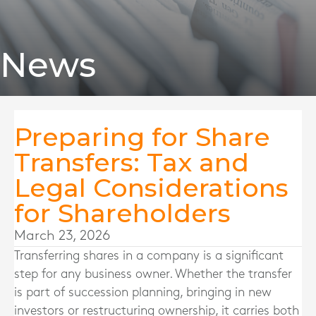
News
Preparing for Share
Transfers: Tax and
Legal Considerations
for Shareholders
March 23, 2026
Transferring shares in a company is a significant
step for any business owner. Whether the transfer
is part of succession planning, bringing in new
investors or restructuring ownership, it carries both