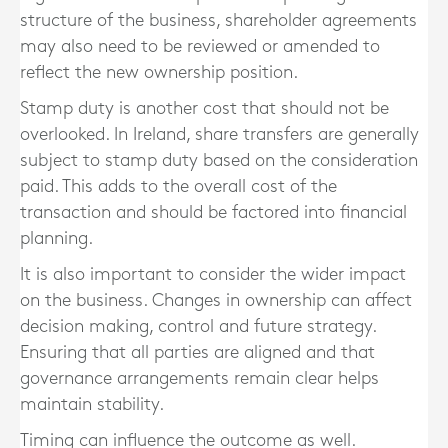
structure of the business, shareholder agreements
may also need to be reviewed or amended to
reflect the new ownership position.
Stamp duty is another cost that should not be
overlooked. In Ireland, share transfers are generally
subject to stamp duty based on the consideration
paid. This adds to the overall cost of the
transaction and should be factored into financial
planning.
It is also important to consider the wider impact
on the business. Changes in ownership can affect
decision making, control and future strategy.
Ensuring that all parties are aligned and that
governance arrangements remain clear helps
maintain stability.
Timing can influence the outcome as well.