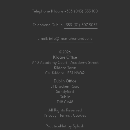
Telephone Kildare
+353 (045) 533 100
Telephone Dublin
+353 (01) 507 9057
Email:
info@mcmahonandco.ie
©2026
Kildare Office
9-10 Academy Court . Academy Street
Kildare Town
Co. Kildare . R51 NW42
Dublin Office
51 Bracken Road
Sandyford
Dublin
D18 CV48
All Rights Reserved
Privacy
.
Terms
.
Cookies
PracticeNet
by
Splash