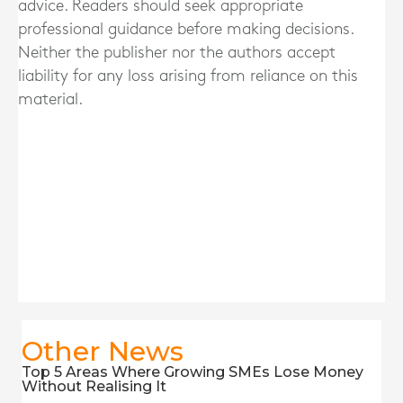
advice. Readers should seek appropriate
professional guidance before making decisions.
Neither the publisher nor the authors accept
liability for any loss arising from reliance on this
material.
Other News
Top 5 Areas Where Growing SMEs Lose Money
Without Realising It