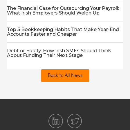
The Financial Case for Outsourcing Your Payroll:
What Irish Employers Should Weigh Up
Top 5 Bookkeeping Habits That Make Year-End
Accounts Faster and Cheaper
Debt or Equity: How Irish SMEs Should Think
About Funding Their Next Stage
Back to All News