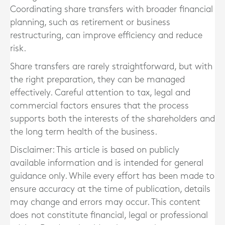
Coordinating share transfers with broader financial
planning, such as retirement or business
restructuring, can improve efficiency and reduce
risk.
Share transfers are rarely straightforward, but with
the right preparation, they can be managed
effectively. Careful attention to tax, legal and
commercial factors ensures that the process
supports both the interests of the shareholders and
the long term health of the business.
Disclaimer: This article is based on publicly
available information and is intended for general
guidance only. While every effort has been made to
ensure accuracy at the time of publication, details
may change and errors may occur. This content
does not constitute financial, legal or professional