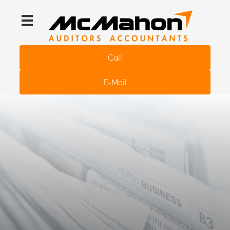
Call
E-Mail