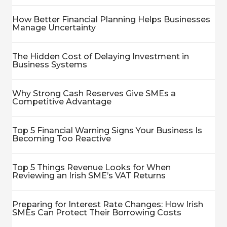
How Better Financial Planning Helps Businesses
Manage Uncertainty
The Hidden Cost of Delaying Investment in
Business Systems
Why Strong Cash Reserves Give SMEs a
Competitive Advantage
Top 5 Financial Warning Signs Your Business Is
Becoming Too Reactive
Top 5 Things Revenue Looks for When
Reviewing an Irish SME’s VAT Returns
Preparing for Interest Rate Changes: How Irish
SMEs Can Protect Their Borrowing Costs