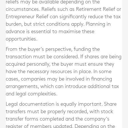
reliefs may be available depending on the
circumstances. Reliefs such as Retirement Relief or
Entrepreneur Relief can significantly reduce the tax
burden, but strict conditions apply. Planning in
advance is essential to maximise these
opportunities.
From the buyer’s perspective, funding the
transaction must be considered. If shares are being
acquired personally, the buyer must ensure they
have the necessary resources in place. In some
cases, companies may be involved in financing
arrangements, which can introduce additional tax
and legal complexities.
Legal documentation is equally important. Share
transfers must be properly recorded, with stock
transfer forms completed and the company’s
register of members updated. Depending on the