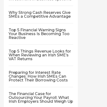
Why Strong Cash Reserves Give
SMEs a Competitive Advantage
Top 5 Financial Warning Signs
Your Business Is Becoming Too
Reactive
Top 5 Things Revenue Looks for
When Reviewing an Irish SME’s
VAT Returns
Preparing for Interest Rate
Changes: How Irish SMEs Can
Protect Their Borrowing Costs
The Financial Case for
Outsourcing Your Payroll: What
Irish Employers Should Weigh Up