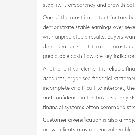
stability, transparency and growth pot
One of the most important factors bu
demonstrate stable earnings over sever
with unpredictable results. Buyers wa
dependent on short term circumstances
predictable cash flow are key indicato
Another critical element is
reliable fin
accounts, organised financial stateme
incomplete or difficult to interpret, 
and confidence in the business may de
financial systems often command stron
Customer diversification
is also a majo
or two clients may appear vulnerable. 