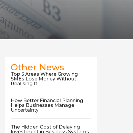
Other News
Top 5 Areas Where Growing
SMEs Lose Money Without
Realising It
How Better Financial Planning
Helps Businesses Manage
Uncertainty
The Hidden Cost of Delaying
Investment in Business Systems