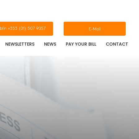
blin +353 (01) 507 9057
E-Mail
NEWSLETTERS
NEWS
PAY YOUR BILL
CONTACT