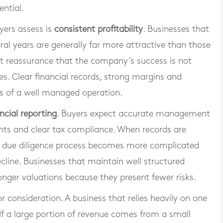
ential.
yers assess is
consistent profitability
. Businesses that
al years are generally far more attractive than those
nt reassurance that the company’s success is not
. Clear financial records, strong margins and
rs of a well managed operation.
ancial reporting
. Buyers expect accurate management
nts and clear tax compliance. When records are
the due diligence process becomes more complicated
cline. Businesses that maintain well structured
ger valuations because they present fewer risks.
r consideration. A business that relies heavily on one
If a large portion of revenue comes from a small