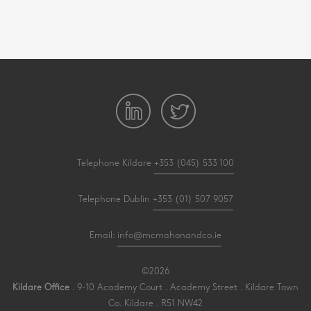
Telephone Kildare
+353 (045) 533 100
Telephone Dublin
+353 (01) 507 9057
Email:
info@mcmahonandco.ie
©2026
Kildare Office
. 9-10 Academy Court . Academy Street . Kildare Town
Co. Kildare . R51 NW42