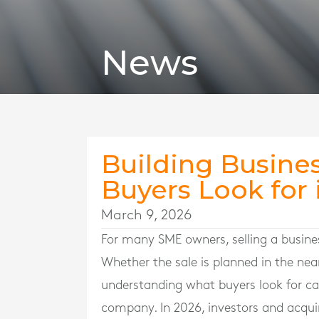
News
Building Busines
Buyers Look for 
March 9, 2026
For many SME owners, selling a busines
Whether the sale is planned in the nea
understanding what buyers look for ca
company. In 2026, investors and acquir