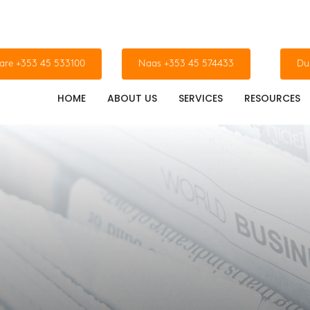
dare +353 45 533100
Naas +353 45 574433
Du
HOME
ABOUT US
SERVICES
RESOURCES