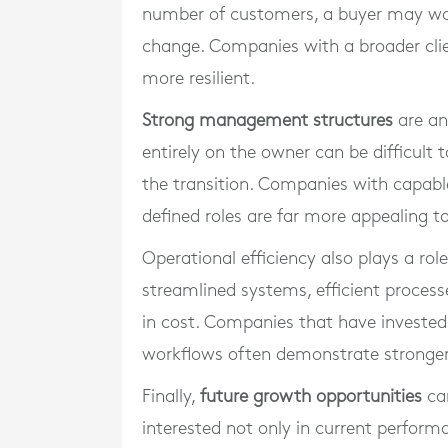
number of customers, a buyer may wor
change. Companies with a broader cli
more resilient.
Strong management structures
are an
entirely on the owner can be difficult 
the transition. Companies with capab
defined roles are far more appealing to
Operational efficiency also plays a rol
streamlined systems, efficient process
in cost. Companies that have invested
workflows often demonstrate stronger
Finally,
future growth opportunities
can
interested not only in current perfor