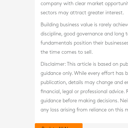
company with clear market opportuniti
sectors may attract greater interest.
Building business value is rarely achieve
discipline, good governance and long
fundamentals position their businesse
the time comes to sell.
Disclaimer: This article is based on pu
guidance only. While every effort has
publication, details may change and e
financial, legal or professional advice
guidance before making decisions. Neith
any loss arising from reliance on this m