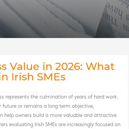
s Value in 2026: What
in Irish SMEs
s represents the culmination of years of hard work.
r future or remains a long term objective,
n help owners build a more valuable and attractive
ers evaluating Irish SMEs are increasingly focused on