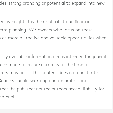
es, strong branding or potential to expand into new
d overnight. It is the result of strong financial
 term planning. SME owners who focus on these
s as more attractive and valuable opportunities when
blicly available information and is intended for general
 been made to ensure accuracy at the time of
rrors may occur. This content does not constitute
. Readers should seek appropriate professional
er the publisher nor the authors accept liability for
aterial.