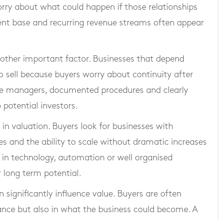
ry about what could happen if those relationships
ent base and recurring revenue streams often appear
other important factor. Businesses that depend
to sell because buyers worry about continuity after
le managers, documented procedures and clearly
 potential investors.
e in valuation. Buyers look for businesses with
es and the ability to scale without dramatic increases
 in technology, automation or well organised
 long term potential.
 significantly influence value. Buyers are often
mance but also in what the business could become. A