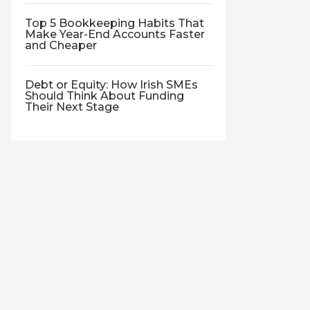
Top 5 Bookkeeping Habits That
Make Year-End Accounts Faster
and Cheaper
Debt or Equity: How Irish SMEs
Should Think About Funding
Their Next Stage