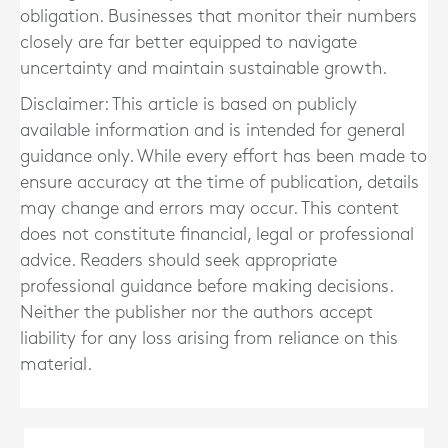
obligation. Businesses that monitor their numbers
closely are far better equipped to navigate
uncertainty and maintain sustainable growth.
Disclaimer: This article is based on publicly
available information and is intended for general
guidance only. While every effort has been made to
ensure accuracy at the time of publication, details
may change and errors may occur. This content
does not constitute financial, legal or professional
advice. Readers should seek appropriate
professional guidance before making decisions.
Neither the publisher nor the authors accept
liability for any loss arising from reliance on this
material.