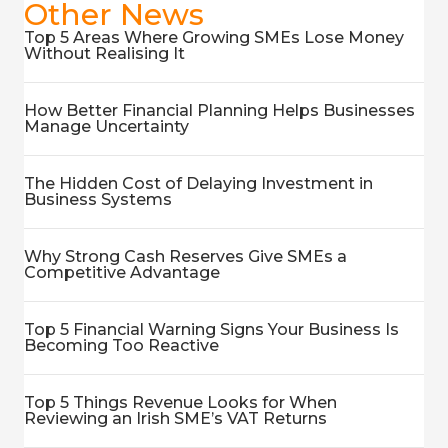
Other News
Top 5 Areas Where Growing SMEs Lose Money
Without Realising It
How Better Financial Planning Helps Businesses
Manage Uncertainty
The Hidden Cost of Delaying Investment in
Business Systems
Why Strong Cash Reserves Give SMEs a
Competitive Advantage
Top 5 Financial Warning Signs Your Business Is
Becoming Too Reactive
Top 5 Things Revenue Looks for When
Reviewing an Irish SME’s VAT Returns