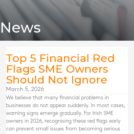
News
Top 5 Financial Red
Flags SME Owners
Should Not Ignore
March 5, 2026
We believe that many financial problems in
businesses do not appear suddenly. In most cases,
warning signs emerge gradually. For Irish SME
owners in 2026, recognising these red flags early
can prevent small issues from becoming serious