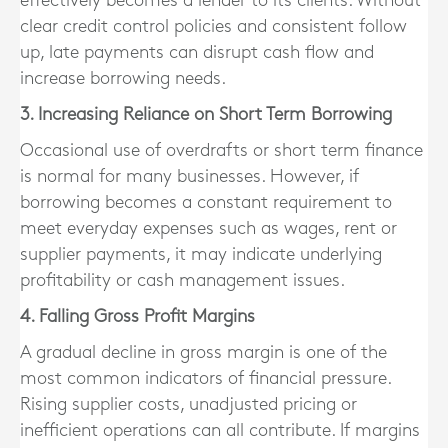
effectively becomes a lender to its clients. Without
clear credit control policies and consistent follow
up, late payments can disrupt cash flow and
increase borrowing needs.
3. Increasing Reliance on Short Term Borrowing
Occasional use of overdrafts or short term finance
is normal for many businesses. However, if
borrowing becomes a constant requirement to
meet everyday expenses such as wages, rent or
supplier payments, it may indicate underlying
profitability or cash management issues.
4. Falling Gross Profit Margins
A gradual decline in gross margin is one of the
most common indicators of financial pressure.
Rising supplier costs, unadjusted pricing or
inefficient operations can all contribute. If margins