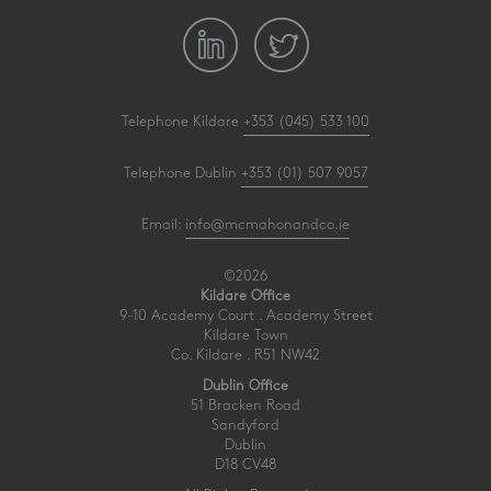
Telephone Kildare
+353 (045) 533 100
Telephone Dublin
+353 (01) 507 9057
Email:
info@mcmahonandco.ie
©2026
Kildare Office
9-10 Academy Court . Academy Street
Kildare Town
Co. Kildare . R51 NW42
Dublin Office
51 Bracken Road
Sandyford
Dublin
D18 CV48