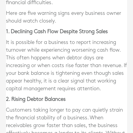
financial difficulties.
Here are five warning signs every business owner
should watch closely.
1. Declining Cash Flow Despite Strong Sales
It is possible for a business to report increasing
turnover while experiencing worsening cash flow.
This often happens when debtor days are
increasing or when costs rise faster than revenue. If
your bank balance is tightening even though sales
appear healthy, it is a clear signal that working
capital management requires attention.
2. Rising Debtor Balances
Customers taking longer to pay can quietly strain
the financial stability of a business. When
receivables grow faster than sales, the business