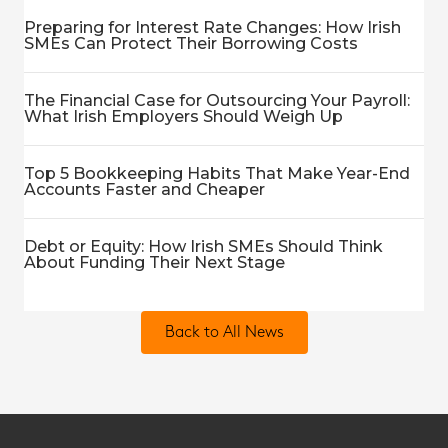
Preparing for Interest Rate Changes: How Irish
SMEs Can Protect Their Borrowing Costs
The Financial Case for Outsourcing Your Payroll:
What Irish Employers Should Weigh Up
Top 5 Bookkeeping Habits That Make Year-End
Accounts Faster and Cheaper
Debt or Equity: How Irish SMEs Should Think
About Funding Their Next Stage
Back to All News