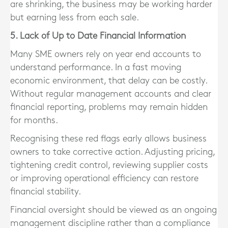
are shrinking, the business may be working harder
but earning less from each sale.
5. Lack of Up to Date Financial Information
Many SME owners rely on year end accounts to
understand performance. In a fast moving
economic environment, that delay can be costly.
Without regular management accounts and clear
financial reporting, problems may remain hidden
for months.
Recognising these red flags early allows business
owners to take corrective action. Adjusting pricing,
tightening credit control, reviewing supplier costs
or improving operational efficiency can restore
financial stability.
Financial oversight should be viewed as an ongoing
management discipline rather than a compliance