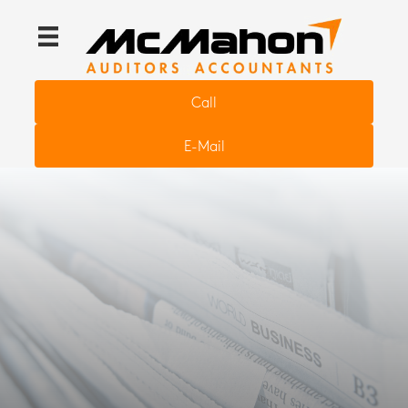
Call
E-Mail