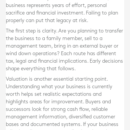
business represents years of effort, personal
sacrifice and financial investment. Failing to plan
properly can put that legacy at risk.
The first step is clarity. Are you planning to transfer
the business to a family member, sell to a
management team, bring in an external buyer or
wind down operations? Each route has different
tax, legal and financial implications. Early decisions
shape everything that follows.
Valuation is another essential starting point.
Understanding what your business is currently
worth helps set realistic expectations and
highlights areas for improvement. Buyers and
successors look for strong cash flow, reliable
management information, diversified customer
bases and documented systems. If your business