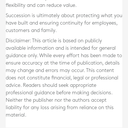
flexibility and can reduce value.
Succession is ultimately about protecting what you
have built and ensuring continuity for employees,
customers and family.
Disclaimer: This article is based on publicly
available information and is intended for general
guidance only. While every effort has been made to
ensure accuracy at the time of publication, details
may change and errors may occur. This content
does not constitute financial, legal or professional
advice. Readers should seek appropriate
professional guidance before making decisions.
Neither the publisher nor the authors accept
liability for any loss arising from reliance on this
material.