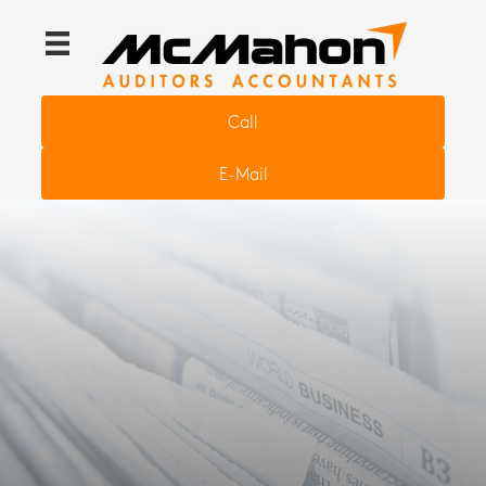
Call
E-Mail