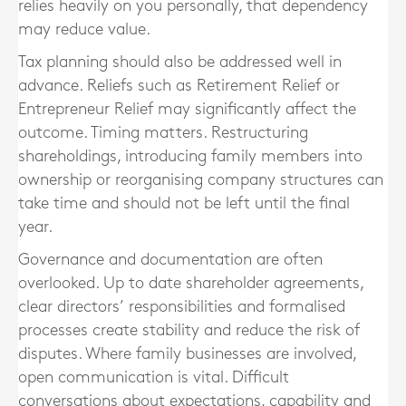
relies heavily on you personally, that dependency
may reduce value.
Tax planning should also be addressed well in
advance. Reliefs such as Retirement Relief or
Entrepreneur Relief may significantly affect the
outcome. Timing matters. Restructuring
shareholdings, introducing family members into
ownership or reorganising company structures can
take time and should not be left until the final
year.
Governance and documentation are often
overlooked. Up to date shareholder agreements,
clear directors’ responsibilities and formalised
processes create stability and reduce the risk of
disputes. Where family businesses are involved,
open communication is vital. Difficult
conversations about expectations, capability and