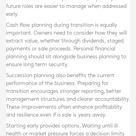
future roles are easier to manage when addressed
early.
Cash flow planning during transition is equally
important. Owners need to consider how they will
extract value, whether through dividends, staged
payments or sale proceeds. Personal financial
planning should sit alongside business planning to
ensure long term security.
Succession planning also benefits the current
performance of the business. Preparing for
transition encourages stronger reporting, better
management structures and clearer accountability.
These improvements often enhance profitability
and resilience even if a sale is years away.
Starting early provides options. Waiting until ill
health or market pressure forces a decision limits