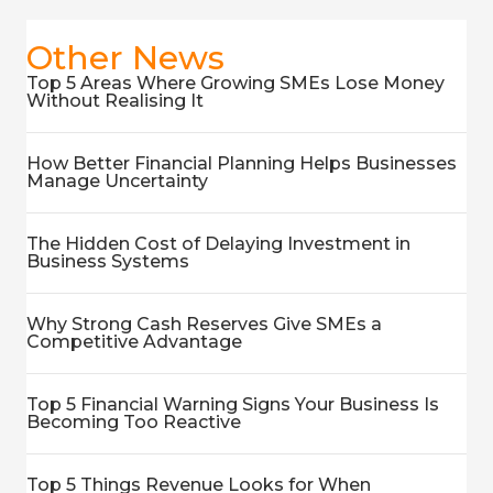
Other News
Top 5 Areas Where Growing SMEs Lose Money
Without Realising It
How Better Financial Planning Helps Businesses
Manage Uncertainty
The Hidden Cost of Delaying Investment in
Business Systems
Why Strong Cash Reserves Give SMEs a
Competitive Advantage
Top 5 Financial Warning Signs Your Business Is
Becoming Too Reactive
Top 5 Things Revenue Looks for When