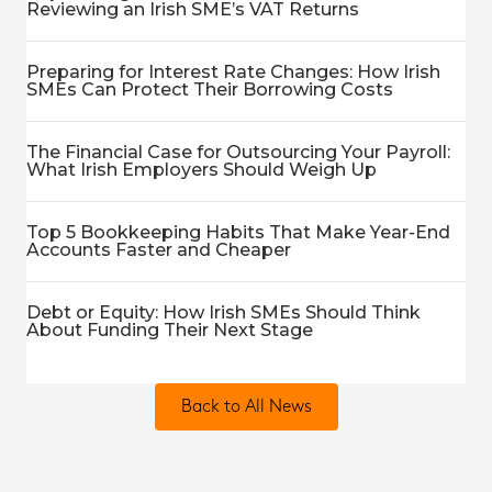
Reviewing an Irish SME’s VAT Returns
Preparing for Interest Rate Changes: How Irish
SMEs Can Protect Their Borrowing Costs
The Financial Case for Outsourcing Your Payroll:
What Irish Employers Should Weigh Up
Top 5 Bookkeeping Habits That Make Year-End
Accounts Faster and Cheaper
Debt or Equity: How Irish SMEs Should Think
About Funding Their Next Stage
Back to All News