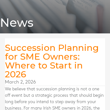
News
Succession Planning
for SME Owners:
Where to Start in
2026
March 2, 2026
We believe that succession planning is not a one
off event but a strategic process that should begin
long before you intend to step away from your
business. For many Irish SME owners in 2026, the