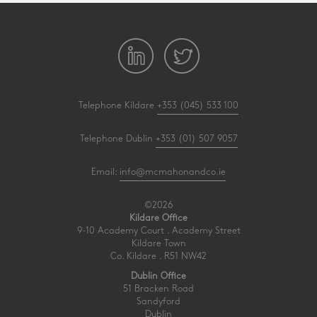
Telephone Kildare
+353 (045) 533 100
Telephone Dublin
+353 (01) 507 9057
Email:
info@mcmahonandco.ie
©2026
Kildare Office
9-10 Academy Court . Academy Street
Kildare Town
Co. Kildare . R51 NW42
Dublin Office
51 Bracken Road
Sandyford
Dublin