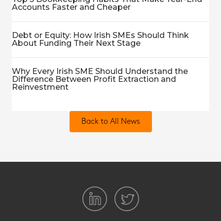
Accounts Faster and Cheaper
Debt or Equity: How Irish SMEs Should Think
About Funding Their Next Stage
Why Every Irish SME Should Understand the
Difference Between Profit Extraction and
Reinvestment
Back to All News