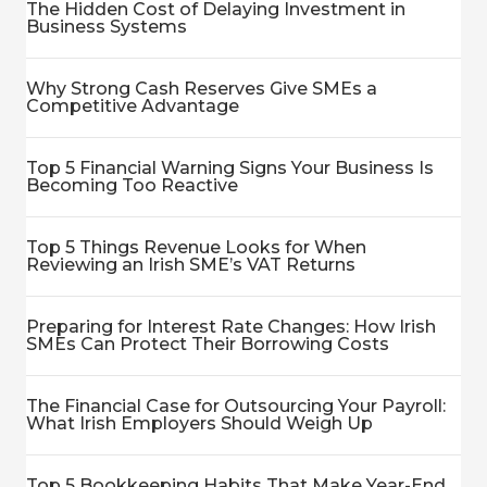
The Hidden Cost of Delaying Investment in
Business Systems
Why Strong Cash Reserves Give SMEs a
Competitive Advantage
Top 5 Financial Warning Signs Your Business Is
Becoming Too Reactive
Top 5 Things Revenue Looks for When
Reviewing an Irish SME’s VAT Returns
Preparing for Interest Rate Changes: How Irish
SMEs Can Protect Their Borrowing Costs
The Financial Case for Outsourcing Your Payroll:
What Irish Employers Should Weigh Up
Top 5 Bookkeeping Habits That Make Year-End