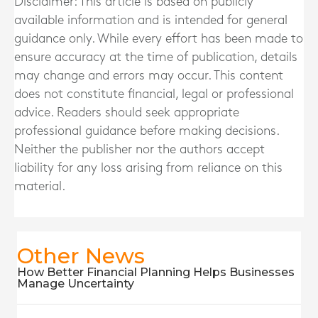
Disclaimer: This article is based on publicly
available information and is intended for general
guidance only. While every effort has been made to
ensure accuracy at the time of publication, details
may change and errors may occur. This content
does not constitute financial, legal or professional
advice. Readers should seek appropriate
professional guidance before making decisions.
Neither the publisher nor the authors accept
liability for any loss arising from reliance on this
material.
Other News
How Better Financial Planning Helps Businesses
Manage Uncertainty