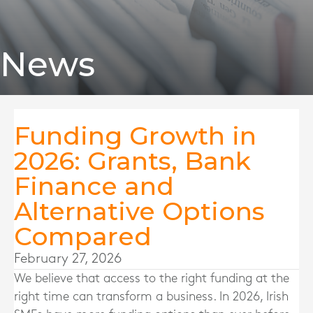
News
Funding Growth in
2026: Grants, Bank
Finance and
Alternative Options
Compared
February 27, 2026
We believe that access to the right funding at the
right time can transform a business. In 2026, Irish