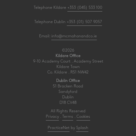
Telephone Kildare
+353 (045) 533 100
Telephone Dublin
+353 (01) 507 9057
Email:
info@mcmahonandco.ie
©2026
Kildare Office
9-10 Academy Court . Academy Street
Kildare Town
Co. Kildare . R51 NW42
Dublin Office
51 Bracken Road
Sandyford
Dublin
D18 CV48
All Rights Reserved
Privacy
.
Terms
.
Cookies
PracticeNet
by
Splash