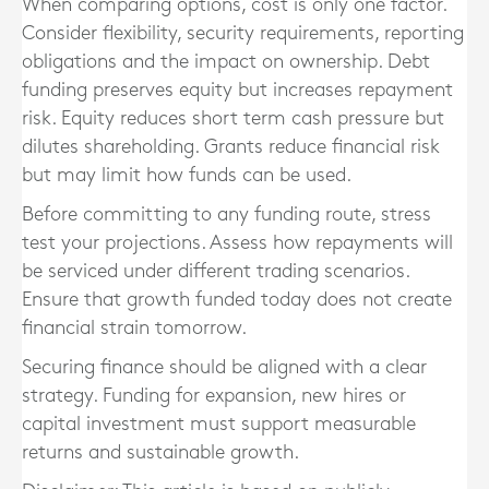
When comparing options, cost is only one factor.
Consider flexibility, security requirements, reporting
obligations and the impact on ownership. Debt
funding preserves equity but increases repayment
risk. Equity reduces short term cash pressure but
dilutes shareholding. Grants reduce financial risk
but may limit how funds can be used.
Before committing to any funding route, stress
test your projections. Assess how repayments will
be serviced under different trading scenarios.
Ensure that growth funded today does not create
financial strain tomorrow.
Securing finance should be aligned with a clear
strategy. Funding for expansion, new hires or
capital investment must support measurable
returns and sustainable growth.