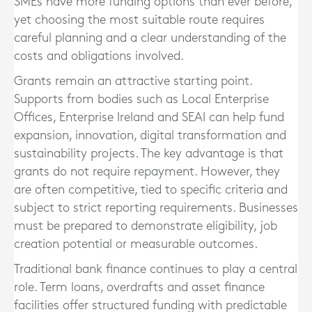
SMEs have more funding options than ever before,
yet choosing the most suitable route requires
careful planning and a clear understanding of the
costs and obligations involved.
Grants remain an attractive starting point.
Supports from bodies such as Local Enterprise
Offices, Enterprise Ireland and SEAI can help fund
expansion, innovation, digital transformation and
sustainability projects. The key advantage is that
grants do not require repayment. However, they
are often competitive, tied to specific criteria and
subject to strict reporting requirements. Businesses
must be prepared to demonstrate eligibility, job
creation potential or measurable outcomes.
Traditional bank finance continues to play a central
role. Term loans, overdrafts and asset finance
facilities offer structured funding with predictable