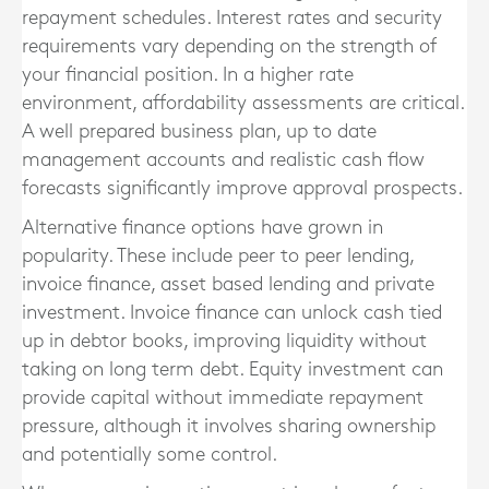
repayment schedules. Interest rates and security
requirements vary depending on the strength of
your financial position. In a higher rate
environment, affordability assessments are critical.
A well prepared business plan, up to date
management accounts and realistic cash flow
forecasts significantly improve approval prospects.
Alternative finance options have grown in
popularity. These include peer to peer lending,
invoice finance, asset based lending and private
investment. Invoice finance can unlock cash tied
up in debtor books, improving liquidity without
taking on long term debt. Equity investment can
provide capital without immediate repayment
pressure, although it involves sharing ownership
and potentially some control.