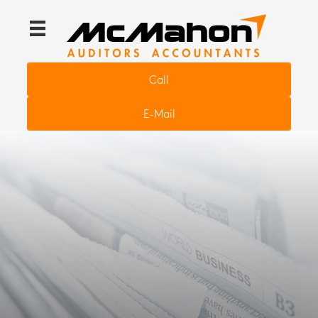
Call
E-Mail