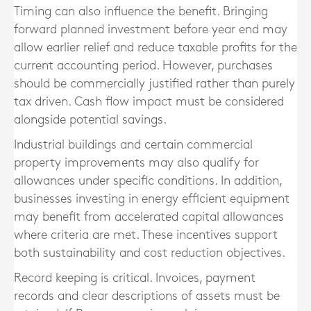
Timing can also influence the benefit. Bringing
forward planned investment before year end may
allow earlier relief and reduce taxable profits for the
current accounting period. However, purchases
should be commercially justified rather than purely
tax driven. Cash flow impact must be considered
alongside potential savings.
Industrial buildings and certain commercial
property improvements may also qualify for
allowances under specific conditions. In addition,
businesses investing in energy efficient equipment
may benefit from accelerated capital allowances
where criteria are met. These incentives support
both sustainability and cost reduction objectives.
Record keeping is critical. Invoices, payment
records and clear descriptions of assets must be