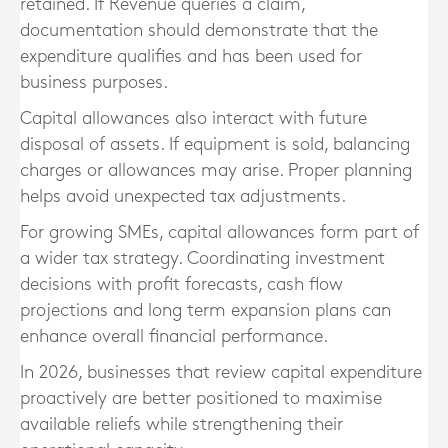
retained. If Revenue queries a claim,
documentation should demonstrate that the
expenditure qualifies and has been used for
business purposes.
Capital allowances also interact with future
disposal of assets. If equipment is sold, balancing
charges or allowances may arise. Proper planning
helps avoid unexpected tax adjustments.
For growing SMEs, capital allowances form part of
a wider tax strategy. Coordinating investment
decisions with profit forecasts, cash flow
projections and long term expansion plans can
enhance overall financial performance.
In 2026, businesses that review capital expenditure
proactively are better positioned to maximise
available reliefs while strengthening their