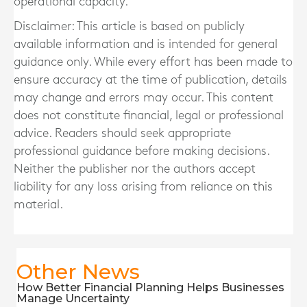
operational capacity.
Disclaimer: This article is based on publicly
available information and is intended for general
guidance only. While every effort has been made to
ensure accuracy at the time of publication, details
may change and errors may occur. This content
does not constitute financial, legal or professional
advice. Readers should seek appropriate
professional guidance before making decisions.
Neither the publisher nor the authors accept
liability for any loss arising from reliance on this
material.
Other News
How Better Financial Planning Helps Businesses
Manage Uncertainty