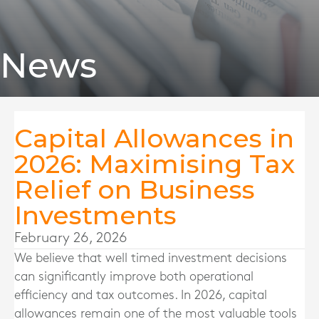
News
Capital Allowances in
2026: Maximising Tax
Relief on Business
Investments
February 26, 2026
We believe that well timed investment decisions
can significantly improve both operational
efficiency and tax outcomes. In 2026, capital
allowances remain one of the most valuable tools