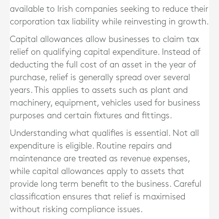
available to Irish companies seeking to reduce their
corporation tax liability while reinvesting in growth.
Capital allowances allow businesses to claim tax
relief on qualifying capital expenditure. Instead of
deducting the full cost of an asset in the year of
purchase, relief is generally spread over several
years. This applies to assets such as plant and
machinery, equipment, vehicles used for business
purposes and certain fixtures and fittings.
Understanding what qualifies is essential. Not all
expenditure is eligible. Routine repairs and
maintenance are treated as revenue expenses,
while capital allowances apply to assets that
provide long term benefit to the business. Careful
classification ensures that relief is maximised
without risking compliance issues.