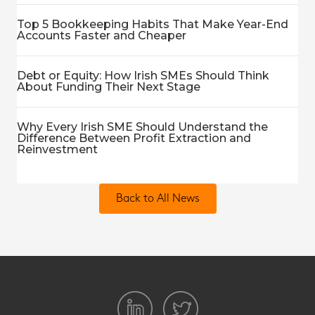
Top 5 Bookkeeping Habits That Make Year-End
Accounts Faster and Cheaper
Debt or Equity: How Irish SMEs Should Think
About Funding Their Next Stage
Why Every Irish SME Should Understand the
Difference Between Profit Extraction and
Reinvestment
Back to All News