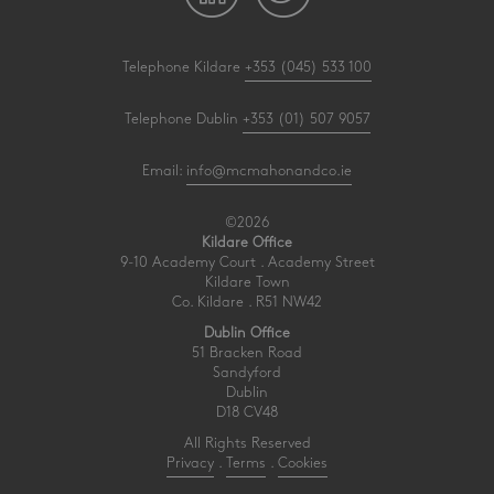
Telephone Kildare
+353 (045) 533 100
Telephone Dublin
+353 (01) 507 9057
Email:
info@mcmahonandco.ie
©2026
Kildare Office
9-10 Academy Court . Academy Street
Kildare Town
Co. Kildare . R51 NW42
Dublin Office
51 Bracken Road
Sandyford
Dublin
D18 CV48
All Rights Reserved
Privacy
.
Terms
.
Cookies