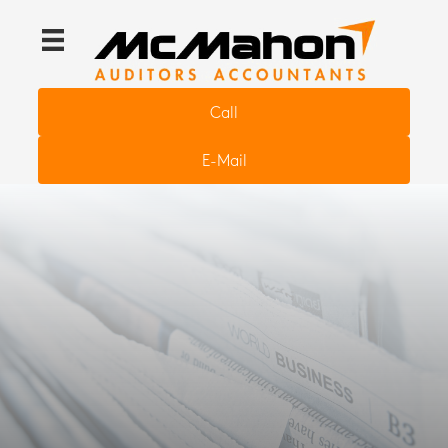
Call
E-Mail