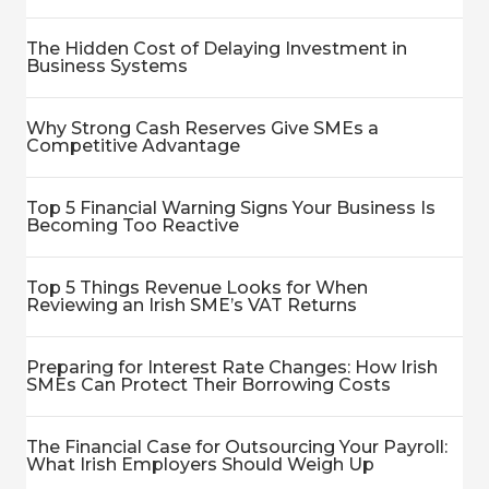
The Hidden Cost of Delaying Investment in
Business Systems
Why Strong Cash Reserves Give SMEs a
Competitive Advantage
Top 5 Financial Warning Signs Your Business Is
Becoming Too Reactive
Top 5 Things Revenue Looks for When
Reviewing an Irish SME’s VAT Returns
Preparing for Interest Rate Changes: How Irish
SMEs Can Protect Their Borrowing Costs
The Financial Case for Outsourcing Your Payroll:
What Irish Employers Should Weigh Up