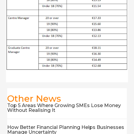
Other News
Top 5 Areas Where Growing SMEs Lose Money
Without Realising It
How Better Financial Planning Helps Businesses
Manage Uncertainty