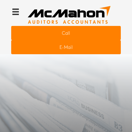
Call
E-Mail