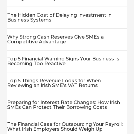
The Hidden Cost of Delaying Investment in
Business Systems
Why Strong Cash Reserves Give SMEs a
Competitive Advantage
Top 5 Financial Warning Signs Your Business Is
Becoming Too Reactive
Top 5 Things Revenue Looks for When
Reviewing an Irish SME’s VAT Returns
Preparing for Interest Rate Changes: How Irish
SMEs Can Protect Their Borrowing Costs
The Financial Case for Outsourcing Your Payroll:
What Irish Employers Should Weigh Up