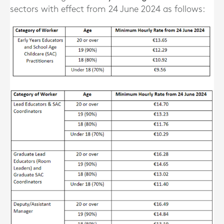
sectors with effect from 24 June 2024 as follows: