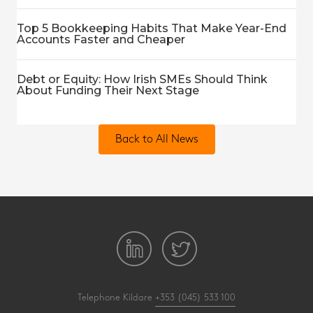
Top 5 Bookkeeping Habits That Make Year-End
Accounts Faster and Cheaper
Debt or Equity: How Irish SMEs Should Think
About Funding Their Next Stage
Back to All News
Telephone Kildare
+353 (045) 533 100