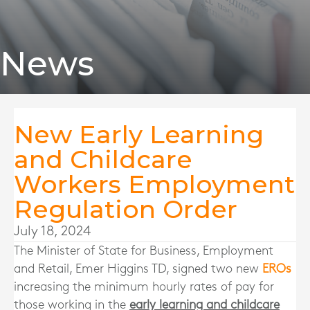
News
New Early Learning
and Childcare
Workers Employment
Regulation Order
July 18, 2024
The Minister of State for Business, Employment
and Retail, Emer Higgins TD, signed two new
EROs
increasing the minimum hourly rates of pay for
those working in the
early learning and childcare