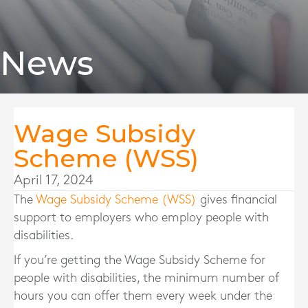
News
Wage Subsidy
Scheme (WSS)
April 17, 2024
The
Wage Subsidy Scheme (WSS)
gives financial
support to employers who employ people with
disabilities.
If you’re getting the Wage Subsidy Scheme for
people with disabilities, the minimum number of
hours you can offer them every week under the