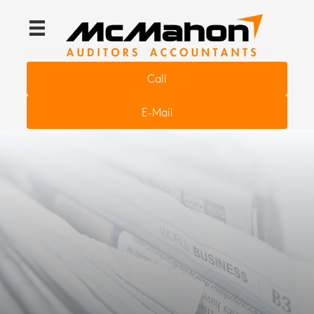
Call
E-Mail