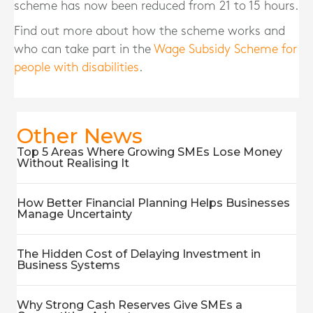
scheme has now been reduced from 21 to 15 hours.
Find out more about how the scheme works and
who can take part in the
Wage Subsidy Scheme for
people with disabilities
.
Other News
Top 5 Areas Where Growing SMEs Lose Money
Without Realising It
How Better Financial Planning Helps Businesses
Manage Uncertainty
The Hidden Cost of Delaying Investment in
Business Systems
Why Strong Cash Reserves Give SMEs a