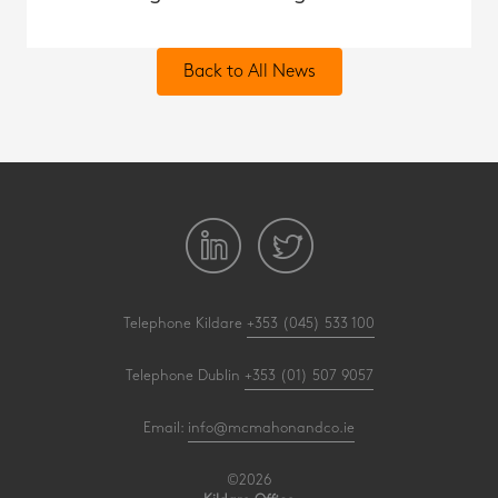
Back to All News
Telephone Kildare
+353 (045) 533 100
Telephone Dublin
+353 (01) 507 9057
Email:
info@mcmahonandco.ie
©2026