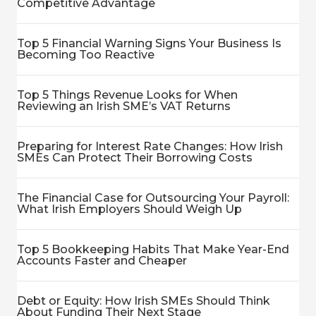
Competitive Advantage
Top 5 Financial Warning Signs Your Business Is
Becoming Too Reactive
Top 5 Things Revenue Looks for When
Reviewing an Irish SME’s VAT Returns
Preparing for Interest Rate Changes: How Irish
SMEs Can Protect Their Borrowing Costs
The Financial Case for Outsourcing Your Payroll:
What Irish Employers Should Weigh Up
Top 5 Bookkeeping Habits That Make Year-End
Accounts Faster and Cheaper
Debt or Equity: How Irish SMEs Should Think
About Funding Their Next Stage