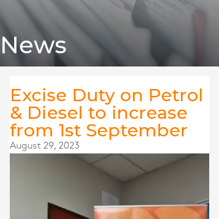
News
Excise Duty on Petrol
& Diesel to increase
from 1st September
August 29, 2023