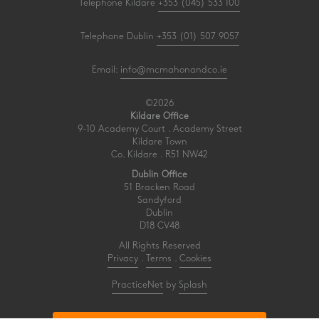
Telephone Kildare
+353 (045) 533 100
Telephone Dublin
+353 (01) 507 9057
Email:
info@mcmahonandco.ie
©2026
Kildare Office
9-10 Academy Court . Academy Street
Kildare Town
Co. Kildare . R51 NW42
Dublin Office
51 Bracken Road
Sandyford
Dublin
D18 CV48
All Rights Reserved
Privacy
.
Terms
.
Cookies
PracticeNet
by
Splash