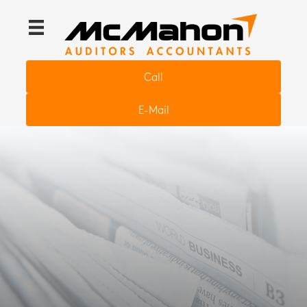
Call
E-Mail