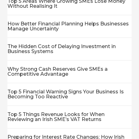
Top 5 Areas Where Growing SMEs Lose Money
Without Realising It
How Better Financial Planning Helps Businesses
Manage Uncertainty
The Hidden Cost of Delaying Investment in
Business Systems
Why Strong Cash Reserves Give SMEs a
Competitive Advantage
Top 5 Financial Warning Signs Your Business Is
Becoming Too Reactive
Top 5 Things Revenue Looks for When
Reviewing an Irish SME’s VAT Returns
Preparing for Interest Rate Changes: How Irish