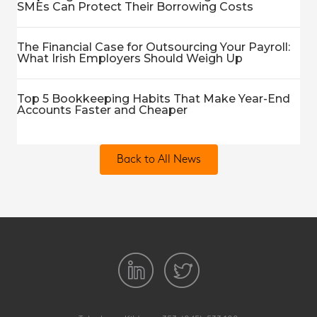
SMEs Can Protect Their Borrowing Costs
The Financial Case for Outsourcing Your Payroll:
What Irish Employers Should Weigh Up
Top 5 Bookkeeping Habits That Make Year-End
Accounts Faster and Cheaper
Back to All News