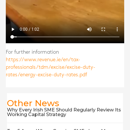
For further information
https://www.revenue.ie/en/tax-
professionals/tdm/excise/excise-duty-
rates/energy-excise-duty-rates.pdf
Other News
Why Every Irish SME Should Regularly Review Its
Working Capital Strategy