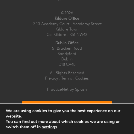
©2026
Kildare Office
9-10 Academy Court . Academy Street
Kildare Town
Co. Kildare . R51 NW42
Dublin Office
51 Bracken Road
Sandyford
Dublin
D18 CV48
All Rights Reserved
Privacy
.
Terms
.
Cookies
PracticeNet
by
Splash
Make an Appointment
We are using cookies to give you the best experience on our
website.
You can find out more about which cookies we are using or
View our Newsletter
switch them off in
settings
.