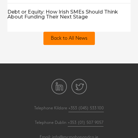
Debt or Equity: How Irish SMEs Should Think
About Funding Their Next Stage
Back to All News
Telephone Kildare
+353 (045) 533 100
Telephone Dublin
+353 (01) 507 9057
Email:
info@mcmahonandco.ie