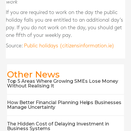
work
If you are required to work on the day the public
holiday falls you are entitled to an additional day’s
pay. If you do not work on the day, you should get
one fifth of your weekly pay.
Source:
Public holidays (citizensinformation.ie)
Other News
Top 5 Areas Where Growing SMEs Lose Money
Without Realising It
How Better Financial Planning Helps Businesses
Manage Uncertainty
The Hidden Cost of Delaying Investment in
Business Systems