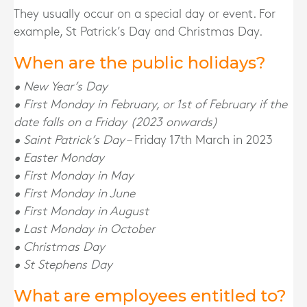
They usually occur on a special day or event. For
example, St Patrick’s Day and Christmas Day.
When are the public holidays?
• New Year’s Day
• First Monday in February, or 1st of February if the
date falls on a Friday (2023 onwards)
• Saint Patrick’s Day
– Friday 17th March in 2023
• Easter Monday
• First Monday in May
• First Monday in June
• First Monday in August
• Last Monday in October
• Christmas Day
• St Stephens Day
What are employees entitled to?