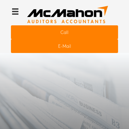
Call
E-Mail