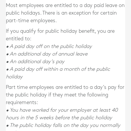
Most employees are entitled to a day paid leave on
public holidays. There is an exception for certain
part-time employees.
If you qualify for public holiday benefit, you are
entitled to:
• A paid day off on the public holiday
• An additional day of annual leave
• An additional day’s pay
• A paid day off within a month of the public
holiday
Part time employees are entitled to a day’s pay for
the public holiday if they meet the following
requirements:
• You have worked for your employer at least 40
hours in the 5 weeks before the public holiday
• The public holiday falls on the day you normally