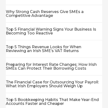
Why Strong Cash Reserves Give SMEs a
Competitive Advantage
Top 5 Financial Warning Signs Your Business Is
Becoming Too Reactive
Top 5 Things Revenue Looks for When
Reviewing an Irish SME’s VAT Returns
Preparing for Interest Rate Changes: How Irish
SMEs Can Protect Their Borrowing Costs
The Financial Case for Outsourcing Your Payroll:
What Irish Employers Should Weigh Up
Top 5 Bookkeeping Habits That Make Year-End
Accounts Faster and Cheaper