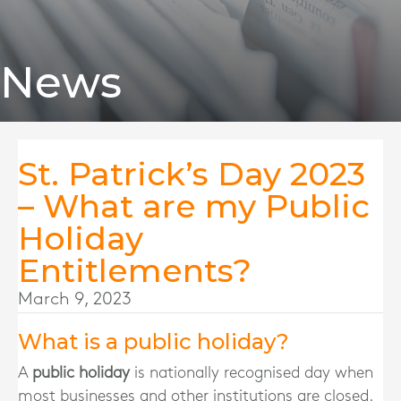
News
St. Patrick’s Day 2023
– What are my Public
Holiday
Entitlements?
March 9, 2023
What is a public holiday?
A
public holiday
is nationally recognised day when
most businesses and other institutions are closed.