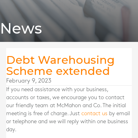
News
Debt Warehousing
Scheme extended
February 9, 2023
If you need assistance with your business,
accounts or taxes, we encourage you to contact
our friendly team at McMahon and Co. The initial
meeting is free of charge. Just
contact us
by email
or telephone and we will reply within one business
day.