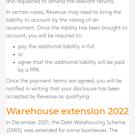
and requested to amend the relevant returns.
In certain cases, Revenue may need to bring the
liability to account by the raising of an
assessment. Once the liability has been brought to
account, you will be required to:
pay the additional liability in full
or
agree that the additional liability will be paid
by a PPA.
Once the payment terms are agreed, you will be
notified in writing that your disclosure has been
accepted by Revenue as qualifying.
Warehouse extension 2022
In December 2021, the Debt Warehousing Scheme
(DWS) was extended for some businesses. The