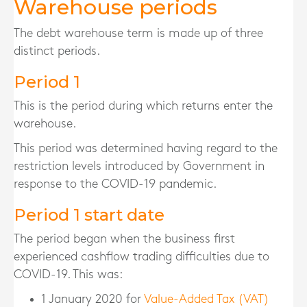
Warehouse periods
The debt warehouse term is made up of three
distinct periods.
Period 1
This is the period during which returns enter the
warehouse.
This period was determined having regard to the
restriction levels introduced by Government in
response to the COVID-19 pandemic.
Period 1 start date
The period began when the business first
experienced cashflow trading difficulties due to
COVID-19. This was:
1 January 2020 for
Value-Added Tax (VAT)