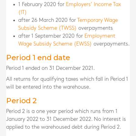
1 February 2020 for
Employers’ Income Tax
(IT)
after 26 March 2020 for
Temporary Wage
Subsidy Scheme (TWSS)
overpayments
after 1 September 2020 for
Employment
Wage Subsidy Scheme (EWSS)
overpayments.
Period 1 end date
Period 1 ended on 31 December 2021.
All returns for qualifying taxes which fall in Period 1
will be entered into the warehouse.
Period 2
Period 2 is a one year period which runs from 1
January 2022 to 31 December 2022. No interest is
applied to the warehoused debt during Period 2.