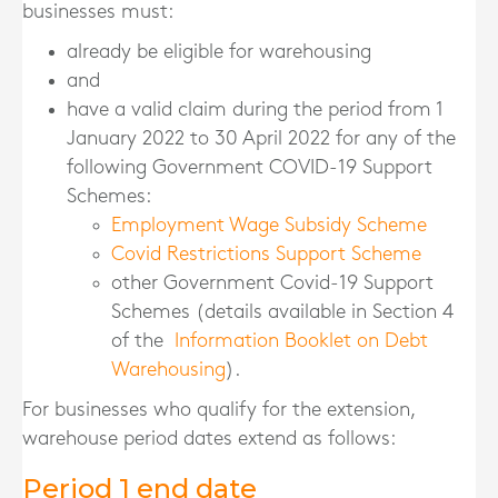
businesses must:
already be eligible for warehousing
and
have a valid claim during the period from 1
January 2022 to 30 April 2022 for any of the
following Government COVID-19 Support
Schemes:
Employment Wage Subsidy Scheme
Covid Restrictions Support Scheme
other Government Covid-19 Support
Schemes (details available in Section 4
of the
Information Booklet on Debt
Warehousing
).
For businesses who qualify for the extension,
warehouse period dates extend as follows:
Period 1 end date