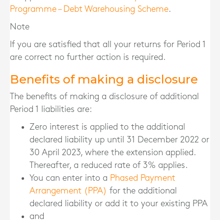
Programme – Debt Warehousing Scheme
.
Note
If you are satisfied that all your returns for Period 1
are correct no further action is required.
Benefits of making a disclosure
The benefits of making a disclosure of additional
Period 1 liabilities are:
Zero interest is applied to the additional
declared liability up until 31 December 2022 or
30 April 2023, where the extension applied.
Thereafter, a reduced rate of 3% applies.
You can enter into a
Phased Payment
Arrangement (PPA)
for the additional
declared liability or add it to your existing PPA
and