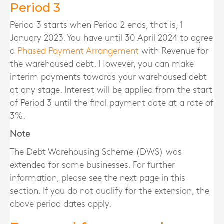
Period 3
Period 3 starts when Period 2 ends, that is, 1
January 2023. You have until 30 April 2024 to agree
a
Phased Payment Arrangement
with Revenue for
the warehoused debt. However, you can make
interim payments towards your warehoused debt
at any stage. Interest will be applied from the start
of Period 3 until the final payment date at a rate of
3%.
Note
The Debt Warehousing Scheme (DWS) was
extended for some businesses. For further
information, please see the next page in this
section. If you do not qualify for the extension, the
above period dates apply.