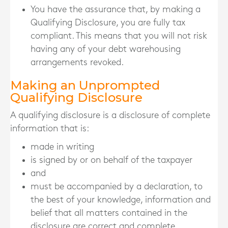
You have the assurance that, by making a
Qualifying Disclosure, you are fully tax
compliant. This means that you will not risk
having any of your debt warehousing
arrangements revoked.
Making an Unprompted
Qualifying Disclosure
A qualifying disclosure is a disclosure of complete
information that is:
made in writing
is signed by or on behalf of the taxpayer
and
must be accompanied by a declaration, to
the best of your knowledge, information and
belief that all matters contained in the
disclosure are correct and complete
.