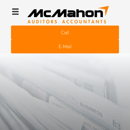
Call
E-Mail