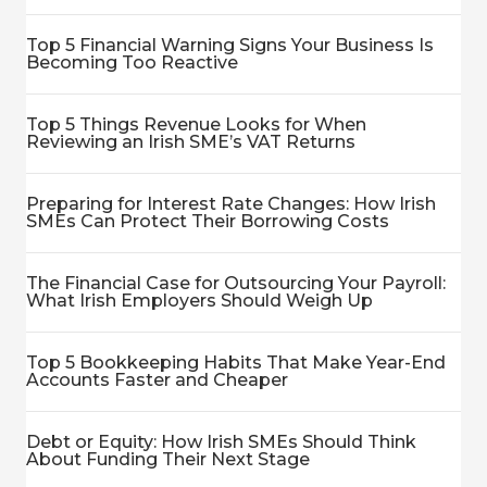
Top 5 Financial Warning Signs Your Business Is
Becoming Too Reactive
Top 5 Things Revenue Looks for When
Reviewing an Irish SME’s VAT Returns
Preparing for Interest Rate Changes: How Irish
SMEs Can Protect Their Borrowing Costs
The Financial Case for Outsourcing Your Payroll:
What Irish Employers Should Weigh Up
Top 5 Bookkeeping Habits That Make Year-End
Accounts Faster and Cheaper
Debt or Equity: How Irish SMEs Should Think
About Funding Their Next Stage