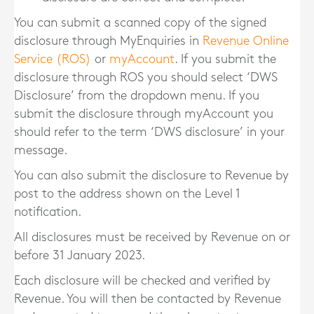
You can submit a scanned copy of the signed
disclosure through MyEnquiries in
Revenue Online
Service (ROS)
or
myAccount
. If you submit the
disclosure through ROS you should select ‘DWS
Disclosure’ from the dropdown menu. If you
submit the disclosure through myAccount you
should refer to the term ‘DWS disclosure’ in your
message.
You can also submit the disclosure to Revenue by
post to the address shown on the Level 1
notification.
All disclosures must be received by Revenue on or
before 31 January 2023.
Each disclosure will be checked and verified by
Revenue. You will then be contacted by Revenue