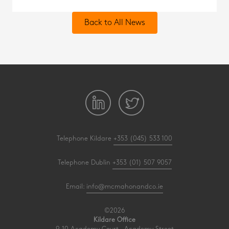
Back to All News
Telephone Kildare
+353 (045) 533 100
Telephone Dublin
+353 (01) 507 9057
Email:
info@mcmahonandco.ie
©2026
Kildare Office