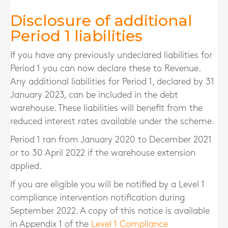
Disclosure of additional
Period 1 liabilities
If you have any previously undeclared liabilities for
Period 1 you can now declare these to Revenue.
Any additional liabilities for Period 1, declared by 31
January 2023, can be included in the debt
warehouse. These liabilities will benefit from the
reduced interest rates available under the scheme.
Period 1 ran from January 2020 to December 2021
or to 30 April 2022 if the warehouse extension
applied.
If you are eligible you will be notified by a Level 1
compliance intervention notification during
September 2022. A copy of this notice is available
in Appendix 1 of the
Level 1 Compliance