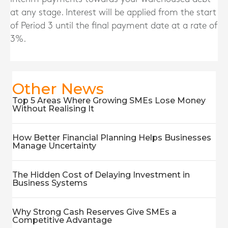
at any stage. Interest will be applied from the start
of Period 3 until the final payment date at a rate of
3%.
Other News
Top 5 Areas Where Growing SMEs Lose Money
Without Realising It
How Better Financial Planning Helps Businesses
Manage Uncertainty
The Hidden Cost of Delaying Investment in
Business Systems
Why Strong Cash Reserves Give SMEs a
Competitive Advantage