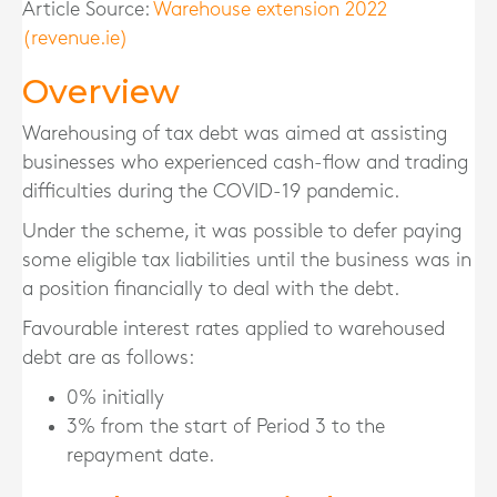
Article Source:
Warehouse extension 2022
(revenue.ie)
Overview
Warehousing of tax debt was aimed at assisting
businesses who experienced cash-flow and trading
difficulties during the COVID-19 pandemic.
Under the scheme, it was possible to defer paying
some eligible tax liabilities until the business was in
a position financially to deal with the debt.
Favourable interest rates applied to warehoused
debt are as follows:
0% initially
3% from the start of Period 3 to the
repayment date.