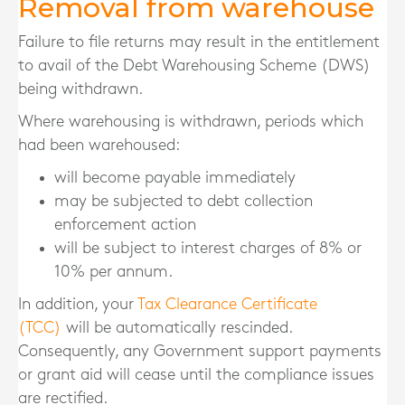
Removal from warehouse
Failure to file returns may result in the entitlement
to avail of the Debt Warehousing Scheme (DWS)
being withdrawn.
Where warehousing is withdrawn, periods which
had been warehoused:
will become payable immediately
may be subjected to debt collection
enforcement action
will be subject to interest charges of 8% or
10% per annum.
In addition, your
Tax Clearance Certificate
(TCC)
will be automatically rescinded.
Consequently, any Government support payments
or grant aid will cease until the compliance issues
are rectified.