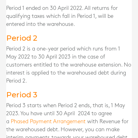
Period 1 ended on 30 April 2022. All returns for
qualifying taxes which fall in Period 1, will be
entered into the warehouse.
Period 2
Period 2 is a one-year period which runs from 1
May 2022 to 30 April 2023 in the case of
customers entitled to the warehouse extension. No
interest is applied to the warehoused debt during
Period 2.
Period 3
Period 3 starts when Period 2 ends, that is, 1 May
2023. You have until 30 April 2024 to agree
a
Phased Payment Arrangement
with Revenue for
the warehoused debt. However, you can make
interim payments towards your warehoused debt