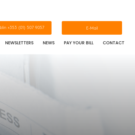
blin +353 (01) 507 9057
E-Mail
NEWSLETTERS
NEWS
PAY YOUR BILL
CONTACT