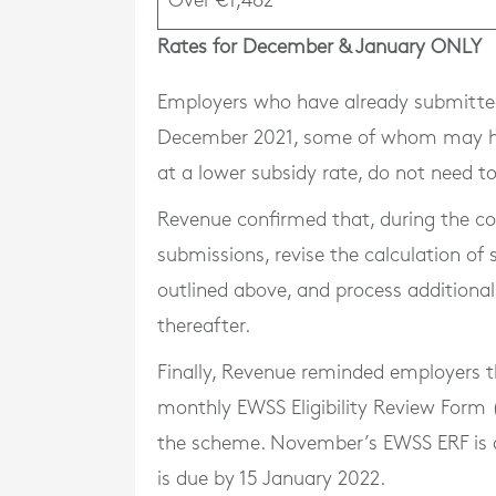
Over €1,462
Rates for December & January ONLY
Employers who have already submitted
December 2021, some of whom may hav
at a lower subsidy rate, do not need
Revenue confirmed that, during the cour
submissions, revise the calculation of
outlined above, and process additiona
thereafter.
Finally, Revenue reminded employers th
monthly EWSS Eligibility Review Form 
the scheme. November’s EWSS ERF is
is due by 15 January 2022.