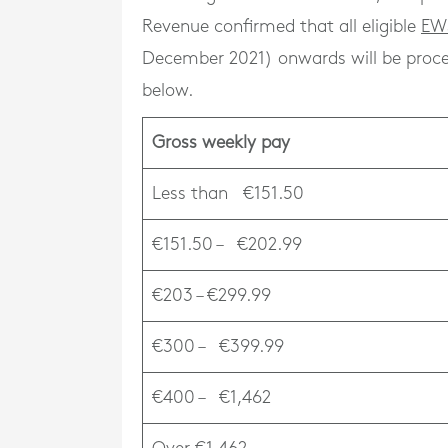
Revenue confirmed that all eligible
EW
December 2021) onwards will be proces
below.
Gross weekly pay
Less than €151.50
€151.50 – €202.99
€203 – €299.99
€300 – €399.99
€400 – €1,462