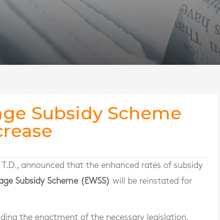
ge Subsidy Scheme
crease
, T.D., announced that the enhanced rates of subsidy
ge Subsidy Scheme (EWSS)
will be reinstated for
ing the enactment of the necessary legislation,