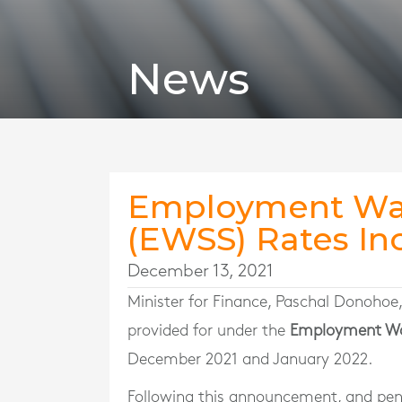
News
Employment Wa
(EWSS) Rates In
December 13, 2021
Minister for Finance, Paschal Donohoe
provided for under the
Employment Wa
December 2021 and January 2022.
Following this announcement, and pend