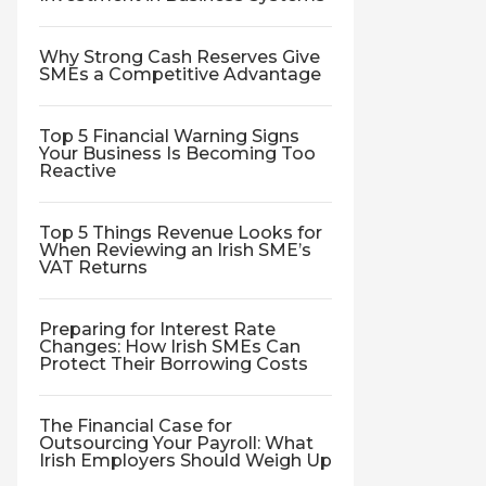
Why Strong Cash Reserves Give
SMEs a Competitive Advantage
Top 5 Financial Warning Signs
Your Business Is Becoming Too
Reactive
Top 5 Things Revenue Looks for
When Reviewing an Irish SME’s
VAT Returns
Preparing for Interest Rate
Changes: How Irish SMEs Can
Protect Their Borrowing Costs
The Financial Case for
Outsourcing Your Payroll: What
Irish Employers Should Weigh Up