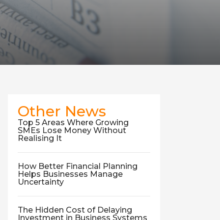
Other News
Top 5 Areas Where Growing
SMEs Lose Money Without
Realising It
How Better Financial Planning
Helps Businesses Manage
Uncertainty
The Hidden Cost of Delaying
Investment in Business Systems