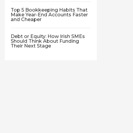
Top 5 Bookkeeping Habits That
Make Year-End Accounts Faster
and Cheaper
Debt or Equity: How Irish SMEs
Should Think About Funding
Their Next Stage