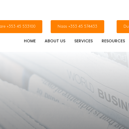
dare +353 45 533100
Naas +353 45 574433
Du
HOME
ABOUT US
SERVICES
RESOURCES