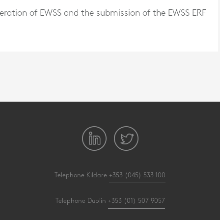
peration of EWSS and the submission of the EWSS ERF
Telephone Kildare
+353 (045) 533 100
Telephone Dublin
+353 (01) 507 9057