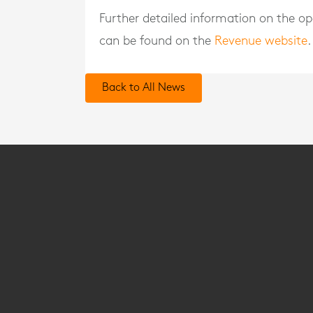
Further detailed information on the o
can be found on the
Revenue website
.
Back to All News