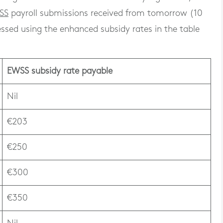
SS
payroll submissions received from tomorrow (10
sed using the enhanced subsidy rates in the table
EWSS subsidy rate payable
Nil
€203
€250
€300
€350