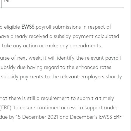
Nil
 eligible
EWSS
payroll submissions in respect of
e already received a subsidy payment calculated
 to take any action or make any amendments.
se of next week, it will identify the relevant payroll
 subsidy due having regard to the enhanced rates
l subsidy payments to the relevant employers shortly
at there is still a requirement to submit a timely
(ERF) to ensure continued access to support under
 due by 15 December 2021 and December’s EWSS ERF