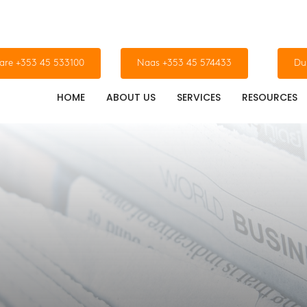
dare +353 45 533100
Naas +353 45 574433
Du
HOME
ABOUT US
SERVICES
RESOURCES