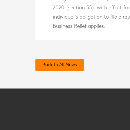
2020 (section 55), with effect f
individual’s obligation to file a 
Business Relief applies.
Back to All News