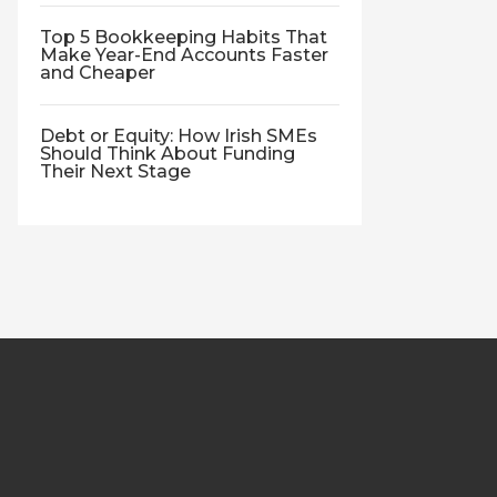
Top 5 Bookkeeping Habits That
Make Year-End Accounts Faster
and Cheaper
Debt or Equity: How Irish SMEs
Should Think About Funding
Their Next Stage