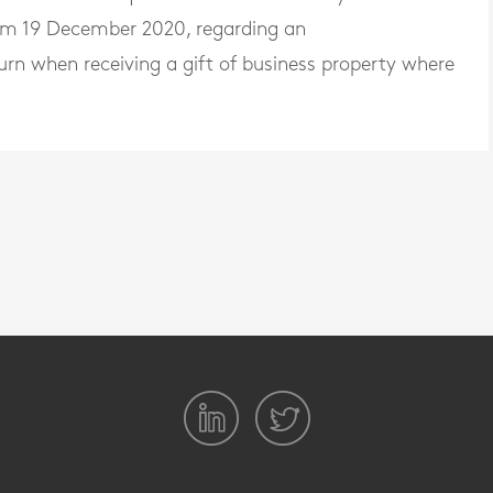
rom 19 December 2020, regarding an
return when receiving a gift of business property where