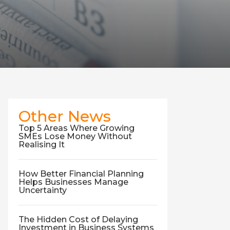
Other News
Top 5 Areas Where Growing
SMEs Lose Money Without
Realising It
How Better Financial Planning
Helps Businesses Manage
Uncertainty
The Hidden Cost of Delaying
Investment in Business Systems