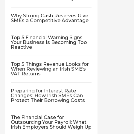
Why Strong Cash Reserves Give
SMEs a Competitive Advantage
Top 5 Financial Warning Signs
Your Business Is Becoming Too
Reactive
Top 5 Things Revenue Looks for
When Reviewing an Irish SME’s
VAT Returns
Preparing for Interest Rate
Changes: How Irish SMEs Can
Protect Their Borrowing Costs
The Financial Case for
Outsourcing Your Payroll: What
Irish Employers Should Weigh Up