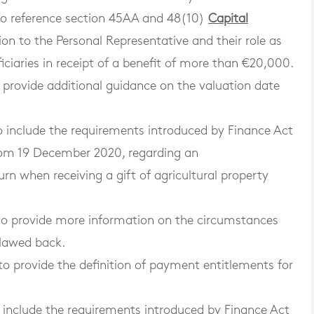
to reference section 45AA and 48(10)
Capital
ion to the Personal Representative and their role as
iciaries in receipt of a benefit of more than €20,000.
provide additional guidance on the valuation date
 include the requirements introduced by Finance Act
from 19 December 2020, regarding an
eturn when receiving a gift of agricultural property
to provide more information on the circumstances
clawed back.
o provide the definition of payment entitlements for
include the requirements introduced by Finance Act