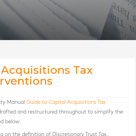
 Acquisitions Tax
rventions
Duty Manual
Guide to Capital Acquisitions Tax
rafted and restructured throughout to simplify the
ed below.
 on the definition of Discretionary Trust Tax.