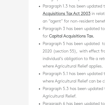
Paragraph 1.3 has been updated 
Acquisitions Tax Act 2003
in relat
an “agent” for non-resident benef
Paragraph 3 has been updated to 
for
Capital Acquisitions Tax.
Paragraph 5 has been updated to
2020 (section 55), with effect 
individual’s obligation to file a r
where Agricultural Relief applies.
Paragraph 5.1 has been updated 
where Agricultural Relief can be 
Paragraph 5.3 has been updated t
Agricultural Relief.
Paragraph 6 has been updated to 