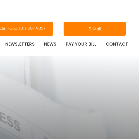
blin +353 (01) 507 9057
E-Mail
NEWSLETTERS
NEWS
PAY YOUR BILL
CONTACT