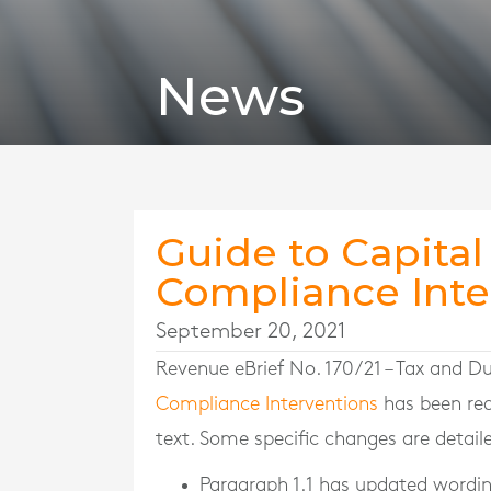
News
Guide to Capital
Compliance Inte
September 20, 2021
Revenue eBrief No. 170/21 – Tax and 
Compliance Interventions
has been red
text. Some specific changes are detail
Paragraph 1.1 has updated wording