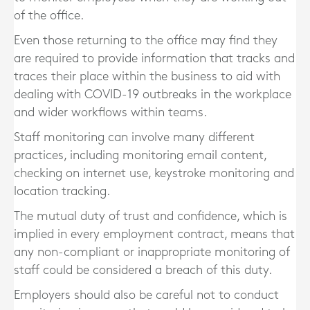
of the office.
Even those returning to the office may find they
are required to provide information that tracks and
traces their place within the business to aid with
dealing with COVID-19 outbreaks in the workplace
and wider workflows within teams.
Staff monitoring can involve many different
practices, including monitoring email content,
checking on internet use, keystroke monitoring and
location tracking.
The mutual duty of trust and confidence, which is
implied in every employment contract, means that
any non-compliant or inappropriate monitoring of
staff could be considered a breach of this duty.
Employers should also be careful not to conduct