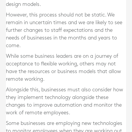
design models.
However, this process should not be static. We
remain in uncertain times and we are likely to see
further changes to staff expectations and the
needs of businesses in the months and years to
come.
While some business leaders are on a journey of
acceptance to flexible working, others may not
have the resources or business models that allow
remote working.
Alongside this, businesses must also consider how
they implement technology alongside these
changes to improve automation and monitor the
work of remote employees.
Some businesses are employing new technologies
to monitor employees when they are working out