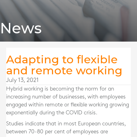
News
Adapting to flexible
and remote working
July 13, 2021
Hybrid working is becoming the norm for an
increasing number of businesses, with employees
engaged within remote or flexible working growing
exponentially during the COVID crisis.
Studies indicate that in most European countries,
between 70-80 per cent of employees are