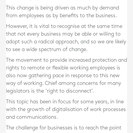
This change is being driven as much by demand
from employees as by benefits to the business.
However, it is vital to recognise at the same time
that not every business may be able or willing to
adopt such a radical approach, and so we are likely
to see a wide spectrum of change.
The movement to provide increased protection and
rights to remote or flexible working employees is
also now gathering pace in response to this new
way of working. Chief among concerns for many
legislators is the ‘right to disconnect’.
This topic has been in focus for some years, in line
with the growth of digitalisation of work processes
and communications.
The challenge for businesses is to reach the point