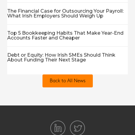
The Financial Case for Outsourcing Your Payroll:
What Irish Employers Should Weigh Up
Top 5 Bookkeeping Habits That Make Year-End
Accounts Faster and Cheaper
Debt or Equity: How Irish SMEs Should Think
About Funding Their Next Stage
Back to All News