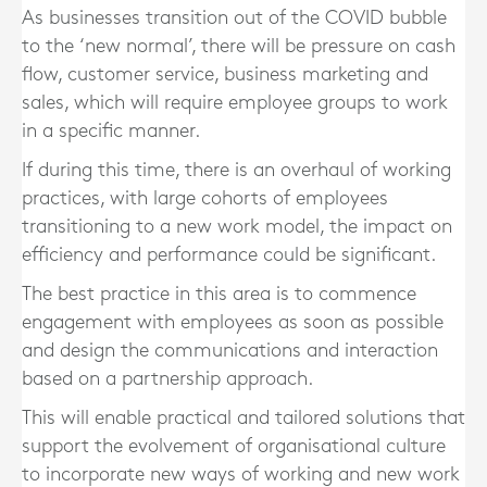
As businesses transition out of the COVID bubble
to the ‘new normal’, there will be pressure on cash
flow, customer service, business marketing and
sales, which will require employee groups to work
in a specific manner.
If during this time, there is an overhaul of working
practices, with large cohorts of employees
transitioning to a new work model, the impact on
efficiency and performance could be significant.
The best practice in this area is to commence
engagement with employees as soon as possible
and design the communications and interaction
based on a partnership approach.
This will enable practical and tailored solutions that
support the evolvement of organisational culture
to incorporate new ways of working and new work