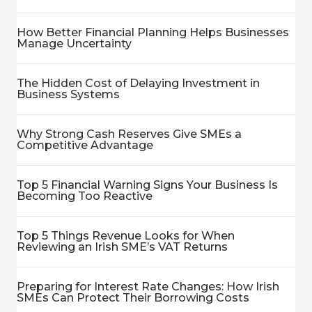
How Better Financial Planning Helps Businesses
Manage Uncertainty
The Hidden Cost of Delaying Investment in
Business Systems
Why Strong Cash Reserves Give SMEs a
Competitive Advantage
Top 5 Financial Warning Signs Your Business Is
Becoming Too Reactive
Top 5 Things Revenue Looks for When
Reviewing an Irish SME’s VAT Returns
Preparing for Interest Rate Changes: How Irish
SMEs Can Protect Their Borrowing Costs