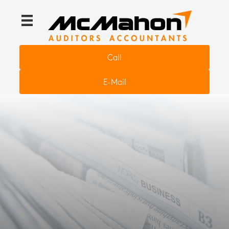
Call
E-Mail