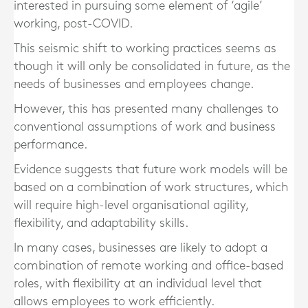
interested in pursuing some element of ‘agile’
working, post-COVID.
This seismic shift to working practices seems as
though it will only be consolidated in future, as the
needs of businesses and employees change.
However, this has presented many challenges to
conventional assumptions of work and business
performance.
Evidence suggests that future work models will be
based on a combination of work structures, which
will require high-level organisational agility,
flexibility, and adaptability skills.
In many cases, businesses are likely to adopt a
combination of remote working and office-based
roles, with flexibility at an individual level that
allows employees to work efficiently.