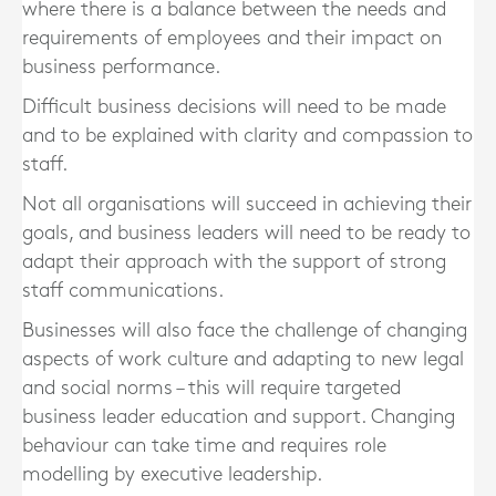
where there is a balance between the needs and
requirements of employees and their impact on
business performance.
Difficult business decisions will need to be made
and to be explained with clarity and compassion to
staff.
Not all organisations will succeed in achieving their
goals, and business leaders will need to be ready to
adapt their approach with the support of strong
staff communications.
Businesses will also face the challenge of changing
aspects of work culture and adapting to new legal
and social norms – this will require targeted
business leader education and support. Changing
behaviour can take time and requires role
modelling by executive leadership.