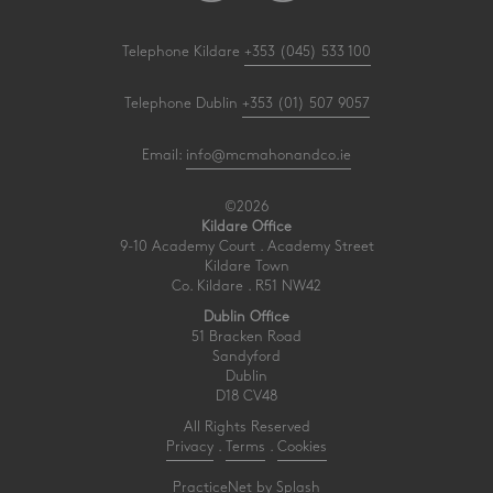
Telephone Kildare
+353 (045) 533 100
Telephone Dublin
+353 (01) 507 9057
Email:
info@mcmahonandco.ie
©2026
Kildare Office
9-10 Academy Court . Academy Street
Kildare Town
Co. Kildare . R51 NW42
Dublin Office
51 Bracken Road
Sandyford
Dublin
D18 CV48
All Rights Reserved
Privacy
.
Terms
.
Cookies
PracticeNet
by
Splash