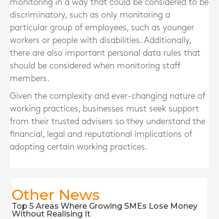
monitoring in a way that could be considered to be
discriminatory, such as only monitoring a
particular group of employees, such as younger
workers or people with disabilities. Additionally,
there are also important personal data rules that
should be considered when monitoring staff
members.
Given the complexity and ever-changing nature of
working practices, businesses must seek support
from their trusted advisers so they understand the
financial, legal and reputational implications of
adopting certain working practices.
Other News
Top 5 Areas Where Growing SMEs Lose Money
Without Realising It