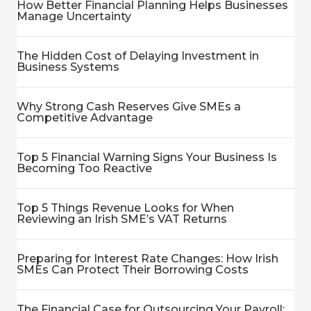
How Better Financial Planning Helps Businesses
Manage Uncertainty
The Hidden Cost of Delaying Investment in
Business Systems
Why Strong Cash Reserves Give SMEs a
Competitive Advantage
Top 5 Financial Warning Signs Your Business Is
Becoming Too Reactive
Top 5 Things Revenue Looks for When
Reviewing an Irish SME’s VAT Returns
Preparing for Interest Rate Changes: How Irish
SMEs Can Protect Their Borrowing Costs
The Financial Case for Outsourcing Your Payroll: