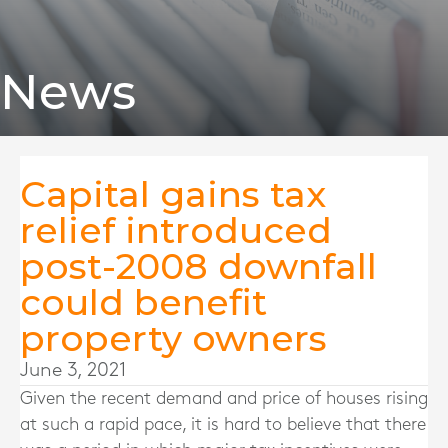
News
Capital gains tax
relief introduced
post-2008 downfall
could benefit
property owners
June 3, 2021
Given the recent demand and price of houses rising
at such a rapid pace, it is hard to believe that there