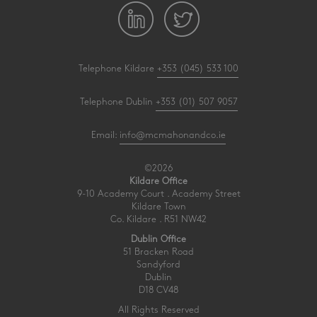
Telephone Kildare
+353 (045) 533 100
Telephone Dublin
+353 (01) 507 9057
Email:
info@mcmahonandco.ie
©2026
Kildare Office
9-10 Academy Court . Academy Street
Kildare Town
Co. Kildare . R51 NW42
Dublin Office
51 Bracken Road
Sandyford
Dublin
D18 CV48
All Rights Reserved