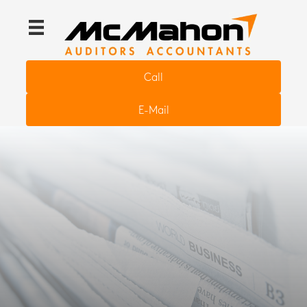
Call
E-Mail