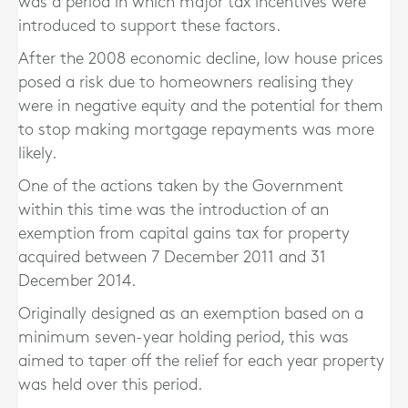
was a period in which major tax incentives were
introduced to support these factors.
After the 2008 economic decline, low house prices
posed a risk due to homeowners realising they
were in negative equity and the potential for them
to stop making mortgage repayments was more
likely.
One of the actions taken by the Government
within this time was the introduction of an
exemption from capital gains tax for property
acquired between 7 December 2011 and 31
December 2014.
Originally designed as an exemption based on a
minimum seven-year holding period, this was
aimed to taper off the relief for each year property
was held over this period.