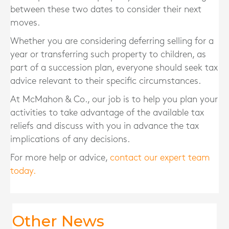
between these two dates to consider their next
moves.
Whether you are considering deferring selling for a
year or transferring such property to children, as
part of a succession plan, everyone should seek tax
advice relevant to their specific circumstances.
At McMahon & Co., our job is to help you plan your
activities to take advantage of the available tax
reliefs and discuss with you in advance the tax
implications of any decisions.
For more help or advice,
contact our expert team
today.
Other News