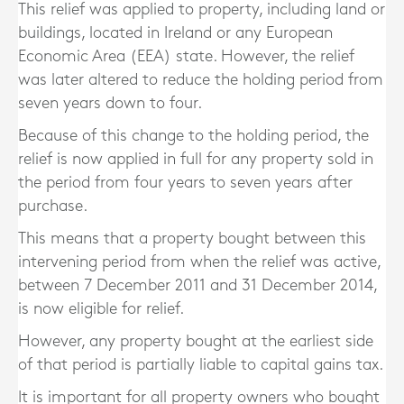
This relief was applied to property, including land or
buildings, located in Ireland or any European
Economic Area (EEA) state. However, the relief
was later altered to reduce the holding period from
seven years down to four.
Because of this change to the holding period, the
relief is now applied in full for any property sold in
the period from four years to seven years after
purchase.
This means that a property bought between this
intervening period from when the relief was active,
between 7 December 2011 and 31 December 2014,
is now eligible for relief.
However, any property bought at the earliest side
of that period is partially liable to capital gains tax.
It is important for all property owners who bought