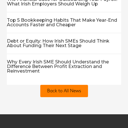
What Irish Employers Should Weigh Up
Top 5 Bookkeeping Habits That Make Year-End
Accounts Faster and Cheaper
Debt or Equity: How Irish SMEs Should Think
About Funding Their Next Stage
Why Every Irish SME Should Understand the
Difference Between Profit Extraction and
Reinvestment
Back to All News