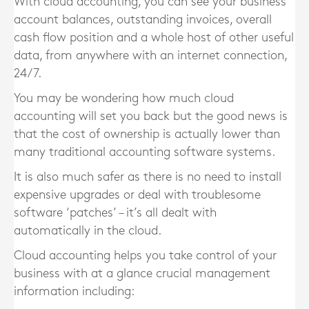
With cloud accounting, you can see your business
account balances, outstanding invoices, overall
cash flow position and a whole host of other useful
data, from anywhere with an internet connection,
24/7.
You may be wondering how much cloud
accounting will set you back but the good news is
that the cost of ownership is actually lower than
many traditional accounting software systems.
It is also much safer as there is no need to install
expensive upgrades or deal with troublesome
software ‘patches’ – it’s all dealt with
automatically in the cloud.
Cloud accounting helps you take control of your
business with at a glance crucial management
information including: