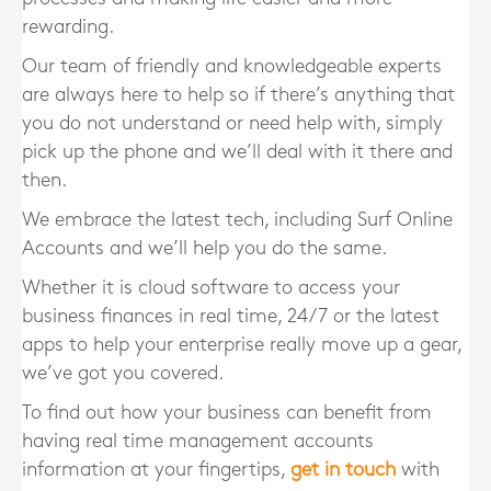
rewarding.
Our team of friendly and knowledgeable experts
are always here to help so if there’s anything that
you do not understand or need help with, simply
pick up the phone and we’ll deal with it there and
then.
We embrace the latest tech, including Surf Online
Accounts and we’ll help you do the same.
Whether it is cloud software to access your
business finances in real time, 24/7 or the latest
apps to help your enterprise really move up a gear,
we’ve got you covered.
To find out how your business can benefit from
having real time management accounts
information at your fingertips,
get in touch
with