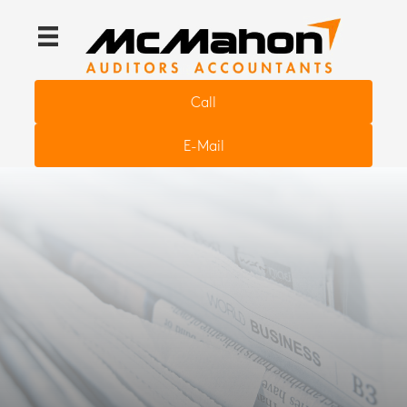
Call
E-Mail