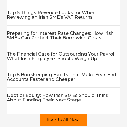
Top 5 Things Revenue Looks for When
Reviewing an Irish SME’s VAT Returns
Preparing for Interest Rate Changes: How Irish
SMEs Can Protect Their Borrowing Costs
The Financial Case for Outsourcing Your Payroll:
What Irish Employers Should Weigh Up
Top 5 Bookkeeping Habits That Make Year-End
Accounts Faster and Cheaper
Debt or Equity: How Irish SMEs Should Think
About Funding Their Next Stage
Back to All News