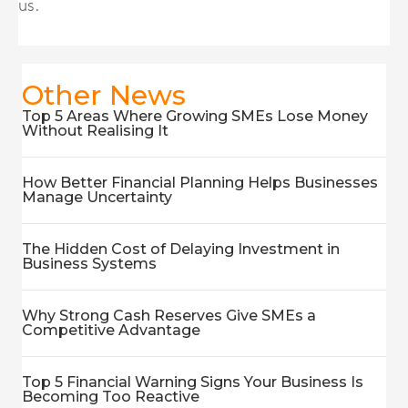
us.
Other News
Top 5 Areas Where Growing SMEs Lose Money
Without Realising It
How Better Financial Planning Helps Businesses
Manage Uncertainty
The Hidden Cost of Delaying Investment in
Business Systems
Why Strong Cash Reserves Give SMEs a
Competitive Advantage
Top 5 Financial Warning Signs Your Business Is
Becoming Too Reactive