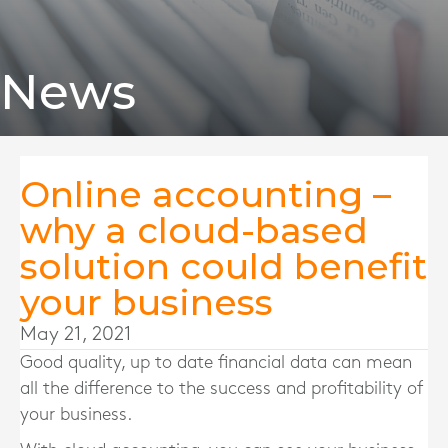
News
Online accounting –
why a cloud-based
solution could benefit
your business
May 21, 2021
Good quality, up to date financial data can mean
all the difference to the success and profitability of
your business.