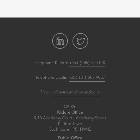
Telephone Kildare
+353 (045) 533 100
Telephone Dublin
+353 (01) 507 9057
Email:
info@mcmahonandco.ie
©2026
Kildare Office
9-10 Academy Court . Academy Street
Kildare Town
Co. Kildare . R51 NW42
Dublin Office