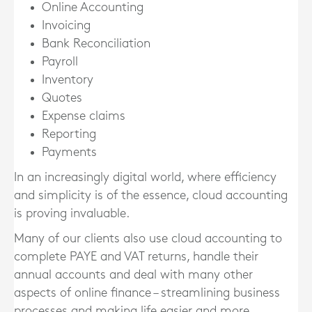
Online Accounting
Invoicing
Bank Reconciliation
Payroll
Inventory
Quotes
Expense claims
Reporting
Payments
In an increasingly digital world, where efficiency
and simplicity is of the essence, cloud accounting
is proving invaluable.
Many of our clients also use cloud accounting to
complete PAYE and VAT returns, handle their
annual accounts and deal with many other
aspects of online finance – streamlining business
processes and making life easier and more