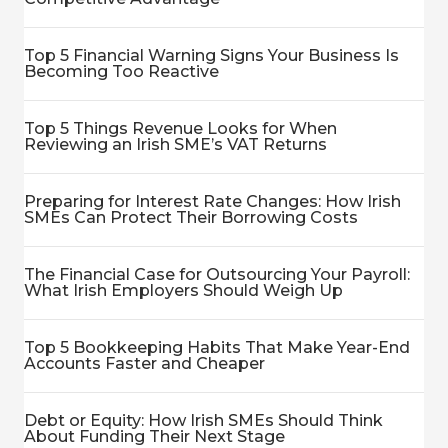
Top 5 Financial Warning Signs Your Business Is
Becoming Too Reactive
Top 5 Things Revenue Looks for When
Reviewing an Irish SME’s VAT Returns
Preparing for Interest Rate Changes: How Irish
SMEs Can Protect Their Borrowing Costs
The Financial Case for Outsourcing Your Payroll:
What Irish Employers Should Weigh Up
Top 5 Bookkeeping Habits That Make Year-End
Accounts Faster and Cheaper
Debt or Equity: How Irish SMEs Should Think
About Funding Their Next Stage