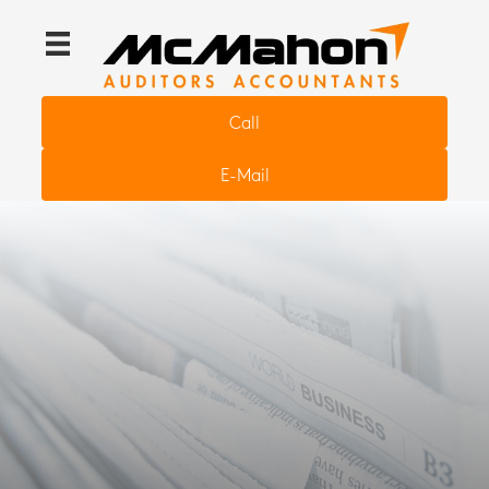
Call
E-Mail