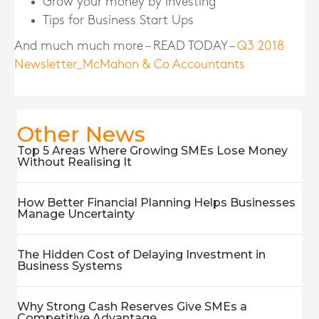
Grow your money by Investing
Tips for Business Start Ups
And much much more – READ TODAY –
Q3 2018
Newsletter_McMahon & Co Accountants
Other News
Top 5 Areas Where Growing SMEs Lose Money
Without Realising It
How Better Financial Planning Helps Businesses
Manage Uncertainty
The Hidden Cost of Delaying Investment in
Business Systems
Why Strong Cash Reserves Give SMEs a
Competitive Advantage