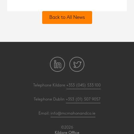
Back to All News
Telephone Kildare
+353 (045) 533 100
Telephone Dublin
+353 (01) 507 9057
Email:
info@mcmahonandco.ie
©2026
Kildare Office