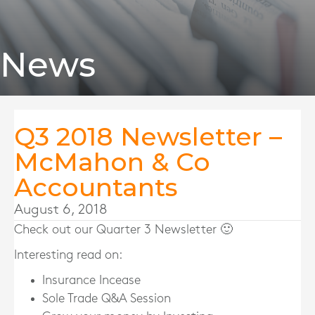
News
Q3 2018 Newsletter –
McMahon & Co
Accountants
August 6, 2018
Check out our Quarter 3 Newsletter 🙂
Interesting read on:
Insurance Incease
Sole Trade Q&A Session