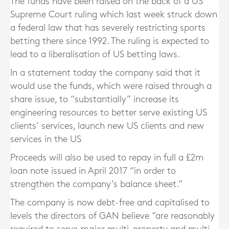
The funds have been raised on the back of a US
Supreme Court ruling which last week struck down
a federal law that has severely restricting sports
betting there since 1992. The ruling is expected to
lead to a liberalisation of US betting laws.
In a statement today the company said that it
would use the funds, which were raised through a
share issue, to “substantially” increase its
engineering resources to better serve existing US
clients’ services, launch new US clients and new
services in the US
Proceeds will also be used to repay in full a £2m
loan note issued in April 2017 “in order to
strengthen the company’s balance sheet.”
The company is now debt-free and capitalised to
levels the directors of GAN believe “are reasonably