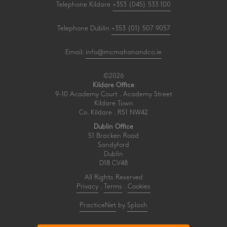
Telephone Kildare
+353 (045) 533 100
Telephone Dublin
+353 (01) 507 9057
Email:
info@mcmahonandco.ie
©2026
Kildare Office
9-10 Academy Court . Academy Street
Kildare Town
Co. Kildare . R51 NW42
Dublin Office
51 Bracken Road
Sandyford
Dublin
D18 CV48
All Rights Reserved
Privacy
.
Terms
.
Cookies
PracticeNet
by
Splash