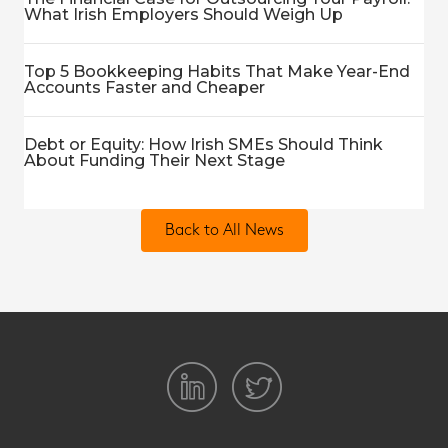
What Irish Employers Should Weigh Up
Top 5 Bookkeeping Habits That Make Year-End
Accounts Faster and Cheaper
Debt or Equity: How Irish SMEs Should Think
About Funding Their Next Stage
Back to All News