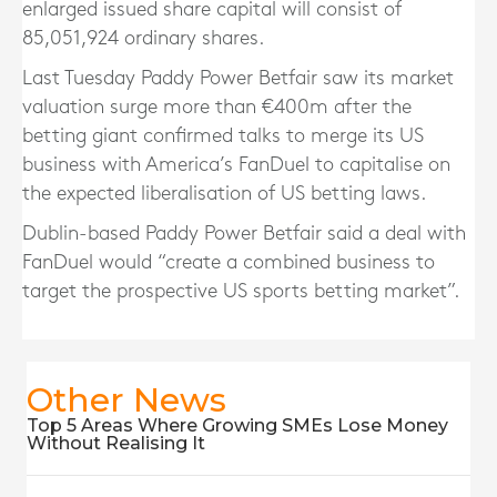
enlarged issued share capital will consist of
85,051,924 ordinary shares.
Last Tuesday Paddy Power Betfair saw its market
valuation surge more than €400m after the
betting giant confirmed talks to merge its US
business with America’s FanDuel to capitalise on
the expected liberalisation of US betting laws.
Dublin-based Paddy Power Betfair said a deal with
FanDuel would “create a combined business to
target the prospective US sports betting market”.
Other News
Top 5 Areas Where Growing SMEs Lose Money
Without Realising It