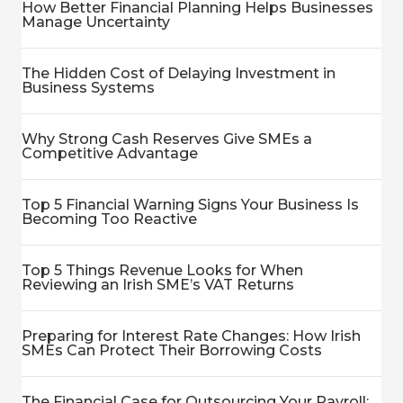
How Better Financial Planning Helps Businesses
Manage Uncertainty
The Hidden Cost of Delaying Investment in
Business Systems
Why Strong Cash Reserves Give SMEs a
Competitive Advantage
Top 5 Financial Warning Signs Your Business Is
Becoming Too Reactive
Top 5 Things Revenue Looks for When
Reviewing an Irish SME’s VAT Returns
Preparing for Interest Rate Changes: How Irish
SMEs Can Protect Their Borrowing Costs
The Financial Case for Outsourcing Your Payroll: