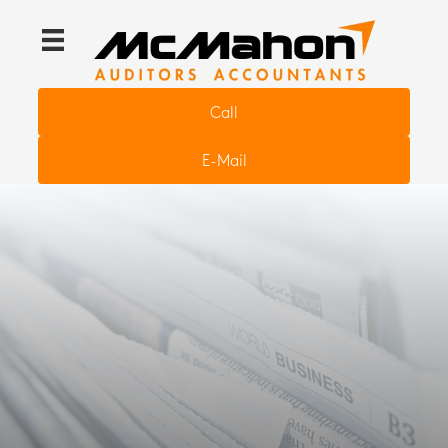
Call
E-Mail