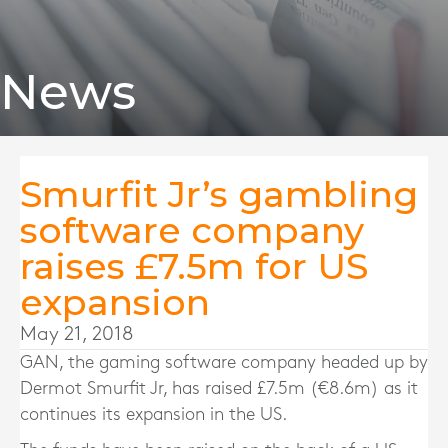
News
Smurfit Jr’s gambling
software company
raises £7.5m for US
expansion
May 21, 2018
GAN, the gaming software company headed up by
Dermot Smurfit Jr, has raised £7.5m (€8.6m) as it
continues its expansion in the US.