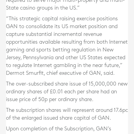
required to serve major multi-property and multi-
State casino groups in the US.”
“This strategic capital raising exercise positions
GAN to consolidate its US market position and
capture substantial incremental revenue
opportunities available resulting from both Internet
gaming and sports betting regulation in New
Jersey, Pennsylvania and other US States expected
to regulate Internet gambling in the near future,”
Dermot Smurfit, chief executive of GAN, said.
The over-subscribed share issue of 15,000,000 new
ordinary shares of £0.01 each per share had an
issue price of 50p per ordinary share.
The subscription shares will represent around 17.6pc
of the enlarged issued share capital of GAN.
Upon completion of the Subscription, GAN’s