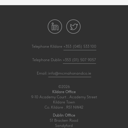
Telephone Kildare
+353 (045) 533 100
Telephone Dublin
+353 (01) 507 9057
Email:
info@mcmahonandco.ie
©2026
Kildare Office
9-10 Academy Court . Academy Street
Kildare Town
Co. Kildare . R51 NW42
Dublin Office
51 Bracken Road
Sandyford