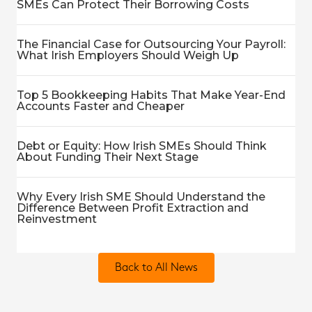
SMEs Can Protect Their Borrowing Costs
The Financial Case for Outsourcing Your Payroll:
What Irish Employers Should Weigh Up
Top 5 Bookkeeping Habits That Make Year-End
Accounts Faster and Cheaper
Debt or Equity: How Irish SMEs Should Think
About Funding Their Next Stage
Why Every Irish SME Should Understand the
Difference Between Profit Extraction and
Reinvestment
Back to All News