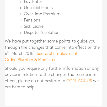
Pay Rates
Unsocial Hours
Overtime Premium
Pensions
Sick Leave
Dispute Resolution
We have put together some points to guide you
through the changes that came into effect on the
th
6
March 2018 –
Sectoral Employment
Order_Plumber & Pipefitters
Should you require any further information or any
advice in relation to the changes that came into
effect, please do not hesitate to
CONTACT US
we
are here to help.