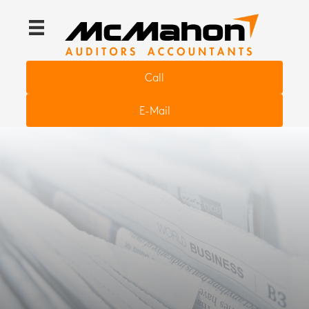
Call
E-Mail