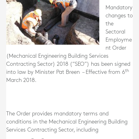
Mandatory
changes to
the
Sectoral
Employme
nt Order
(Mechanical Engineering Building Services
Contracting Sector) 2018 (“SEO”) has been signed
th
into law by Minister Pat Breen – Effective from 6
March 2018.
The Order provides mandatory terms and
conditions in the Mechanical Engineering Building
Services Contracting Sector, including