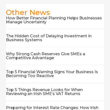
Other News
How Better Financial Planning Helps Businesses
Manage Uncertainty
The Hidden Cost of Delaying Investment in
Business Systems
Why Strong Cash Reserves Give SMEs a
Competitive Advantage
Top 5 Financial Warning Signs Your Business Is
Becoming Too Reactive
Top 5 Things Revenue Looks for When
Reviewing an Irish SME’s VAT Returns
Preparing for Interest Rate Changes: How Irish