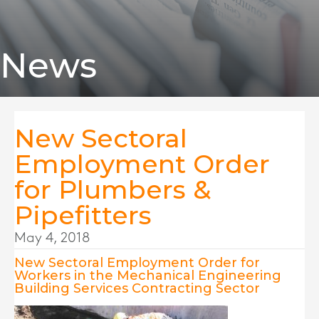
News
New Sectoral
Employment Order
for Plumbers &
Pipefitters
May 4, 2018
New Sectoral Employment Order for
Workers in the Mechanical Engineering
Building Services Contracting Sector