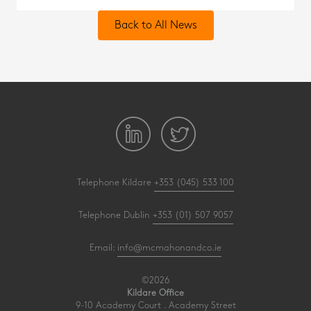
Back to All News
Telephone Kildare
+353 (045) 533 100
Telephone Dublin
+353 (01) 507 9057
Email:
info@mcmahonandco.ie
©2026
Kildare Office
9-10 Academy Court . Academy Street