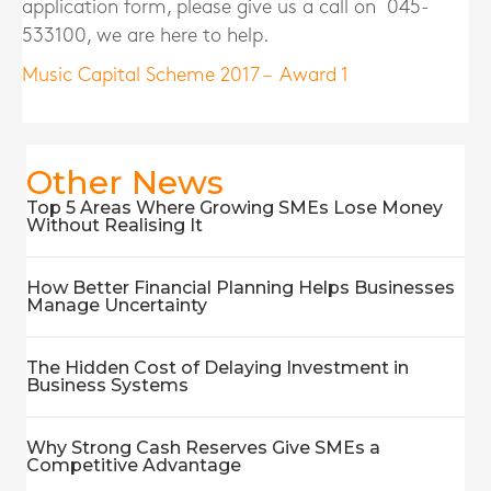
application form, please give us a call on 045-
533100, we are here to help.
Music Capital Scheme 2017 – Award 1
Other News
Top 5 Areas Where Growing SMEs Lose Money
Without Realising It
How Better Financial Planning Helps Businesses
Manage Uncertainty
The Hidden Cost of Delaying Investment in
Business Systems
Why Strong Cash Reserves Give SMEs a
Competitive Advantage