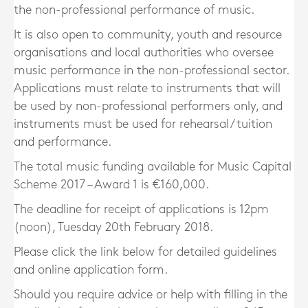
the non-professional performance of music.
It is also open to community, youth and resource
organisations and local authorities who oversee
music performance in the non-professional sector.
Applications must relate to instruments that will
be used by non-professional performers only, and
instruments must be used for rehearsal / tuition
and performance.
The total music funding available for Music Capital
Scheme 2017 – Award 1 is €160,000.
The deadline for receipt of applications is 12pm
(noon), Tuesday 20th February 2018.
Please click the link below for detailed guidelines
and online application form.
Should you require advice or help with filling in the