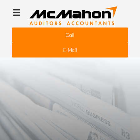
Call
E-Mail