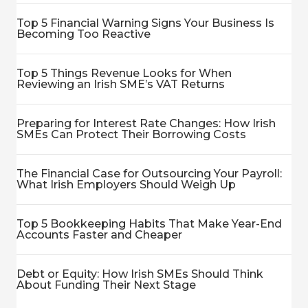
Top 5 Financial Warning Signs Your Business Is
Becoming Too Reactive
Top 5 Things Revenue Looks for When
Reviewing an Irish SME’s VAT Returns
Preparing for Interest Rate Changes: How Irish
SMEs Can Protect Their Borrowing Costs
The Financial Case for Outsourcing Your Payroll:
What Irish Employers Should Weigh Up
Top 5 Bookkeeping Habits That Make Year-End
Accounts Faster and Cheaper
Debt or Equity: How Irish SMEs Should Think
About Funding Their Next Stage