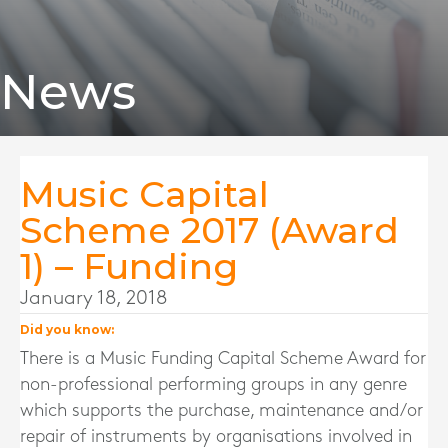
News
Music Capital
Scheme 2017 (Award
1) – Funding
January 18, 2018
Did you know:
There is a Music Funding Capital Scheme Award for
non-professional performing groups in any genre
which supports the purchase, maintenance and/or
repair of instruments by organisations involved in