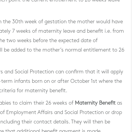
in the 30th week of gestation the mother would have
tely 7 weeks of maternity leave and benefit i.e. from
 the two weeks before the expected date of
ill be added to the mother’s normal entitlement to 26
and Social Protection can confirm that it will apply
e-term infants born on or after October 1st where the
riteria for maternity benefit.
bies to claim their 26 weeks of
Maternity Benefit
as
of Employment Affairs and Social Protection or drop
ncluding their contact details. They will then be
e that additional benefit payment is made.