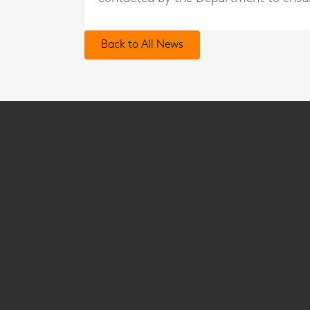
Back to All News