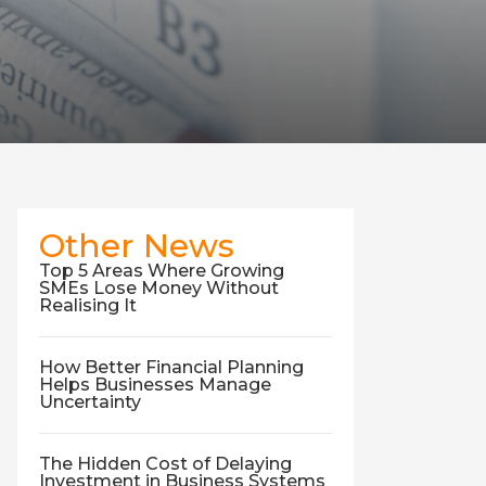
Other News
Top 5 Areas Where Growing
SMEs Lose Money Without
Realising It
How Better Financial Planning
Helps Businesses Manage
Uncertainty
The Hidden Cost of Delaying
Investment in Business Systems