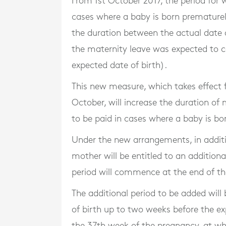
From 1st October 2017, the period for
cases where a baby is born prematurely
the duration between the actual date 
the maternity leave was expected to c
expected date of birth).
This new measure, which takes effect f
October, will increase the duration of
to be paid in cases where a baby is bo
Under the new arrangements, in additi
mother will be entitled to an additiona
period will commence at the end of th
The additional period to be added wil
of birth up to two weeks before the 
the 37th week of the pregnancy, at wh