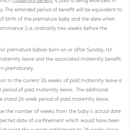
 which
maternity benefit
is paid is being extended in
. The extended period of benefit will be equivalent to
of birth of the premature baby and the date when
ommence (i.e. ordinarily two weeks before the
or premature babies born on or after Sunday, 1st
 maternity leave and the associated maternity benefit
rn prematurely.
on to the current 26 weeks of paid maternity leave a
l period of paid maternity leave. The additional
e stand 26 week period of paid maternity leave.
l be the number of weeks from the baby’s actual date
expected date of confinement which would have been
ich point the current entitlement to 26 weeks leave