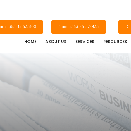
dare +353 45 533100
Naas +353 45 574433
Du
HOME
ABOUT US
SERVICES
RESOURCES