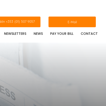
blin +353 (01) 507 9057
E-Mail
NEWSLETTERS
NEWS
PAY YOUR BILL
CONTACT