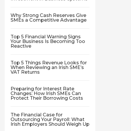
Why Strong Cash Reserves Give
SMEs a Competitive Advantage
Top 5 Financial Warning Signs
Your Business Is Becoming Too
Reactive
Top 5 Things Revenue Looks for
When Reviewing an Irish SME’s
VAT Returns
Preparing for Interest Rate
Changes: How Irish SMEs Can
Protect Their Borrowing Costs
The Financial Case for
Outsourcing Your Payroll: What
Irish Employers Should Weigh Up