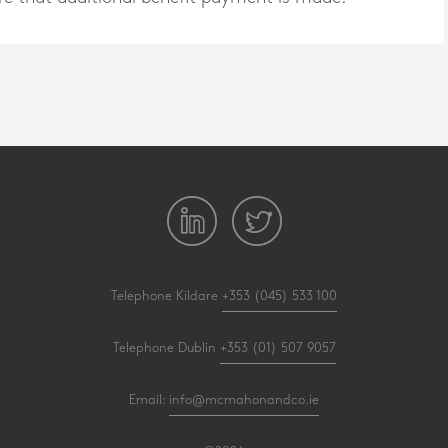
Telephone Kildare
+353 (045) 533 100
Telephone Dublin
+353 (01) 507 9057
Email:
info@mcmahonandco.ie