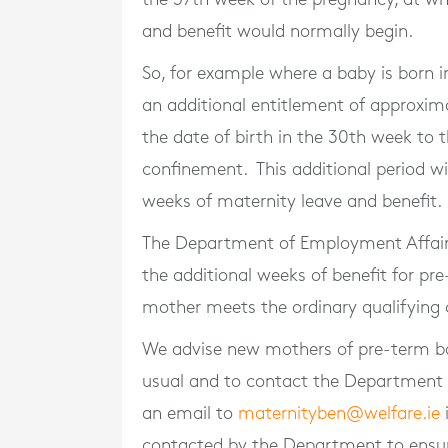
and benefit would normally begin.
So, for example where a baby is born 
an additional entitlement of approxima
the date of birth in the 30th week to
confinement. This additional period w
weeks of maternity leave and benefit.
The Department of Employment Affairs 
the additional weeks of benefit for pr
mother meets the ordinary qualifying c
We advise new mothers of pre-term ba
usual and to contact the Department 
an email to
maternityben@welfare.ie
i
contacted by the Department to ensur