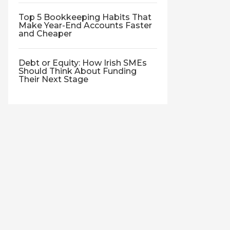
Top 5 Bookkeeping Habits That
Make Year-End Accounts Faster
and Cheaper
Debt or Equity: How Irish SMEs
Should Think About Funding
Their Next Stage