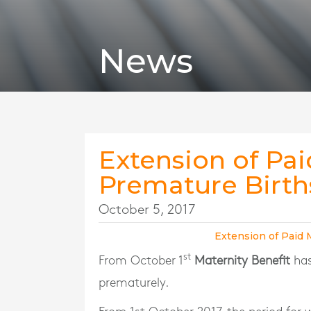
News
Extension of Pai
Premature Birth
October 5, 2017
Extension of Paid 
st
From October 1
Maternity Benefit
has
prematurely.