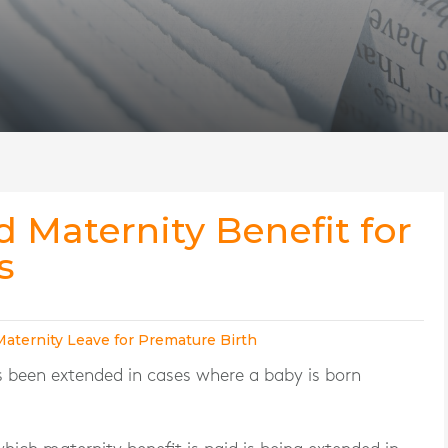
d Maternity Benefit for
s
Maternity Leave for Premature Birth
 been extended in cases where a baby is born