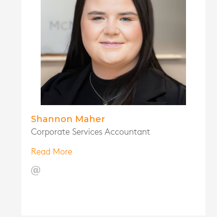
Shannon Maher
Corporate Services Accountant
Read More