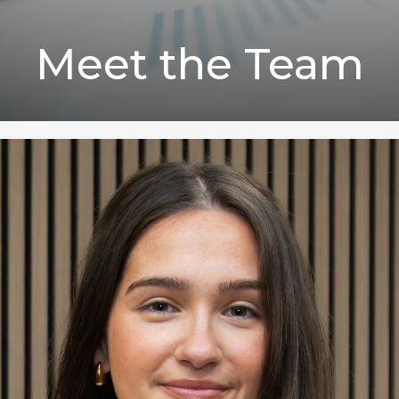
Meet the Team