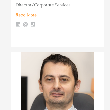
Director / Corporate Services
Read More