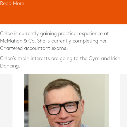
Read More
Chloe is currently gaining practical experience at
McMahon & Co, She is currently completing her
Chartered accountant exams.
Chloe’s main interests are going to the Gym and Irish
Dancing.