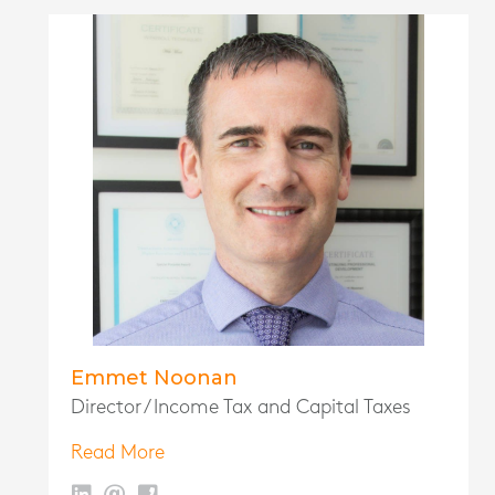
Emmet Noonan
Director / Income Tax and Capital Taxes
Read More