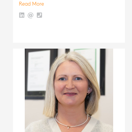
Read More