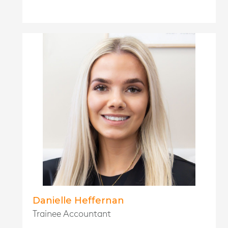
Danielle Heffernan
Trainee Accountant