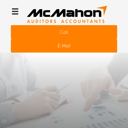
Call
E-Mail