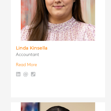
Linda Kinsella
Accountant
Read More