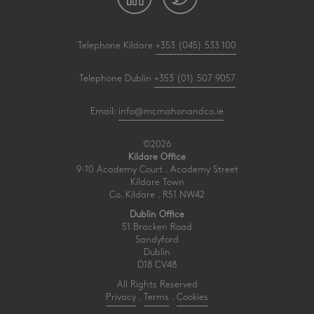
Telephone Kildare
+353 (045) 533 100
Telephone Dublin
+353 (01) 507 9057
Email:
info@mcmahonandco.ie
©2026
Kildare Office
9-10 Academy Court . Academy Street
Kildare Town
Co. Kildare . R51 NW42
Dublin Office
51 Bracken Road
Sandyford
Dublin
D18 CV48
All Rights Reserved
Privacy
.
Terms
.
Cookies