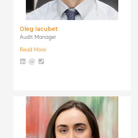
Oleg Iacubet
Audit Manager
Read More