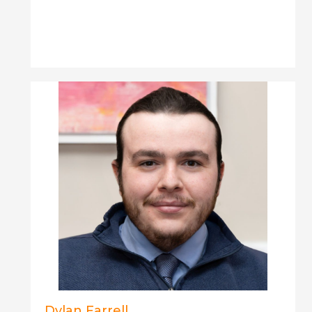
Dylan Farrell