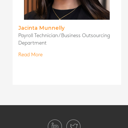
Jacinta Munnelly
Payroll Technician / Business Outsourcing
Department
Read More