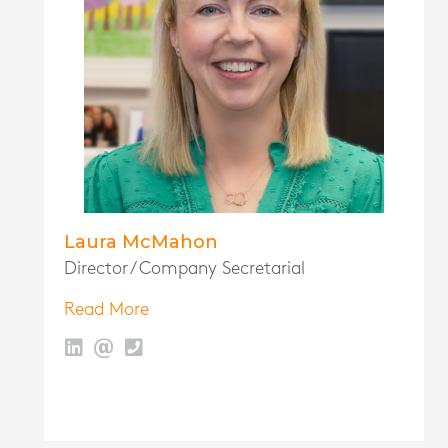
Laura McMahon
Director / Company Secretarial
Read More