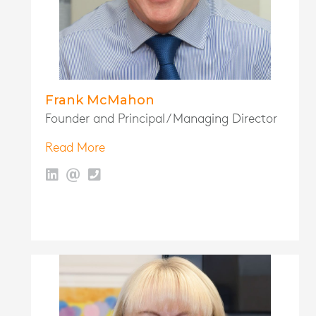
Frank McMahon
Founder and Principal / Managing Director
Read More