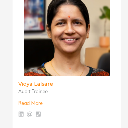
Vidya Lalsare
Audit Trainee
Read More