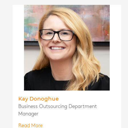
Kay Donoghue
Business Outsourcing Department
Manager
Read More