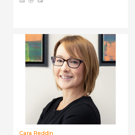
Cara Reddin