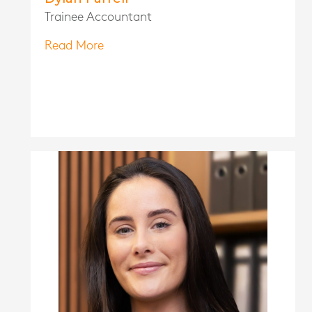
Trainee Accountant
Read More