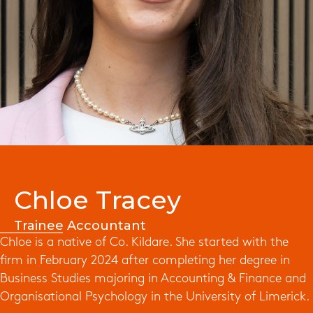
Chloe Tracey
Trainee Accountant
Chloe is a native of Co. Kildare. She started with the
firm in February 2024 after completing her degree in
Business Studies majoring in Accounting & Finance and
Organisational Psychology in the University of Limerick.