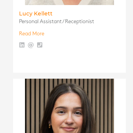
Lucy Kellett
Personal Assistant / Receptionist
Read More