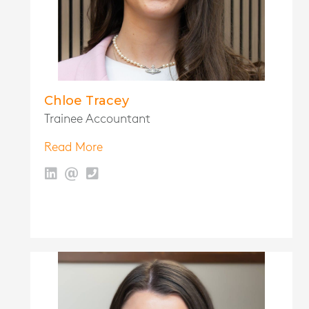
Chloe Tracey
Trainee Accountant
Read More